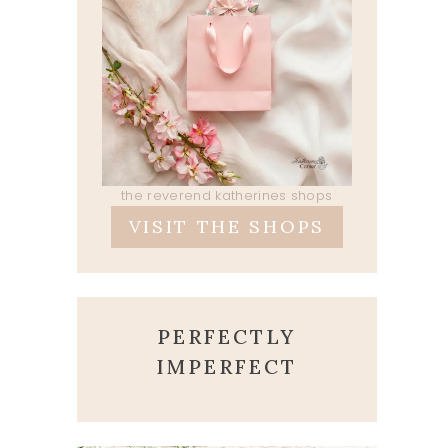
the reverend katherines shops
VISIT THE SHOPS
PERFECTLY
IMPERFECT