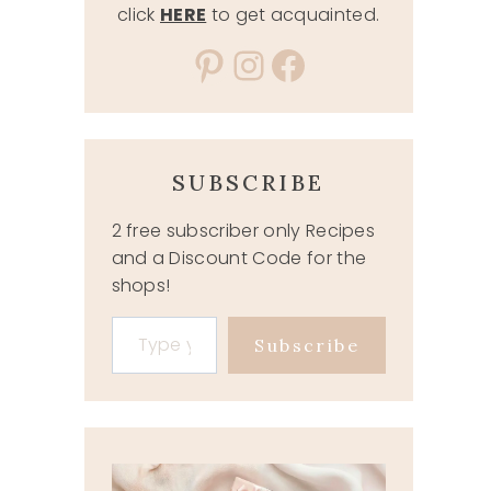
click
HERE
to get acquainted.
Pinterest
Instagram
Facebook
SUBSCRIBE
2 free subscriber only Recipes
and a Discount Code for the
shops!
Type your email…
Subscribe