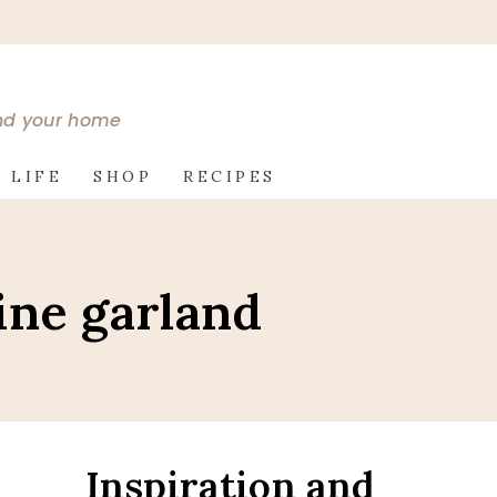
and your home
 LIFE
SHOP
RECIPES
ine garland
Inspiration and