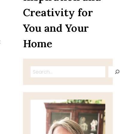
Creativity for
You and Your
Home
t
Search