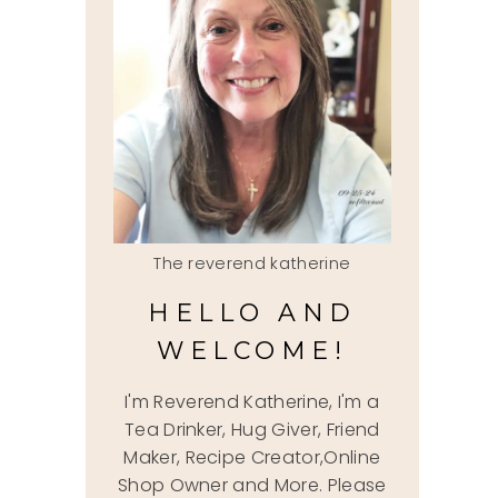
The reverend katherine
HELLO AND
WELCOME!
I'm Reverend Katherine, I'm a
Tea Drinker, Hug Giver, Friend
Maker, Recipe Creator,Online
Shop Owner and More. Please