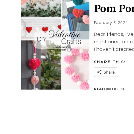
Pom Pom
February 3, 2024
Dear friends, I’
mentioned before,
I haven’t create
SHARE THIS:
Share
POM
READ MORE
POM
VALENT
CRAFT