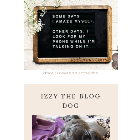
about reverend katherine
IZZY THE BLOG
DOG