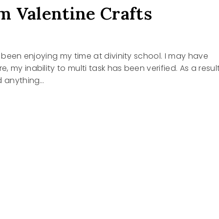
 Valentine Crafts
ve been enjoying my time at divinity school. I may have
 my inability to multi task has been verified. As a resul
d anything…
INE
S