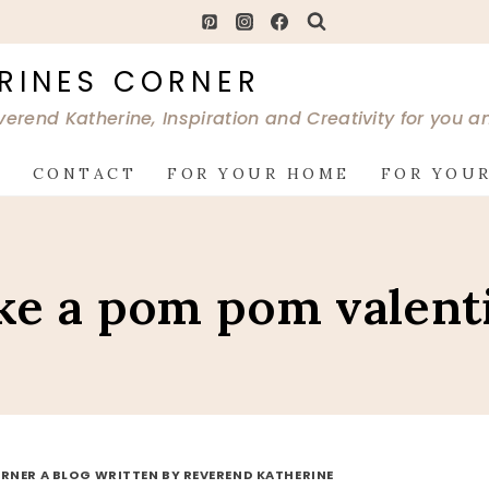
RINES CORNER
verend Katherine, Inspiration and Creativity for you 
G
CONTACT
FOR YOUR HOME
FOR YOUR
e a pom pom valent
RNER A BLOG WRITTEN BY REVEREND KATHERINE