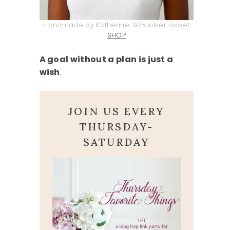
Handmade by Katherine .925 silver locket
SHOP
A goal without a plan is just a
wish
.
JOIN US EVERY
THURSDAY-
SATURDAY