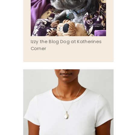
Izzy the Blog Dog at Katherines
Corner