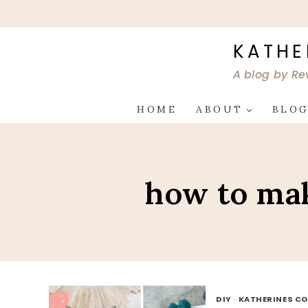
Skip
to
content
KATHE
A blog by Re
HOME
ABOUT
BLO
how to mak
DIY
·
KATHERINES CO