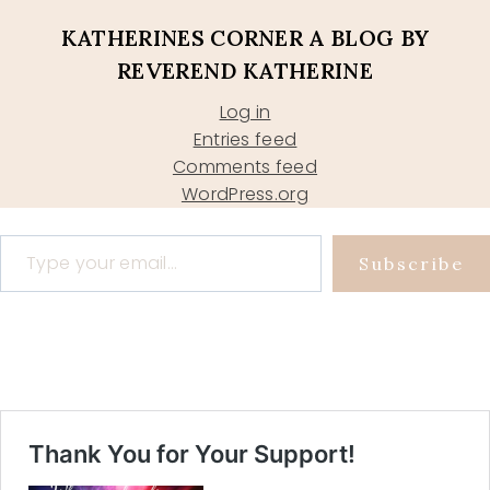
KATHERINES CORNER A BLOG BY
REVEREND KATHERINE
Log in
Entries feed
Comments feed
WordPress.org
Type your email…
Subscribe