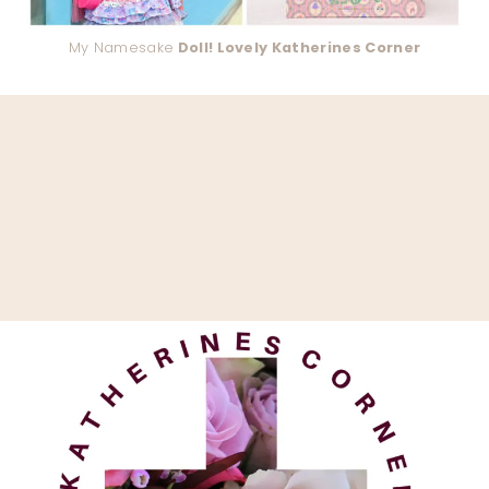
My Namesake
Doll! Lovely Katherines Corner