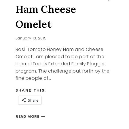
Ham Cheese
Omelet
January 13, 2015
Basil Tomato Honey Ham and Cheese
Omelet I am pleased to be part of the
Hormel Foods Extended Family Blogger
program. The challenge put forth by the
fine people of…
SHARE THIS:
Share
BASIL
READ MORE
TOMATO
HONEY