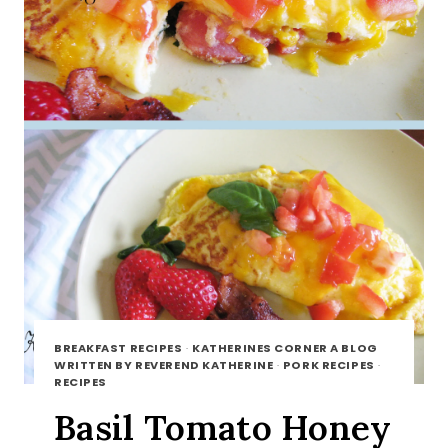
BREAKFAST RECIPES
·
KATHERINES CORNER A BLOG
WRITTEN BY REVEREND KATHERINE
·
PORK RECIPES
·
RECIPES
Basil Tomato Honey