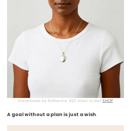
Handmade by Katherine .925 silver locket
SHOP
A goal without a plan is just a wish
.