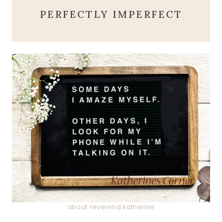
PERFECTLY IMPERFECT
about reverend katherine