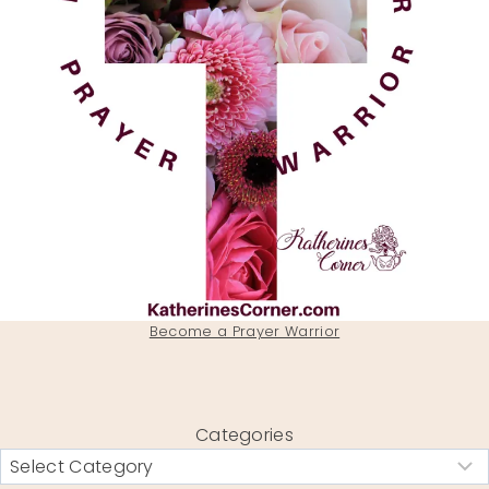
Become a Prayer Warrior
Categories