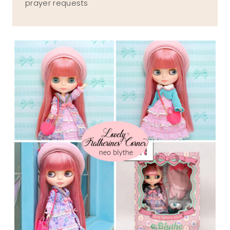
prayer requests