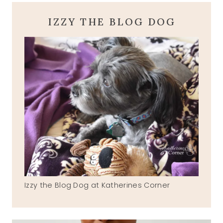
IZZY THE BLOG DOG
Izzy the Blog Dog at Katherines Corner