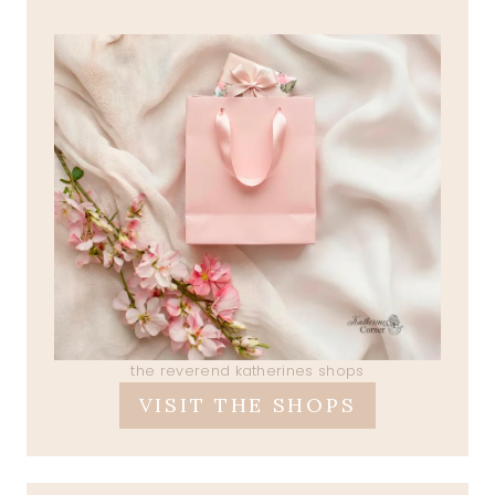
the reverend katherines shops
VISIT THE SHOPS