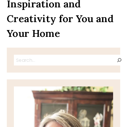
Inspiration and
HAM
CHEESE
Creativity for You and
OMELET
Your Home
Search