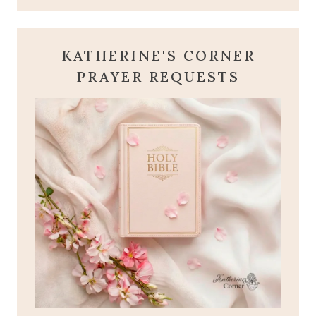
KATHERINE'S CORNER
PRAYER REQUESTS