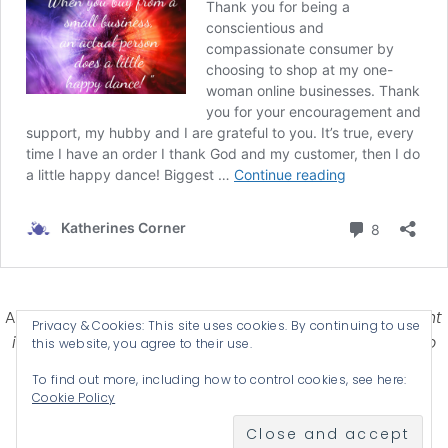
Affiliate Disclosure-
Katherines Corner is a participant
Privacy & Cookies: This site uses cookies. By continuing to use
in some affiliate advertising programs designed to
this website, you agree to their use.
provide a means for earning advertising fees by
To find out more, including how to control cookies, see here:
advertising and linking products .
Cookie Policy
© 2026 KATHERINES CORNER - THEME BY
ANM CREATIVE