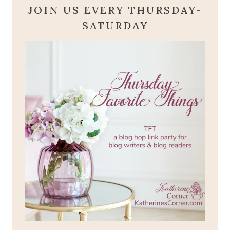
JOIN US EVERY THURSDAY-
SATURDAY