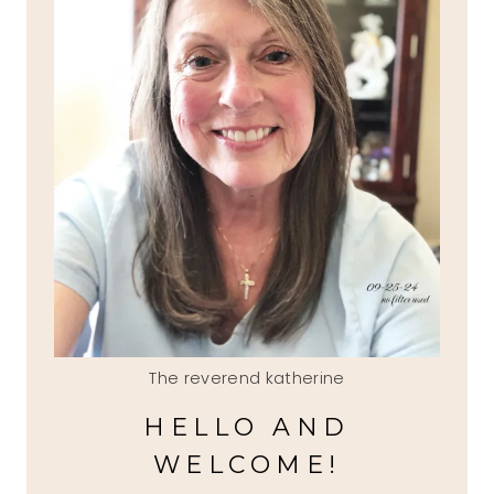
The reverend katherine
HELLO AND
WELCOME!