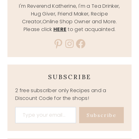
I'm Reverend Katherine, I'm a Tea Drinker,
Hug Giver, Friend Maker, Recipe
Creator,Online Shop Owner and More.
Please click
HERE
to get acquainted.
Pinterest
Instagram
Facebook
SUBSCRIBE
2 free subscriber only Recipes and a
Discount Code for the shops!
Type your email…
Subscribe