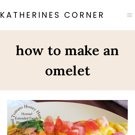
Skip
to
KATHERINES CORNER
content
how to make an
omelet