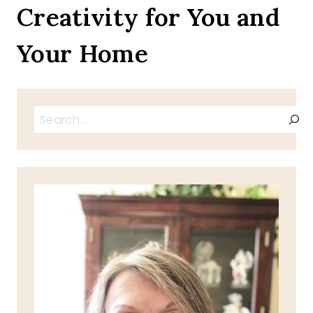
Creativity for You and
Your Home
Search