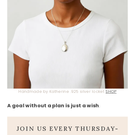
Handmade by Katherine .925 silver locket
SHOP
A goal without a plan is just a wish
.
JOIN US EVERY THURSDAY-