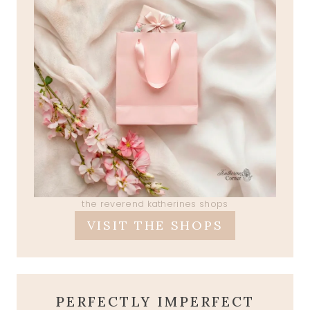
the reverend katherines shops
VISIT THE SHOPS
PERFECTLY IMPERFECT