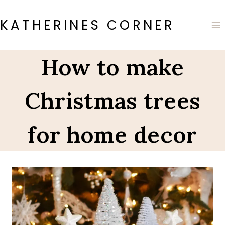
Skip
to
KATHERINES CORNER
content
How to make
Christmas trees
for home decor