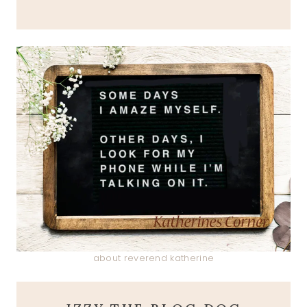
about reverend katherine