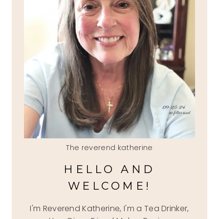
The reverend katherine
HELLO AND
WELCOME!
I'm Reverend Katherine, I'm a Tea Drinker,