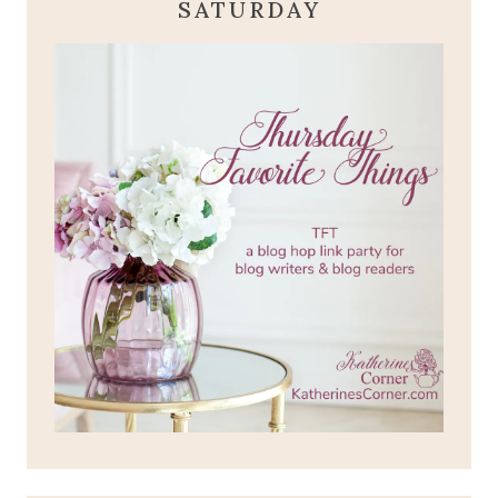
SATURDAY