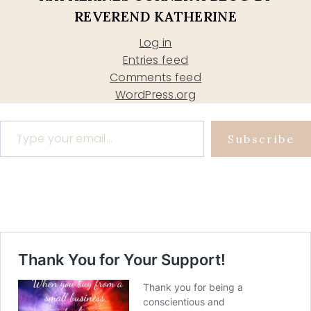
REVEREND KATHERINE
Log in
Entries feed
Comments feed
WordPress.org
Type your email…
Subscribe