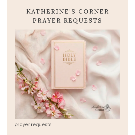
KATHERINE'S CORNER
PRAYER REQUESTS
prayer requests