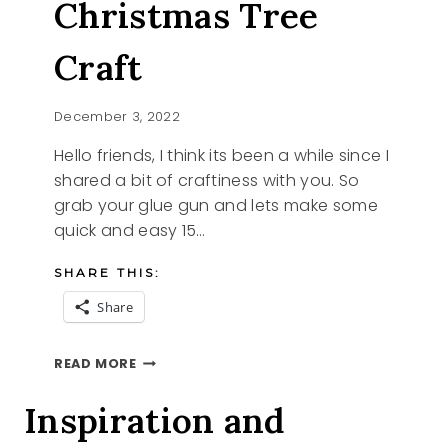
Christmas Tree
Craft
December 3, 2022
Hello friends, I think its been a while since I
shared a bit of craftiness with you. So
grab your glue gun and lets make some
quick and easy 15…
SHARE THIS:
Share
15
READ MORE
MINUTE
CHRISTMAS
Inspiration and
TREE
CRAFT