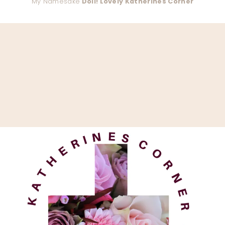
My Namesake
Doll! Lovely Katherines Corner