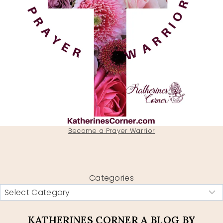
Become a Prayer Warrior
Categories
KATHERINES CORNER A BLOG BY