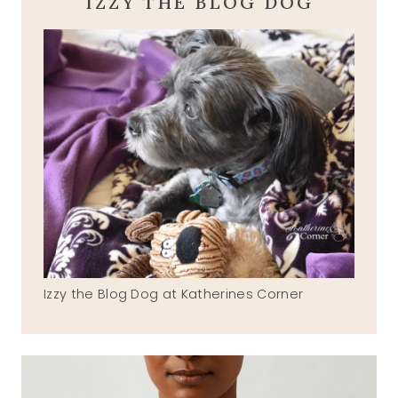
IZZY THE BLOG DOG
Izzy the Blog Dog at Katherines Corner