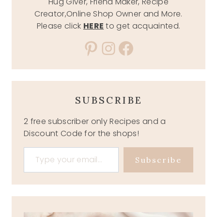
Hug Giver, Friend Maker, Recipe
Creator,Online Shop Owner and More.
Please click
HERE
to get acquainted.
Pinterest
Instagram
Facebook
SUBSCRIBE
2 free subscriber only Recipes and a
Discount Code for the shops!
Type your email…
Subscribe