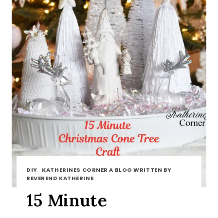
DIY
·
KATHERINES CORNER A BLOG WRITTEN BY
REVEREND KATHERINE
15 Minute