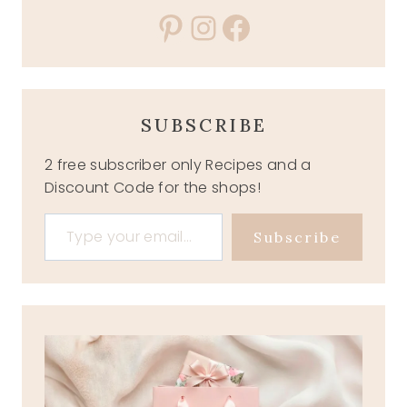
Pinterest
Instagram
Facebook
SUBSCRIBE
2 free subscriber only Recipes and a
Discount Code for the shops!
Type your email…
Subscribe