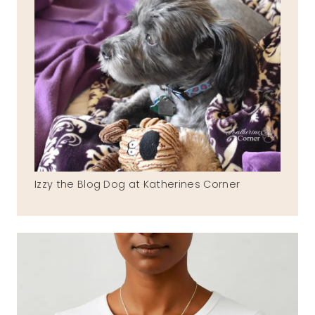
Izzy the Blog Dog at Katherines Corner