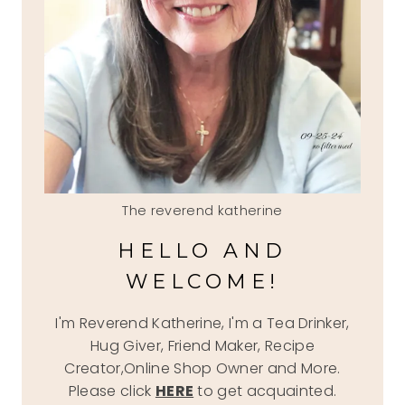
The reverend katherine
HELLO AND
WELCOME!
I'm Reverend Katherine, I'm a Tea Drinker,
Hug Giver, Friend Maker, Recipe
Creator,Online Shop Owner and More.
Please click
HERE
to get acquainted.