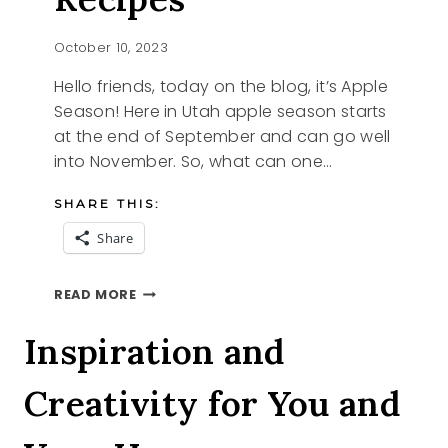
October 10, 2023
Hello friends, today on the blog, it’s Apple
Season! Here in Utah apple season starts
at the end of September and can go well
into November. So, what can one…
SHARE THIS:
Share
APPLE
READ MORE
SEASON
RECIPES
Inspiration and
Creativity for You and