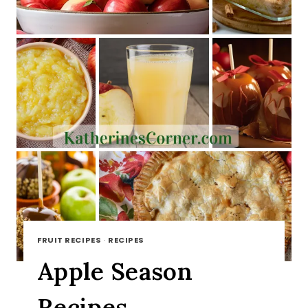
FRUIT RECIPES
·
RECIPES
Apple Season
Recipes