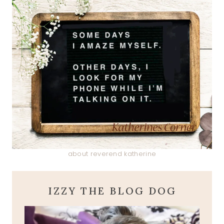
about reverend katherine
IZZY THE BLOG DOG