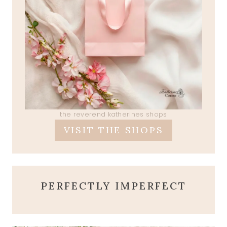
the reverend katherines shops
VISIT THE SHOPS
PERFECTLY IMPERFECT