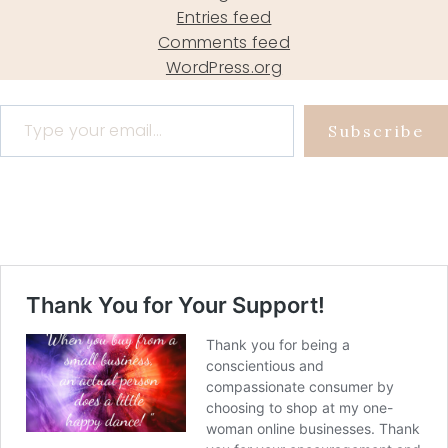
Entries feed
Comments feed
WordPress.org
Type your email…
Subscribe