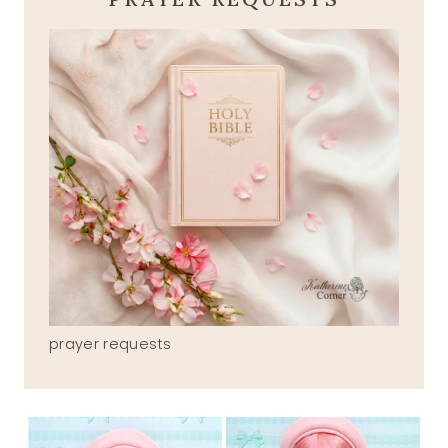
prayer requests