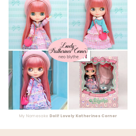
My Namesake
Doll! Lovely Katherines Corner