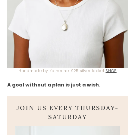
Handmade by Katherine .925 silver locket
SHOP
A goal without a plan is just a wish
.
JOIN US EVERY THURSDAY-
SATURDAY