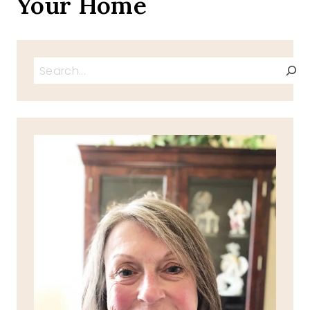
Your Home
Search