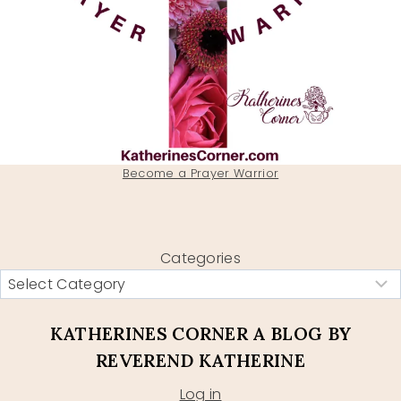
Become a Prayer Warrior
Categories
KATHERINES CORNER A BLOG BY
REVEREND KATHERINE
Log in