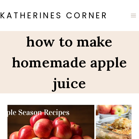
Skip
to
KATHERINES CORNER
content
how to make
homemade apple
juice