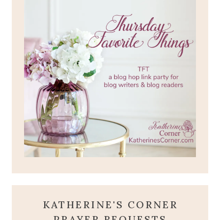
KATHERINE'S CORNER
PRAYER REQUESTS