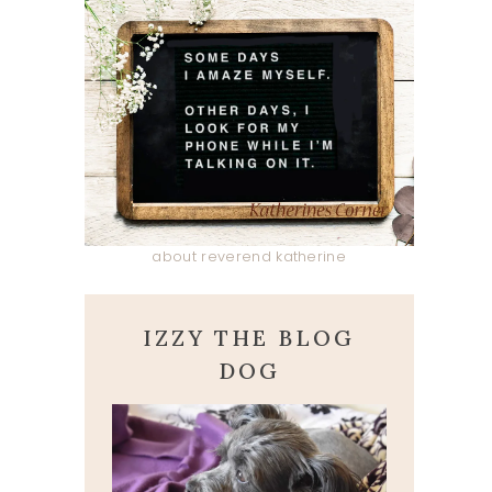
about reverend katherine
IZZY THE BLOG
DOG