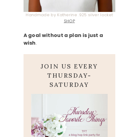
Handmade by Katherine .925 silver locket
SHOP
A goal without a plan is just a
wish
.
JOIN US EVERY
THURSDAY-
SATURDAY