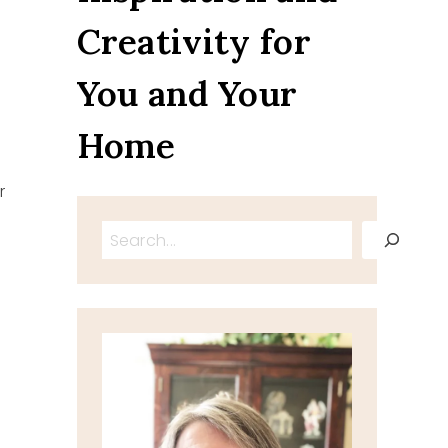
Creativity for
You and Your
Home
r
Search