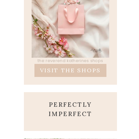
the reverend katherines shops
VISIT THE SHOPS
PERFECTLY
IMPERFECT