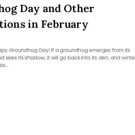
hog Day and Other
tions in February
Happy Groundhog Day! If a groundhog emerges from its
 sees its shadow, it will go back into its den, and winte
six…
NDHOG
RATIONS