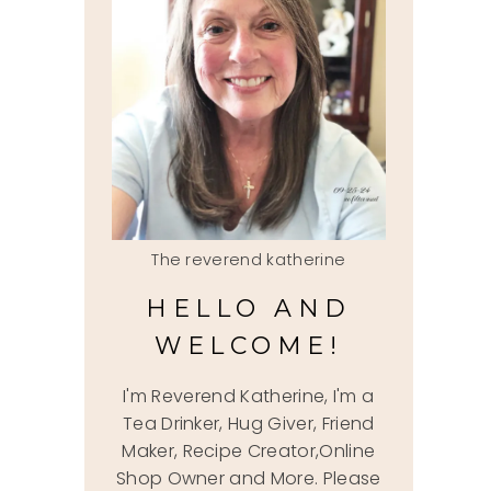
The reverend katherine
HELLO AND
WELCOME!
I'm Reverend Katherine, I'm a
Tea Drinker, Hug Giver, Friend
Maker, Recipe Creator,Online
Shop Owner and More. Please