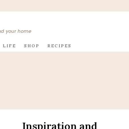
and your home
 LIFE
SHOP
RECIPES
Inspiration and