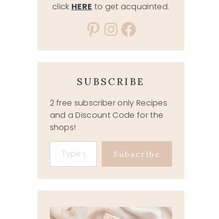
click
HERE
to get acquainted.
Pinterest
Instagram
Facebook
SUBSCRIBE
2 free subscriber only Recipes
and a Discount Code for the
shops!
Type your email…
Subscribe