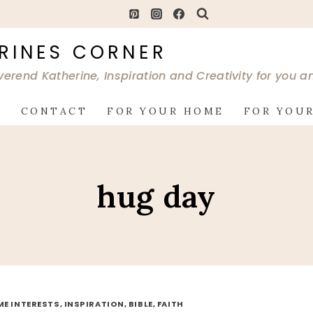
RINES CORNER
verend Katherine, Inspiration and Creativity for you 
G
CONTACT
FOR YOUR HOME
FOR YOUR
hug day
ME INTERESTS, INSPIRATION, BIBLE, FAITH