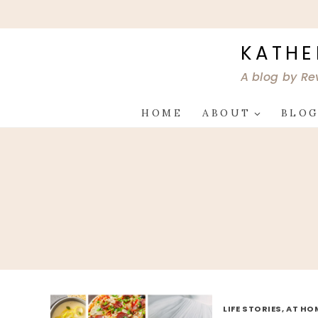
Skip
to
content
KATHE
A blog by Re
HOME
ABOUT
BLO
LIFE STORIES, AT HO