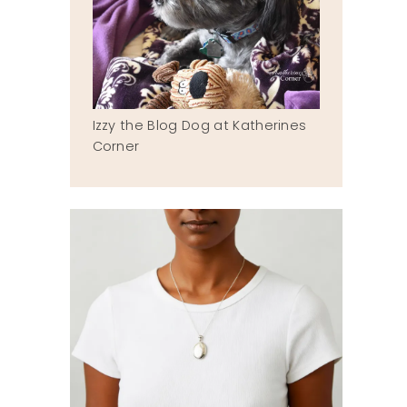
Izzy the Blog Dog at Katherines
Corner