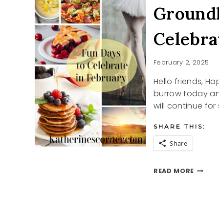
Ground
Celebra
February 2, 2025
Hello friends, 
burrow today and
will continue for 
SHARE THIS:
Share
GROU
READ MORE
DAY
AND
OTHER
CELEB
IN