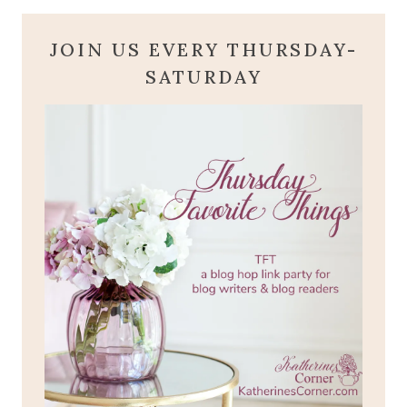
JOIN US EVERY THURSDAY-
SATURDAY