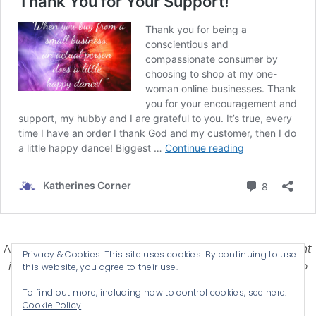
Affiliate Disclosure-
Katherines Corner is a participant
Privacy & Cookies: This site uses cookies. By continuing to use
in some affiliate advertising programs designed to
this website, you agree to their use.
provide a means for earning advertising fees by
To find out more, including how to control cookies, see here:
advertising and linking products .
Cookie Policy