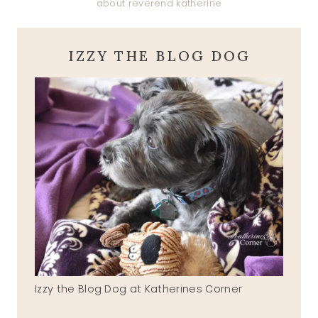
about reverend katherine
IZZY THE BLOG DOG
Izzy the Blog Dog at Katherines Corner