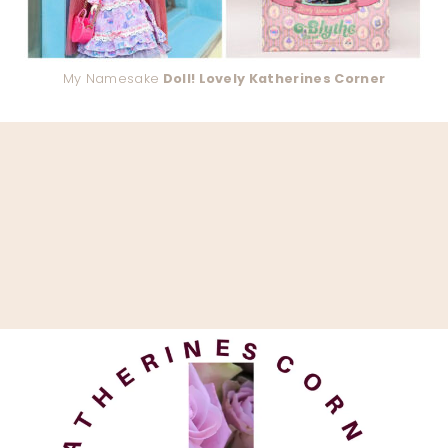
My Namesake
Doll! Lovely Katherines Corner