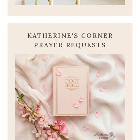
KATHERINE'S CORNER
PRAYER REQUESTS