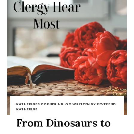
KATHERINES CORNER A BLOG WRITTEN BY REVEREND
KATHERINE
From Dinosaurs to