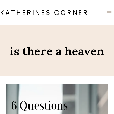
Skip
to
KATHERINES CORNER
content
is there a heaven