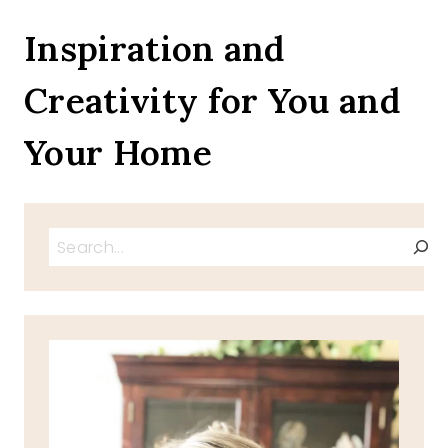
DINOSAURS
TO
Inspiration and
SUFFERING,
6
Creativity for You and
QUESTIONS
CLERGY
HEAR
Your Home
MOST
Search