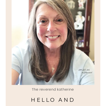
The reverend katherine
HELLO AND