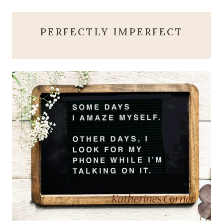
PERFECTLY IMPERFECT