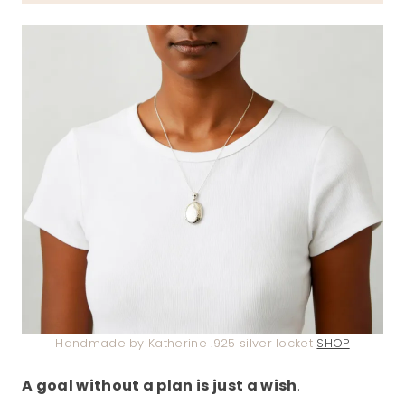
Handmade by Katherine .925 silver locket
SHOP
A goal without a plan is just a wish
.