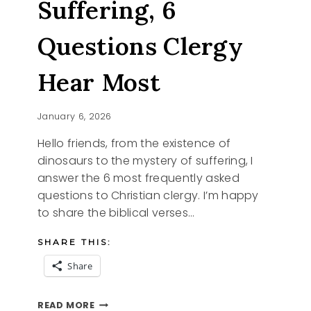
Suffering, 6
Questions Clergy
Hear Most
January 6, 2026
Hello friends, from the existence of
dinosaurs to the mystery of suffering, I
answer the 6 most frequently asked
questions to Christian clergy. I’m happy
to share the biblical verses…
SHARE THIS:
Share
FROM
READ MORE