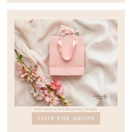
the reverend katherines shops
VISIT THE SHOPS