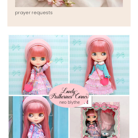
prayer requests