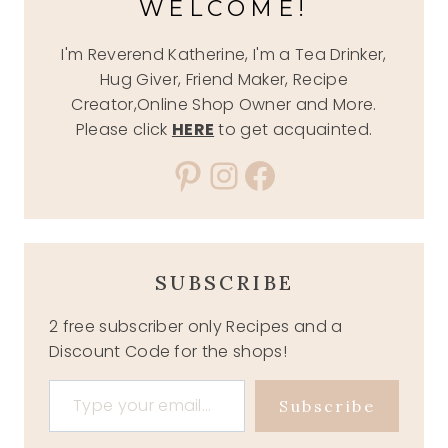
WELCOME!
I'm Reverend Katherine, I'm a Tea Drinker,
Hug Giver, Friend Maker, Recipe
Creator,Online Shop Owner and More.
Please click
HERE
to get acquainted.
Pinterest
Instagram
Facebook
SUBSCRIBE
2 free subscriber only Recipes and a
Discount Code for the shops!
Type your email…
Subscribe