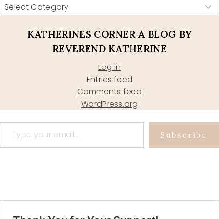
KATHERINES CORNER A BLOG BY
REVEREND KATHERINE
Log in
Entries feed
Comments feed
WordPress.org
Type your email…
Subscribe