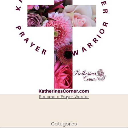
Become a Prayer Warrior
Categories