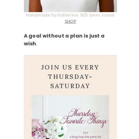
Handmade by Katherine .925 silver locket
SHOP
A goal without a plan is just a
wish
.
JOIN US EVERY
THURSDAY-
SATURDAY