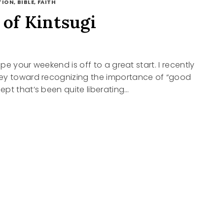
ION, BIBLE, FAITH
 of Kintsugi
hope your weekend is off to a great start. I recently
ey toward recognizing the importance of “good
pt that’s been quite liberating…
UGI