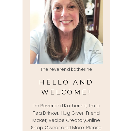
The reverend katherine
HELLO AND
WELCOME!
I'm Reverend Katherine, I'm a
Tea Drinker, Hug Giver, Friend
Maker, Recipe Creator,Online
Shop Owner and More. Please