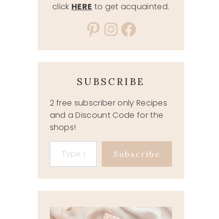
click
HERE
to get acquainted.
Pinterest
Instagram
Facebook
SUBSCRIBE
2 free subscriber only Recipes
and a Discount Code for the
shops!
Type your email…
Subscribe