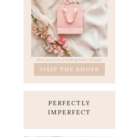
the reverend katherines shops
VISIT THE SHOPS
PERFECTLY
IMPERFECT