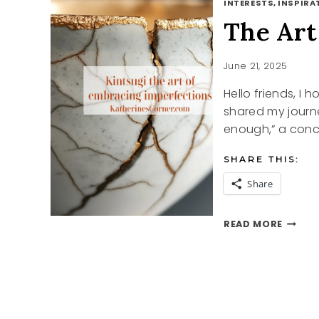
INTERESTS, INSPIRAT
The Art
June 21, 2025
Hello friends, I 
shared my journ
enough,” a conce
SHARE THIS:
Share
THE
READ MORE
ART
OF
KINTS