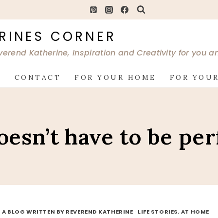
RINES CORNER
verend Katherine, Inspiration and Creativity for you 
G
CONTACT
FOR YOUR HOME
FOR YOUR
doesn’t have to be per
 A BLOG WRITTEN BY REVEREND KATHERINE
·
LIFE STORIES, AT HOME