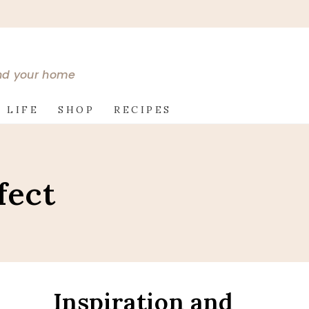
and your home
 LIFE
SHOP
RECIPES
fect
Inspiration and