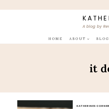
Skip
to
content
KATHE
A blog by Re
HOME
ABOUT
BLO
it 
KATHERINES CORNER