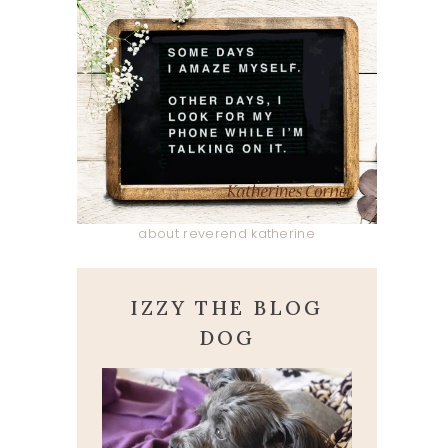
about reverend katherine
IZZY THE BLOG
DOG