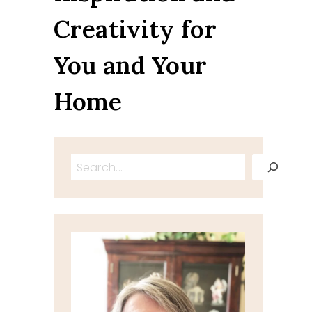
Creativity for
You and Your
Home
Search