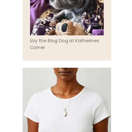
Izzy the Blog Dog at Katherines
Corner