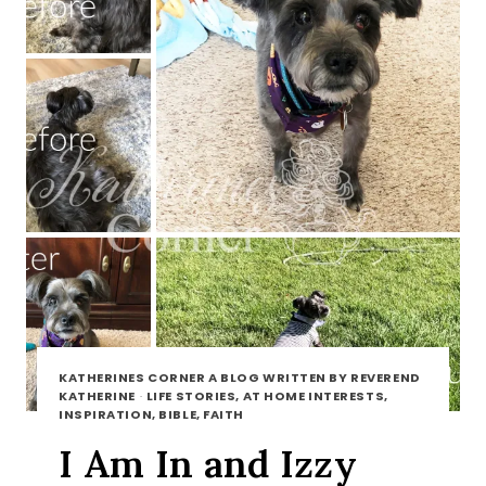
KATHERINES CORNER A BLOG WRITTEN BY REVEREND
KATHERINE
·
LIFE STORIES, AT HOME INTERESTS,
INSPIRATION, BIBLE, FAITH
I Am In and Izzy