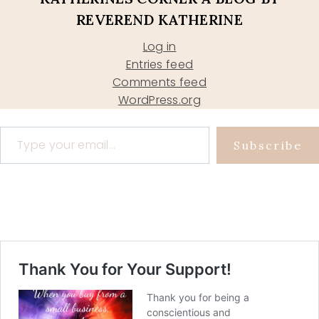
REVEREND KATHERINE
Log in
Entries feed
Comments feed
WordPress.org
Type your email…
Subscribe