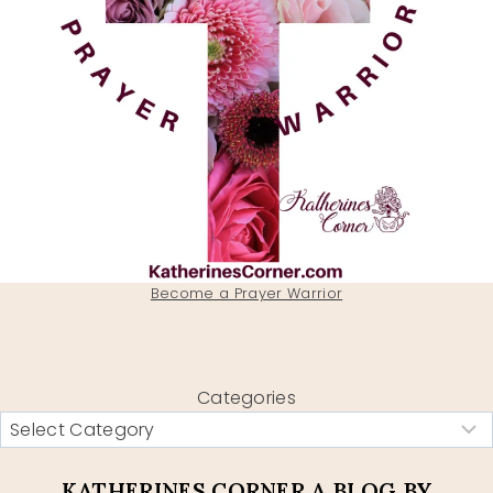
Become a Prayer Warrior
Categories
KATHERINES CORNER A BLOG BY