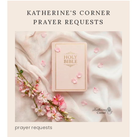
KATHERINE'S CORNER
PRAYER REQUESTS
prayer requests