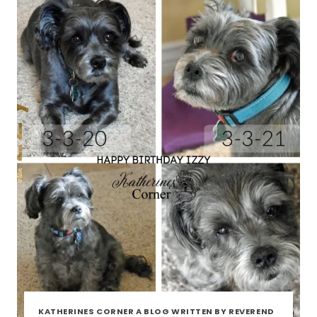
BLOG
DOG
KATHERINES CORNER A BLOG WRITTEN BY REVEREND