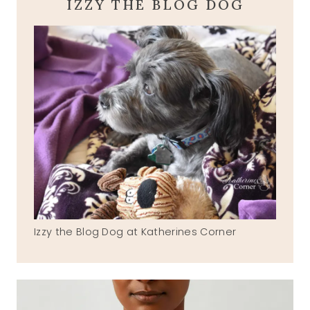
IZZY THE BLOG DOG
Izzy the Blog Dog at Katherines Corner