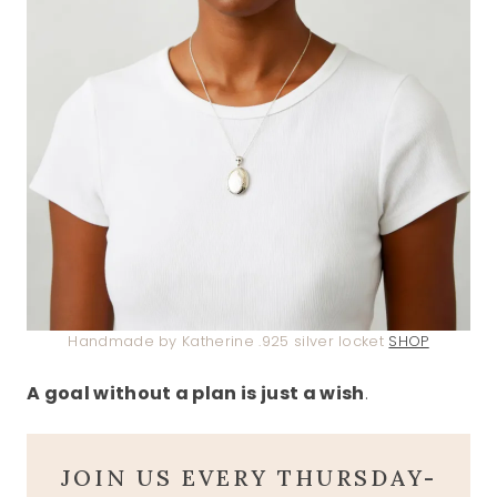
Handmade by Katherine .925 silver locket
SHOP
A goal without a plan is just a wish
.
JOIN US EVERY THURSDAY-