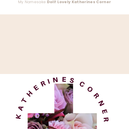
My Namesake
Doll! Lovely Katherines Corner