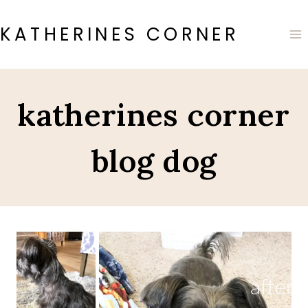
Skip
to
KATHERINES CORNER
content
katherines corner
blog dog