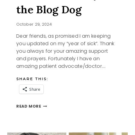
the Blog Dog
October 29, 2024
Dear friends, as promised I am keeping
you updated on my “year of sick”. Thank
you always for your amazing support
and prayers. Fortunately I have an
amazing patient advocate/doctor….
SHARE THIS:
Share
I
READ MORE
AM
IN
AND
IZZY
THE