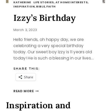
KATHERINE
·
LIFE STORIES, AT HOME INTERESTS,
INSPIRATION, BIBLE, FAITH
Izzy’s Birthday
March 3, 2023
Hello friends, oh happy day, we are
celebrating a very special birthday
today. Our sweet boy Izzy is 11 years old
today! He is such a blessing in our lives….
SHARE THIS:
Share
IZZY’S
READ MORE
BIRTHDAY
Inspiration and