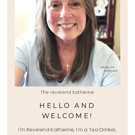
The reverend katherine
HELLO AND
WELCOME!
I'm Reverend Katherine, I'm a Tea Drinker,