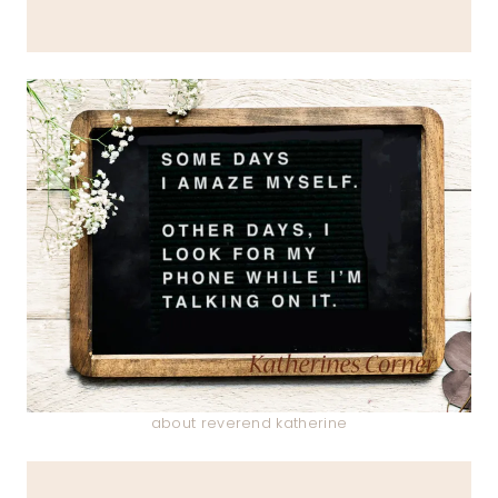
about reverend katherine