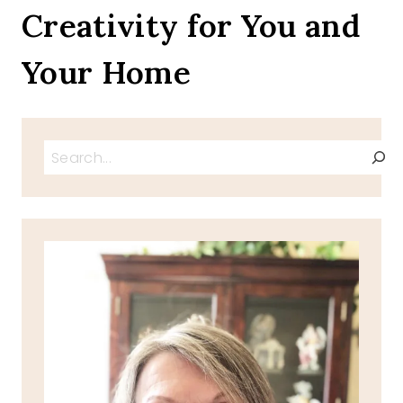
Creativity for You and
Your Home
Search