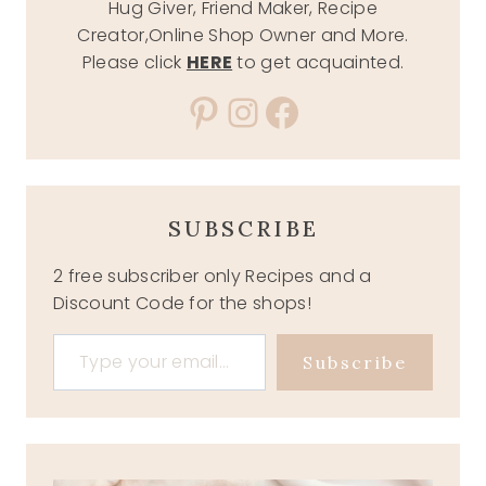
Hug Giver, Friend Maker, Recipe
Creator,Online Shop Owner and More.
Please click
HERE
to get acquainted.
Pinterest
Instagram
Facebook
SUBSCRIBE
2 free subscriber only Recipes and a
Discount Code for the shops!
Type your email…
Subscribe