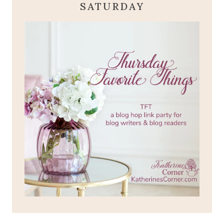
SATURDAY