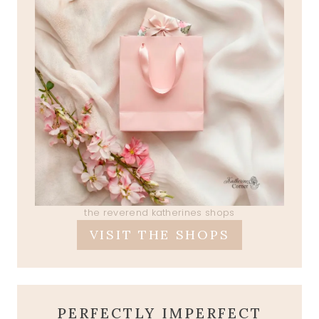
the reverend katherines shops
VISIT THE SHOPS
PERFECTLY IMPERFECT