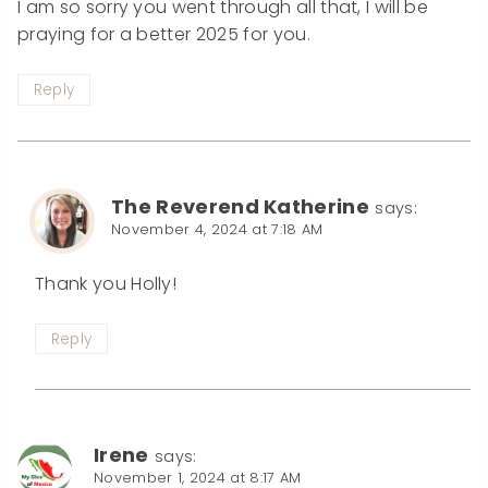
I am so sorry you went through all that, I will be
praying for a better 2025 for you.
Reply
The Reverend Katherine
says:
November 4, 2024 at 7:18 AM
Thank you Holly!
Reply
Irene
says:
November 1, 2024 at 8:17 AM