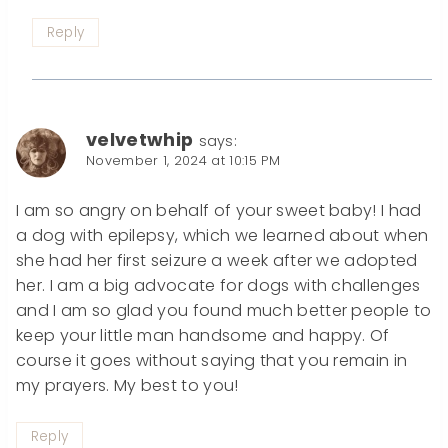
Reply
velvetwhip
says:
November 1, 2024 at 10:15 PM
I am so angry on behalf of your sweet baby! I had
a dog with epilepsy, which we learned about when
she had her first seizure a week after we adopted
her. I am a big advocate for dogs with challenges
and I am so glad you found much better people to
keep your little man handsome and happy. Of
course it goes without saying that you remain in
my prayers. My best to you!
Reply