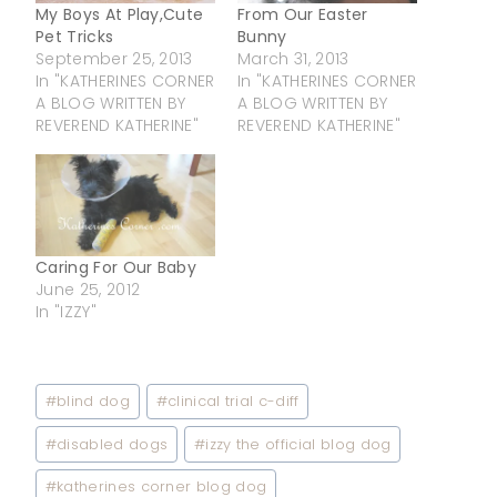
My Boys At Play,Cute
From Our Easter
Pet Tricks
Bunny
September 25, 2013
March 31, 2013
In "KATHERINES CORNER
In "KATHERINES CORNER
A BLOG WRITTEN BY
A BLOG WRITTEN BY
REVEREND KATHERINE"
REVEREND KATHERINE"
Caring For Our Baby
June 25, 2012
In "IZZY"
Post
#
blind dog
#
clinical trial c-diff
Tags:
#
disabled dogs
#
izzy the official blog dog
#
katherines corner blog dog