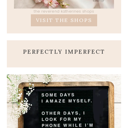
the reverend katherines shops
VISIT THE SHOPS
PERFECTLY IMPERFECT