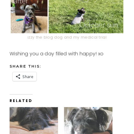
izzy the blog dog and my medical trial
Wishing you a day filled with happy! xo
SHARE THIS:
Share
RELATED