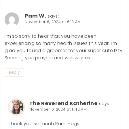
Pam W.
says:
November 6, 2024 at 6:13 AM
I’m so sorry to hear that you have been
experiencing so many health issues this year. I’m
glad you found a groomer for your super cute Izzy.
Sending you prayers and well wishes.
Reply
The Reverend Katherine
says:
November 6, 2024 at 11:42 AM
thank you so much Pam. Hugs!