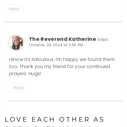
Reply
The Reverend Katherine
says:
October 29, 2024 at 3:55 PM
I know it’s ridiculous. I’m happy we found them
too. Thank you my friend for your continued
prayers. Hugs!
Reply
LOVE EACH OTHER AS