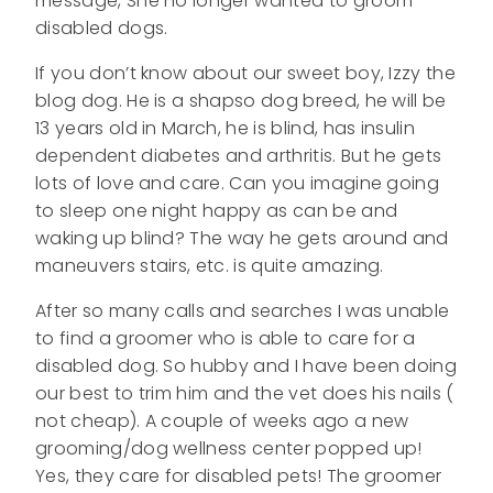
message, She no longer wanted to groom
disabled dogs.
If you don’t know about our sweet boy, Izzy the
blog dog. He is a shapso dog breed, he will be
13 years old in March, he is blind, has insulin
dependent diabetes and arthritis. But he gets
lots of love and care. Can you imagine going
to sleep one night happy as can be and
waking up blind? The way he gets around and
maneuvers stairs, etc. is quite amazing.
After so many calls and searches I was unable
to find a groomer who is able to care for a
disabled dog. So hubby and I have been doing
our best to trim him and the vet does his nails (
not cheap). A couple of weeks ago a new
grooming/dog wellness center popped up!
Yes, they care for disabled pets! The groomer