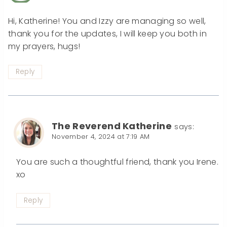
Hi, Katherine! You and Izzy are managing so well,
thank you for the updates, I will keep you both in
my prayers, hugs!
Reply
The Reverend Katherine
says:
November 4, 2024 at 7:19 AM
You are such a thoughtful friend, thank you Irene.
xo
Reply