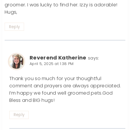
groomer. I was lucky to find her. Izzy is adorable!
Hugs,
Reply
Reverend Katherine
says:
April 5, 2025 at 1:38 PM
Thank you so much for your thoughtful
comment and prayers are always appreciated.
I’m happy we found well groomed pets.God
Bless and BIG hugs!
Reply