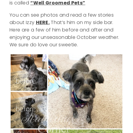
is called
“Well Groomed Pets”
You can see photos and read a few stories
about Izzy
HERE.
That’s him on my side bar.
Here are a few of him before and after and
enjoying our unseasonable October weather.
We sure do love our sweetie.