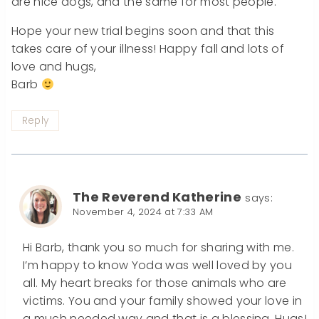
are nice dogs, and the same for most people.
Hope your new trial begins soon and that this
takes care of your illness! Happy fall and lots of
love and hugs,
Barb
Reply
The Reverend Katherine
says:
November 4, 2024 at 7:33 AM
Hi Barb, thank you so much for sharing with me.
I’m happy to know Yoda was well loved by you
all. My heart breaks for those animals who are
victims. You and your family showed your love in
a much needed way and that is a blessing. Hugs!