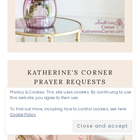
KATHERINE'S CORNER
PRAYER REQUESTS
Privacy & Cookies: This site uses cookies. By continuing to use
this website, you agree to their use.
To find out more, including how to control cookies, see here:
Cookie Policy