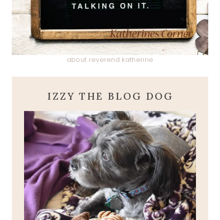
about reverend katherine
IZZY THE BLOG DOG