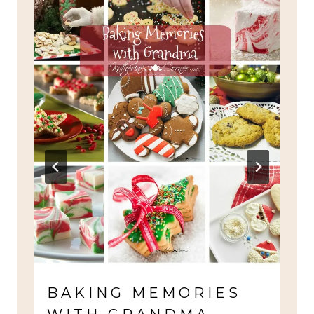
BAKING MEMORIES