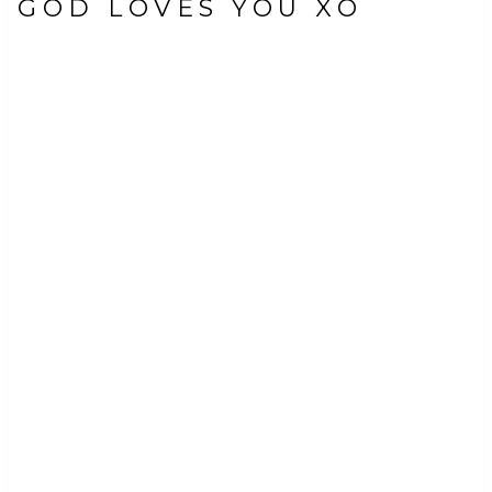
GOD LOVES YOU XO