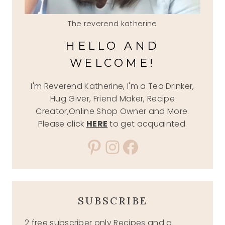
The reverend katherine
HELLO AND
WELCOME!
I'm Reverend Katherine, I'm a Tea Drinker,
Hug Giver, Friend Maker, Recipe
Creator,Online Shop Owner and More.
Please click
HERE
to get acquainted.
Pinterest
Instagram
Facebook
SUBSCRIBE
2 free subscriber only Recipes and a