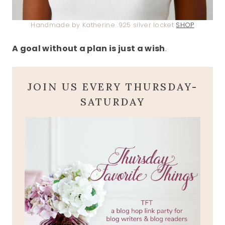
Handmade by Katherine .925 silver locket
SHOP
A goal without a plan is just a wish
.
JOIN US EVERY THURSDAY-
SATURDAY