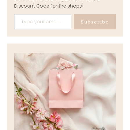
Discount Code for the shops!
Type your email…
Subscribe