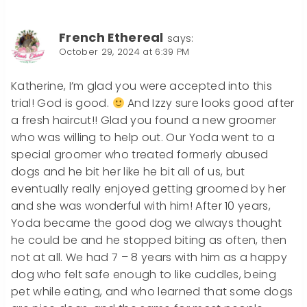
French Ethereal
says:
October 29, 2024 at 6:39 PM
Katherine, I’m glad you were accepted into this
trial! God is good.
And Izzy sure looks good after
a fresh haircut!! Glad you found a new groomer
who was willing to help out. Our Yoda went to a
special groomer who treated formerly abused
dogs and he bit her like he bit all of us, but
eventually really enjoyed getting groomed by her
and she was wonderful with him! After 10 years,
Yoda became the good dog we always thought
he could be and he stopped biting as often, then
not at all. We had 7 – 8 years with him as a happy
dog who felt safe enough to like cuddles, being
pet while eating, and who learned that some dogs