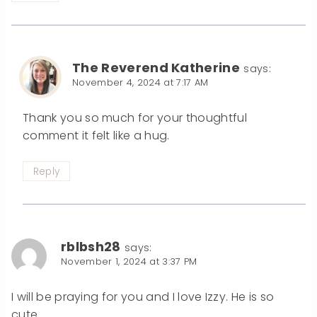
The Reverend Katherine
says:
November 4, 2024 at 7:17 AM
Thank you so much for your thoughtful
comment it felt like a hug.
Reply
rblbsh28
says:
November 1, 2024 at 3:37 PM
I will be praying for you and I love Izzy. He is so
cute.