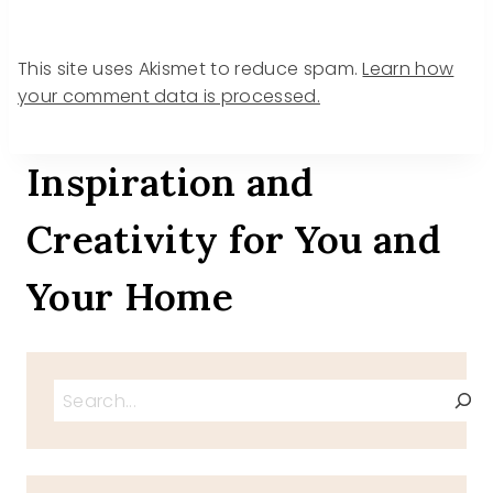
This site uses Akismet to reduce spam.
Learn how
your comment data is processed.
Inspiration and
Creativity for You and
Your Home
Search