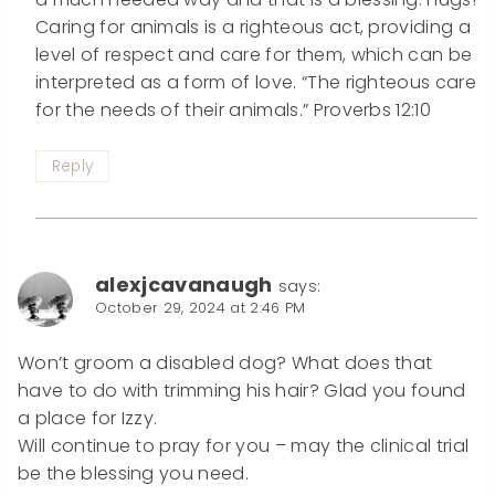
Caring for animals is a righteous act, providing a
level of respect and care for them, which can be
interpreted as a form of love. “The righteous care
for the needs of their animals.” Proverbs 12:10
Reply
alexjcavanaugh
says:
October 29, 2024 at 2:46 PM
Won’t groom a disabled dog? What does that
have to do with trimming his hair? Glad you found
a place for Izzy.
Will continue to pray for you – may the clinical trial
be the blessing you need.