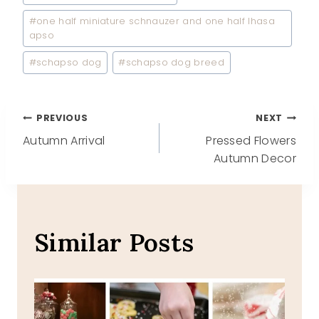
#
one half miniature schnauzer and one half lhasa
apso
#
schapso dog
#
schapso dog breed
Post
PREVIOUS
NEXT
Autumn Arrival
Pressed Flowers
navigation
Autumn Decor
Similar Posts