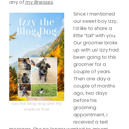
any of
my illnesses
.
Since I mentioned
our sweet boy Izzy,
I’d like to share a
little “tail” with you.
Our groomer broke
up with us! Izzy had
been going to this
groomer for a
couple of years.
Then one day a
couple of months
ago, two days
before his
izzy the blog dog and my
grooming
medical trial
appointment, I
received a text