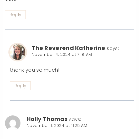
Reply
The Reverend Katherine
says:
November 4, 2024 at 7:18 AM
thank you so much!
Reply
Holly Thomas
says:
November 1, 2024 at 11:25 AM