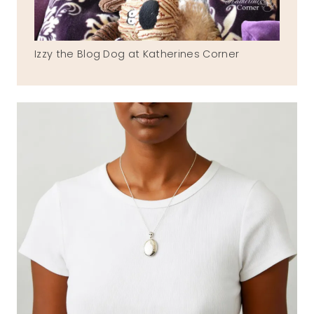
Izzy the Blog Dog at Katherines Corner