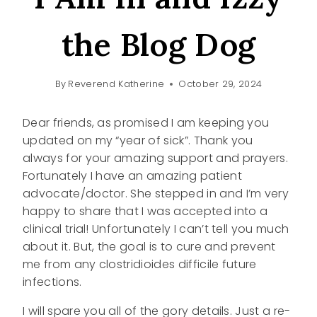
the Blog Dog
By
Reverend Katherine
October 29, 2024
Dear friends, as promised I am keeping you
updated on my “year of sick”. Thank you
always for your amazing support and prayers.
Fortunately I have an amazing patient
advocate/doctor. She stepped in and I’m very
happy to share that I was accepted into a
clinical trial! Unfortunately I can’t tell you much
about it. But, the goal is to cure and prevent
me from any clostridioides difficile future
infections.
I will spare you all of the gory details. Just a re-