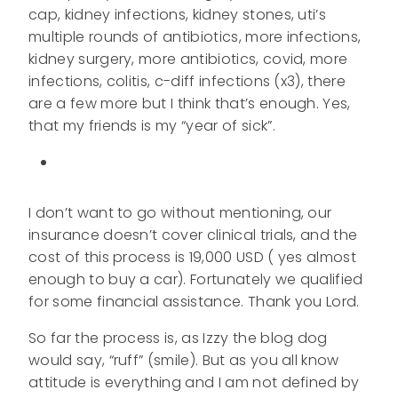
cap, kidney infections, kidney stones, uti’s
multiple rounds of antibiotics, more infections,
kidney surgery, more antibiotics, covid, more
infections, colitis, c-diff infections (x3), there
are a few more but I think that’s enough. Yes,
that my friends is my “year of sick”.
I don’t want to go without mentioning, our
insurance doesn’t cover clinical trials, and the
cost of this process is 19,000 USD ( yes almost
enough to buy a car). Fortunately we qualified
for some financial assistance. Thank you Lord.
So far the process is, as Izzy the blog dog
would say, “ruff” (smile). But as you all know
attitude is everything and I am not defined by