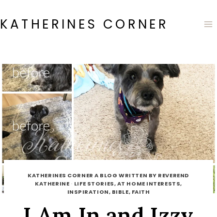
Skip
to
KATHERINES CORNER
content
KATHERINES CORNER A BLOG WRITTEN BY REVEREND
KATHERINE
·
LIFE STORIES, AT HOME INTERESTS,
INSPIRATION, BIBLE, FAITH
I Am In and Izzy