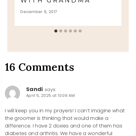
WITH GRANDMA
December 6, 2017
16 Comments
Sandi
says:
April 5, 2025 at 10:09 AM
I will keep you in my prayers! I can’t imagine what
the groomer is thinking that would make a
difference. I have 2 doxies and one of them has
diabetes and arthritis. We have a wonderful