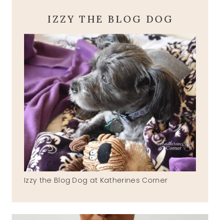
IZZY THE BLOG DOG
Izzy the Blog Dog at Katherines Corner