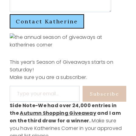
Contact Katherine
This year’s Season of Giveaways starts on
Saturday!
Make sure you are a subscriber.
Type your email…
Subscribe
Side Note-We had over 24,000 entries in
the
Autumn Shopping Giveaway
and I am
on the third draw for a winner.
Make sure
you have Katherines Corner in your approved
email list please.