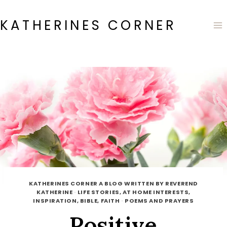
Skip
to
KATHERINES CORNER
content
KATHERINES CORNER A BLOG WRITTEN BY REVEREND
KATHERINE
·
LIFE STORIES, AT HOME INTERESTS,
INSPIRATION, BIBLE, FAITH
·
POEMS AND PRAYERS
Positive