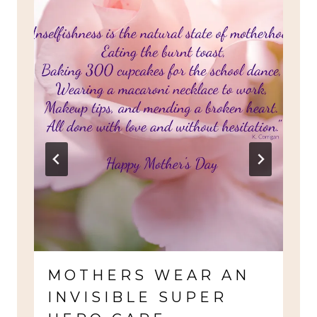
MOTHERS WEAR AN
INVISIBLE SUPER