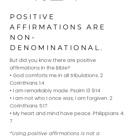
POSITIVE
AFFIRMATIONS ARE
NON-
DENOMINATIONAL.
But did you know there are positive
affirmations in the Bible?
• God comforts me in all tribulations. 2
Corinthians 1:4
• I am remarkably made. Psalm 13 9:14
• I am not who I once was; I am forgiven. 2
Corinthians 5:17
• My heart and mind have peace. Philippians 4:
7
*Using positive affirmations is not a