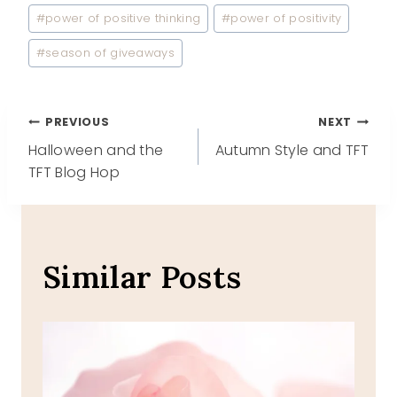
#
power of positive thinking
#
power of positivity
#
season of giveaways
Post
PREVIOUS
NEXT
Halloween and the
Autumn Style and TFT
navigation
TFT Blog Hop
Similar Posts