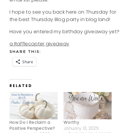
I hope to see you back here on Thursday for
the best Thursday Blog party in blog land!
Have you entered my birthday giveaway yet?
a Rafflecopter giveaway
SHARE THIS:
Share
RELATED
How Do I Reclaim a
Worthy
Positive Perspective?
January 12, 2025