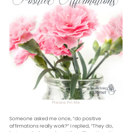
Please Pin Me
Someone asked me once, “do positive
affirmations really work?” I replied, “They do,