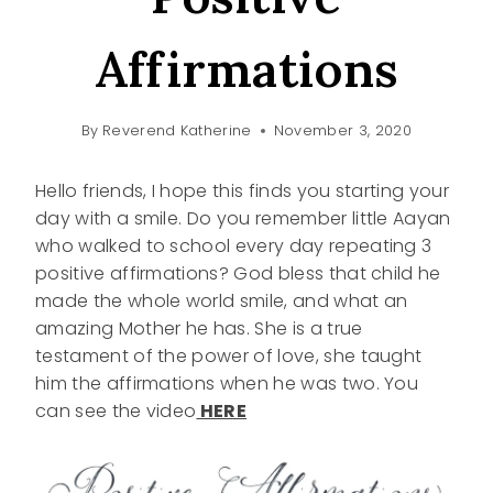
Affirmations
By
Reverend Katherine
November 3, 2020
Hello friends, I hope this finds you starting your
day with a smile. Do you remember little Aayan
who walked to school every day repeating 3
positive affirmations? God bless that child he
made the whole world smile, and what an
amazing Mother he has. She is a true
testament of the power of love, she taught
him the affirmations when he was two. You
can see the video
HERE