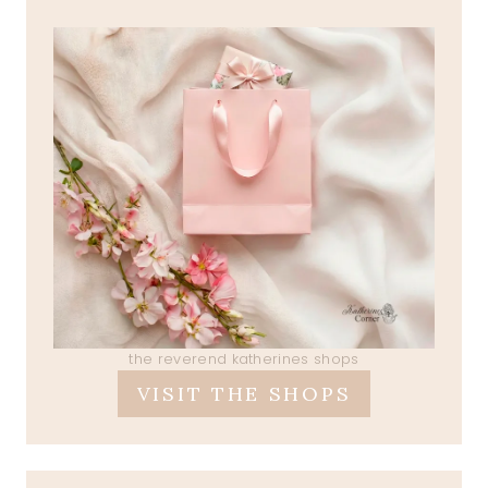
the reverend katherines shops
VISIT THE SHOPS