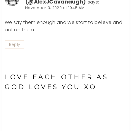
(@AlexJCavanaugh)
says:
November 3, 2020 at 10:45 AM
We say them enough and we start to believe and
act on them.
Reply
LOVE EACH OTHER AS
GOD LOVES YOU XO