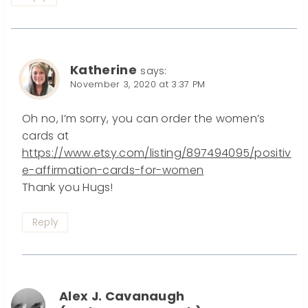
Katherine
says:
November 3, 2020 at 3:37 PM
Oh no, I’m sorry, you can order the women’s
cards at
https://www.etsy.com/listing/897494095/positiv
e-affirmation-cards-for-women
Thank you Hugs!
Reply
Alex J. Cavanaugh