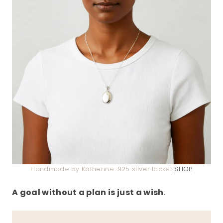
Handmade by Katherine .925 silver locket
SHOP
A goal without a plan is just a wish
.