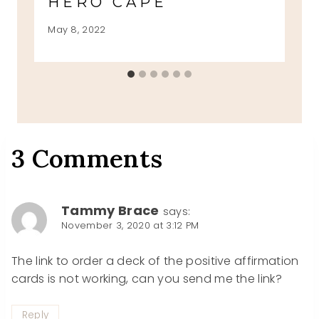
HERO CAPE
May 8, 2022
3 Comments
Tammy Brace
says:
November 3, 2020 at 3:12 PM
The link to order a deck of the positive affirmation
cards is not working, can you send me the link?
Reply