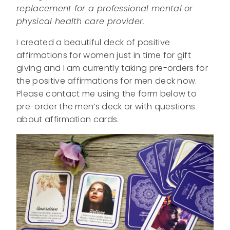
replacement for a professional mental or
physical health care provider.
I created a beautiful deck of positive
affirmations for women just in time for gift
giving and I am currently taking pre-orders for
the positive affirmations for men deck now.
Please contact me using the form below to
pre-order the men’s deck or with questions
about affirmation cards.