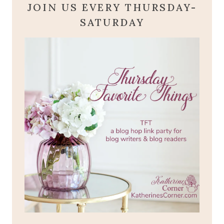
JOIN US EVERY THURSDAY-
SATURDAY