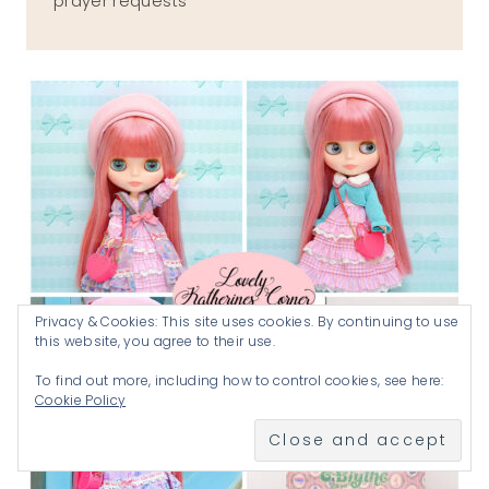
prayer requests
Privacy & Cookies: This site uses cookies. By continuing to use
this website, you agree to their use.
To find out more, including how to control cookies, see here:
Cookie Policy