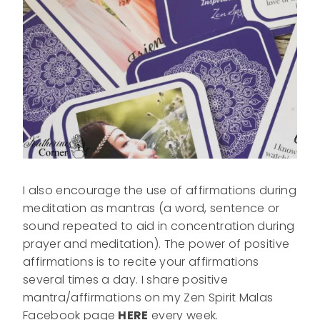
I also encourage the use of affirmations during
meditation as mantras (a word, sentence or
sound repeated to aid in concentration during
prayer and meditation). The power of positive
affirmations is to recite your affirmations
several times a day. I share positive
mantra/affirmations on my Zen Spirit Malas
Facebook page
HERE
every week.