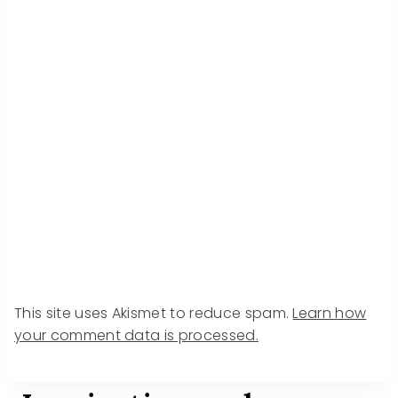
This site uses Akismet to reduce spam.
Learn how
your comment data is processed.