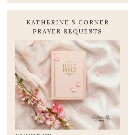
KATHERINE'S CORNER
PRAYER REQUESTS