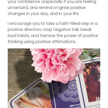
your confidence (especially if you are feeling
uncertain), and remind or ignite positive
changes in your day, and in your life.
I encourage you to take a faith-filled step in a
positive direction, stop negative talk, break
bad habits, and harness the power of positive
thinking using positive affirmations.