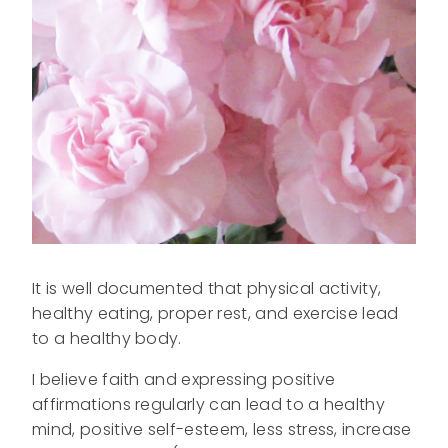
It is well documented that physical activity,
healthy eating, proper rest, and exercise lead
to a healthy body.
I believe faith and expressing positive
affirmations regularly can lead to a healthy
mind, positive self-esteem, less stress, increase