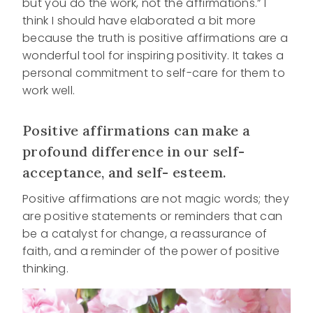
but you do the work, not the affirmations.” I
think I should have elaborated a bit more
because the truth is positive affirmations are a
wonderful tool for inspiring positivity. It takes a
personal commitment to self-care for them to
work well.
Positive affirmations can make a
profound difference in our self-
acceptance, and self- esteem.
Positive affirmations are not magic words; they
are positive statements or reminders that can
be a catalyst for change, a reassurance of
faith, and a reminder of the power of positive
thinking.