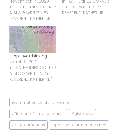
November 14, 2020
In "KATHERINES CORNER
In "KATHERINES CORNER
A BLOG WRITTEN BY
A BLOG WRITTEN BY
REVEREND KATHERINE"
REVEREND KATHERINE"
Stop Overthinking
March 9, 2021
In "KATHERINES CORNER
A BLOG WRITTEN BY
REVEREND KATHERINE"
Post
#
affirmation cards for women
Tags:
#
fine art affirmation cards
#
giveaway
#
pink carnations
#
positive affirmation cards