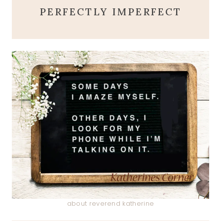
PERFECTLY IMPERFECT
about reverend katherine