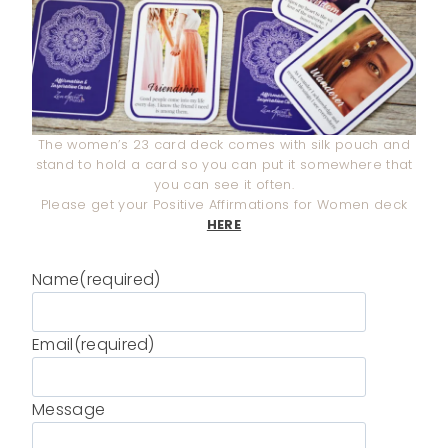
The women’s 23 card deck comes with silk pouch and
stand to hold a card so you can put it somewhere that
you can see it often.
Please get your Positive Affirmations for Women deck
HERE
Name
(required)
Email
(required)
Message