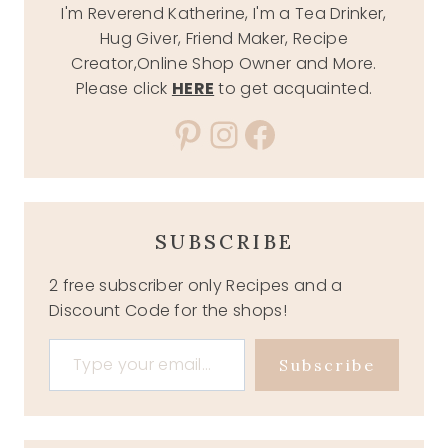
I'm Reverend Katherine, I'm a Tea Drinker,
Hug Giver, Friend Maker, Recipe
Creator,Online Shop Owner and More.
Please click
HERE
to get acquainted.
Pinterest
Instagram
Facebook
SUBSCRIBE
2 free subscriber only Recipes and a
Discount Code for the shops!
Type your email…
Subscribe