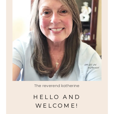
The reverend katherine
HELLO AND
WELCOME!