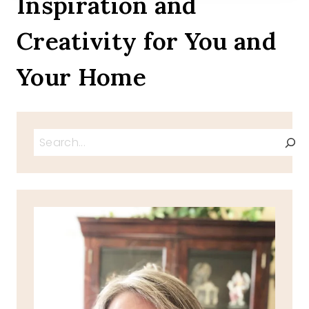
Inspiration and
Creativity for You and
Your Home
Search