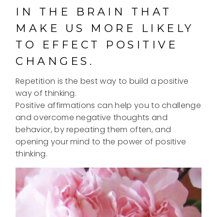
IN THE BRAIN THAT
MAKE US MORE LIKELY
TO EFFECT POSITIVE
CHANGES.
Repetition is the best way to build a positive
way of thinking.
Positive affirmations can help you to challenge
and overcome negative thoughts and
behavior, by repeating them often, and
opening your mind to the power of positive
thinking.