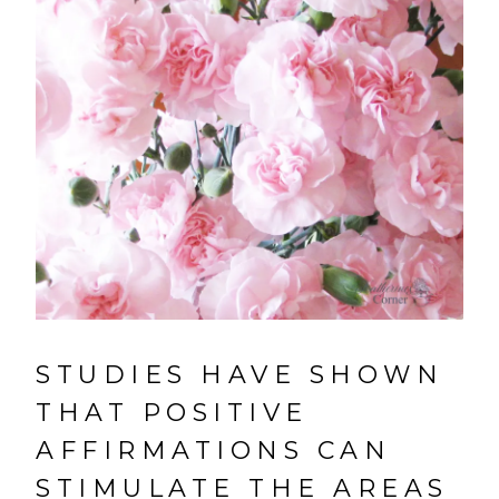
STUDIES HAVE SHOWN
THAT POSITIVE
AFFIRMATIONS CAN
STIMULATE THE AREAS