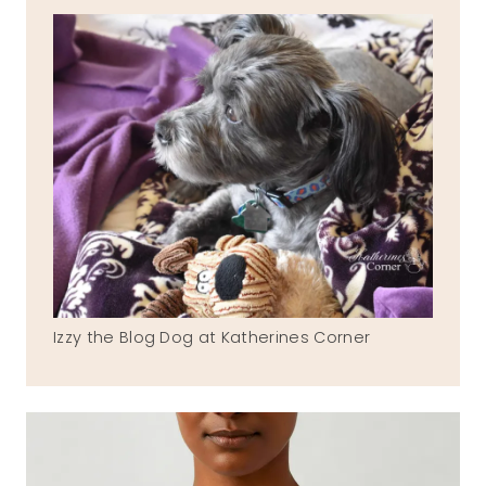
Izzy the Blog Dog at Katherines Corner