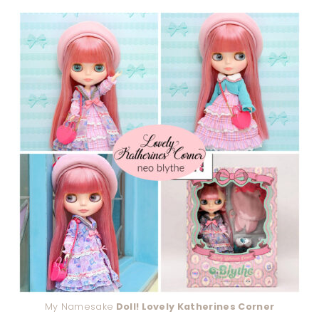
My Namesake
Doll! Lovely Katherines Corner