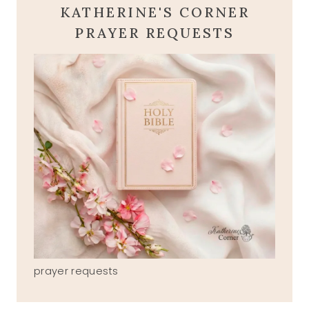
KATHERINE'S CORNER
PRAYER REQUESTS
prayer requests