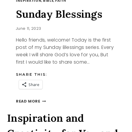
INSPIRATION, BIBLE, FAITH
Sunday Blessings
June 11, 2023
Hello friends, welcome! Today is the first
post of my Sunday Blessings series. Every
week I will share God’s love for you, But
first I would like to share some…
SHARE THIS:
Share
SUNDAY
READ MORE
BLESSINGS
Inspiration and