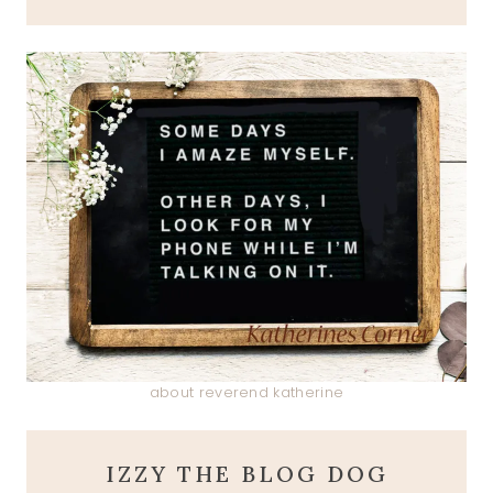
about reverend katherine
IZZY THE BLOG DOG