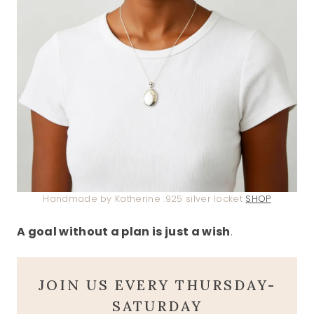
Handmade by Katherine .925 silver locket
SHOP
A goal without a plan is just a wish
.
JOIN US EVERY THURSDAY-
SATURDAY