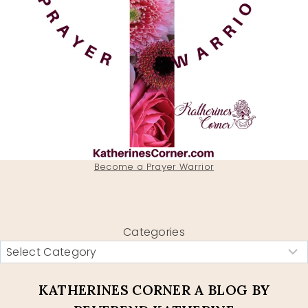
Become a Prayer Warrior
Categories
KATHERINES CORNER A BLOG BY