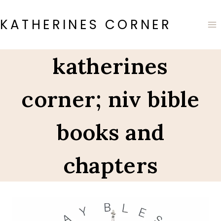
Skip
to
KATHERINES CORNER
content
katherines
corner; niv bible
books and
chapters