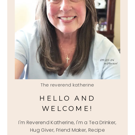
The reverend katherine
HELLO AND
WELCOME!
I'm Reverend Katherine, I'm a Tea Drinker,
Hug Giver, Friend Maker, Recipe