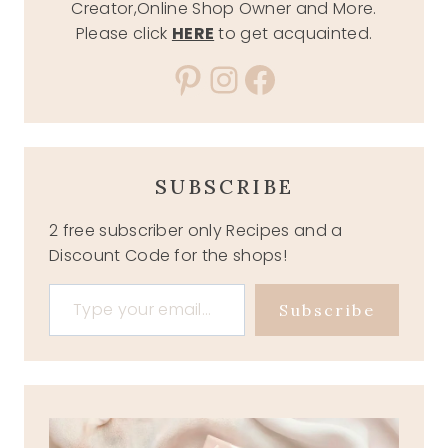
Creator,Online Shop Owner and More.
Please click
HERE
to get acquainted.
Pinterest
Instagram
Facebook
SUBSCRIBE
2 free subscriber only Recipes and a
Discount Code for the shops!
Type your email…
Subscribe