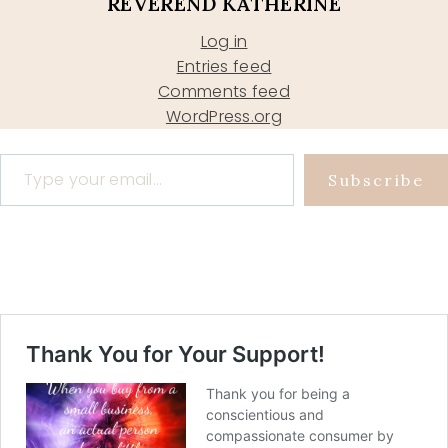
REVEREND KATHERINE
Log in
Entries feed
Comments feed
WordPress.org
Type your email…
Subscribe