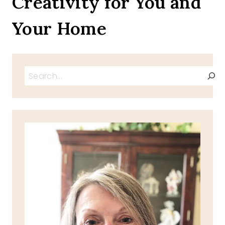
Creativity for You and
Your Home
Search