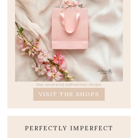
the reverend katherines shops
VISIT THE SHOPS
PERFECTLY IMPERFECT