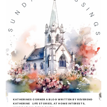
KATHERINES CORNER A BLOG WRITTEN BY REVEREND
KATHERINE
·
LIFE STORIES, AT HOME INTERESTS,