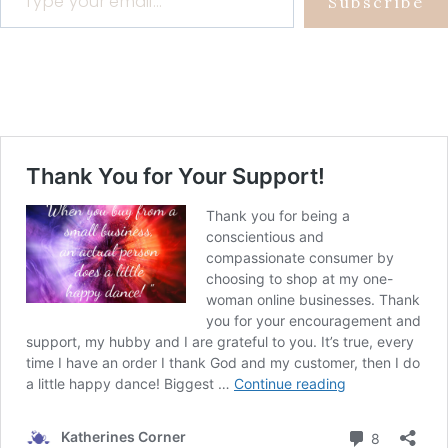
Subscribe