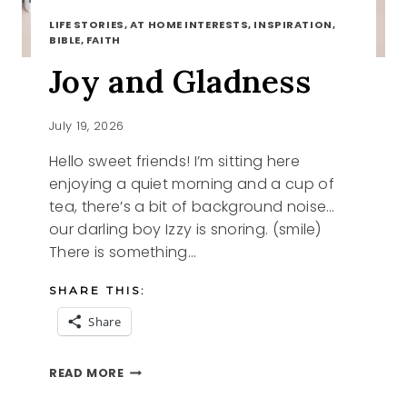
LIFE STORIES, AT HOME INTERESTS, INSPIRATION,
BIBLE, FAITH
Joy and Gladness
July 19, 2026
Hello sweet friends! I’m sitting here
enjoying a quiet morning and a cup of
tea, there’s a bit of background noise…
our darling boy Izzy is snoring. (smile)
There is something…
SHARE THIS:
Share
JOY
READ MORE
AND
GLADNESS