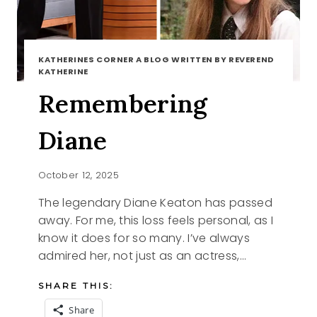
KATHERINES CORNER A BLOG WRITTEN BY REVEREND
KATHERINE
Remembering
Diane
October 12, 2025
The legendary Diane Keaton has passed
away. For me, this loss feels personal, as I
know it does for so many. I’ve always
admired her, not just as an actress,…
SHARE THIS:
Share