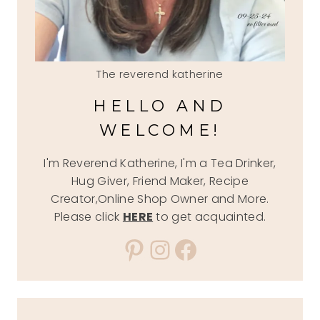
The reverend katherine
HELLO AND
WELCOME!
I'm Reverend Katherine, I'm a Tea Drinker,
Hug Giver, Friend Maker, Recipe
Creator,Online Shop Owner and More.
Please click
HERE
to get acquainted.
Pinterest
Instagram
Facebook