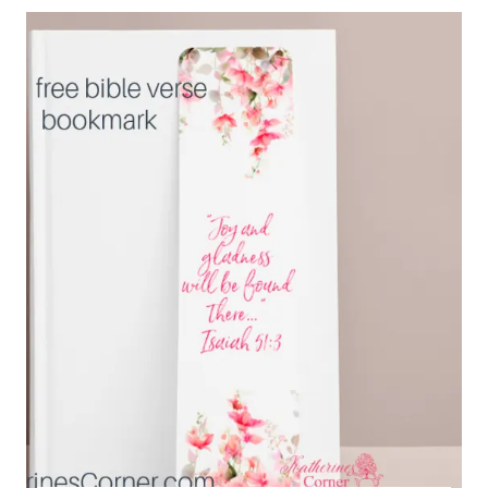
FOR
SHOP
OWNERS