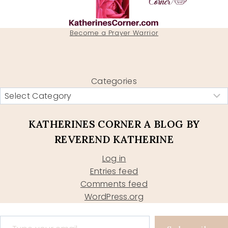
Become a Prayer Warrior
Categories
KATHERINES CORNER A BLOG BY
REVEREND KATHERINE
Log in
Entries feed
Comments feed
WordPress.org
Type your email…