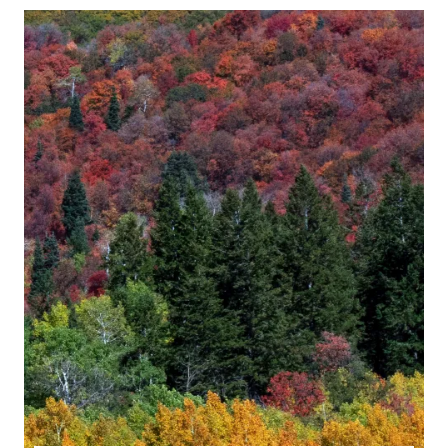
6
QUESTIONS
CLERGY
HEAR
MOST