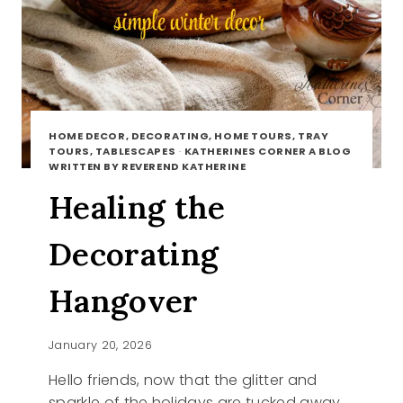
HOME DECOR, DECORATING, HOME TOURS, TRAY
TOURS, TABLESCAPES
·
KATHERINES CORNER A BLOG
WRITTEN BY REVEREND KATHERINE
Healing the
Decorating
Hangover
January 20, 2026
Hello friends, now that the glitter and
sparkle of the holidays are tucked away,