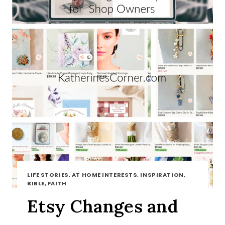
LIFE STORIES, AT HOME INTERESTS, INSPIRATION,
BIBLE, FAITH
Etsy Changes and