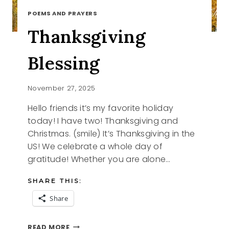
POEMS AND PRAYERS
Thanksgiving
Blessing
November 27, 2025
Hello friends it’s my favorite holiday
today! I have two! Thanksgiving and
Christmas. (smile) It’s Thanksgiving in the
US! We celebrate a whole day of
gratitude! Whether you are alone…
SHARE THIS:
Share
THANKSGIVING
READ MORE