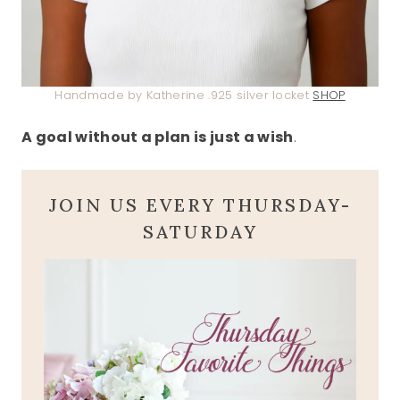
Handmade by Katherine .925 silver locket
SHOP
A goal without a plan is just a wish
.
JOIN US EVERY THURSDAY-
SATURDAY