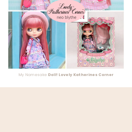
My Namesake
Doll! Lovely Katherines Corner