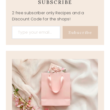
SUBSCRIBE
2 free subscriber only Recipes and a
Discount Code for the shops!
Type your email…
Subscribe