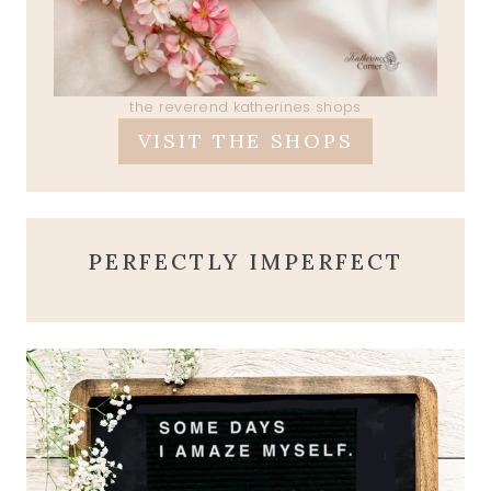
the reverend katherines shops
VISIT THE SHOPS
PERFECTLY IMPERFECT