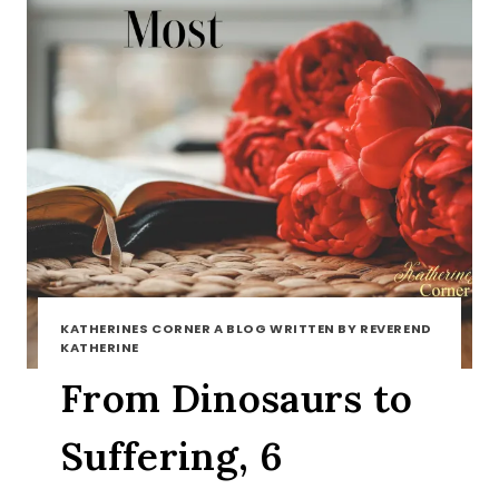
KATHERINES CORNER A BLOG WRITTEN BY REVEREND
KATHERINE
From Dinosaurs to
Suffering, 6