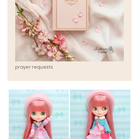
prayer requests