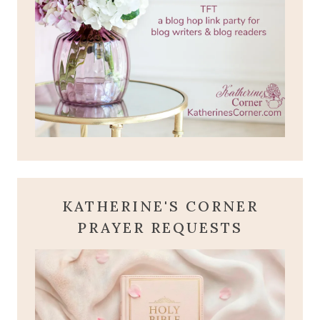
KATHERINE'S CORNER
PRAYER REQUESTS