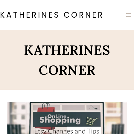
Skip
to
KATHERINES CORNER
content
KATHERINES
CORNER