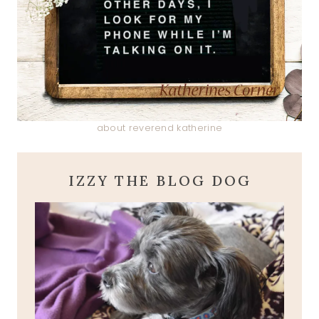
about reverend katherine
IZZY THE BLOG DOG