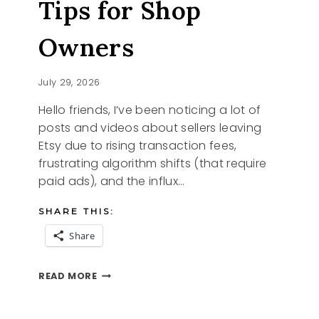
Tips for Shop
Owners
July 29, 2026
Hello friends, I’ve been noticing a lot of
posts and videos about sellers leaving
Etsy due to rising transaction fees,
frustrating algorithm shifts (that require
paid ads), and the influx…
SHARE THIS:
Share
ETSY
READ MORE
CHANGES
AND
TIPS