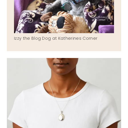
Izzy the Blog Dog at Katherines Corner