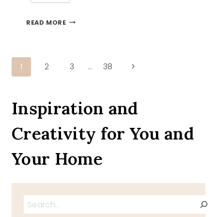
REMEMBERING
READ MORE
DIANE
Page
Next
1
2
3
…
38
Page
navigation
Inspiration and
Creativity for You and
Your Home
Search