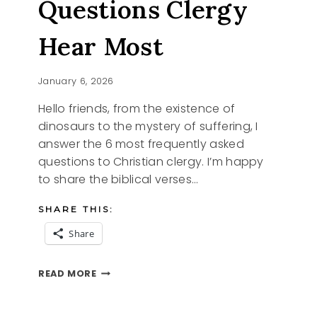
Questions Clergy
Hear Most
January 6, 2026
Hello friends, from the existence of
dinosaurs to the mystery of suffering, I
answer the 6 most frequently asked
questions to Christian clergy. I’m happy
to share the biblical verses…
SHARE THIS:
Share
FROM
READ MORE
DINOSAURS
TO
SUFFERING,