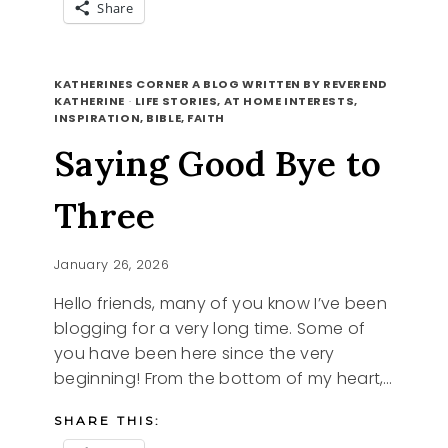
Share
5
READ MORE
REFRESHING
KATHERINES CORNER A BLOG WRITTEN BY REVEREND
DRINKS
KATHERINE
·
LIFE STORIES, AT HOME INTERESTS,
INSPIRATION, BIBLE, FAITH
FOR
SCORCHING
Saying Good Bye to
DAYS
Three
January 26, 2026
Hello friends, many of you know I’ve been
blogging for a very long time. Some of
you have been here since the very
beginning! From the bottom of my heart,…
SHARE THIS: