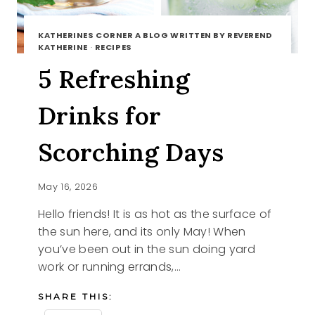
KATHERINES CORNER A BLOG WRITTEN BY REVEREND
KATHERINE
·
RECIPES
5 Refreshing
Drinks for
Scorching Days
May 16, 2026
Hello friends! It is as hot as the surface of
the sun here, and its only May! When
you’ve been out in the sun doing yard
work or running errands,…
SHARE THIS: