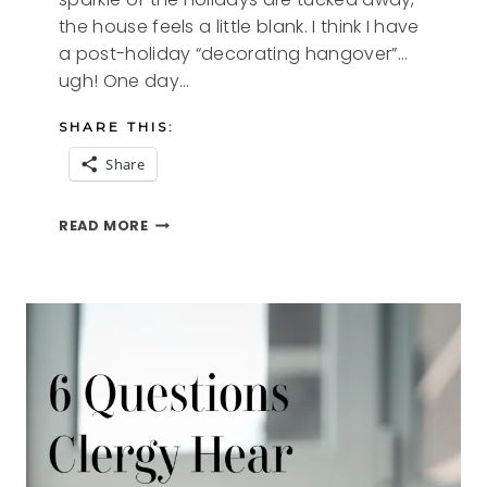
the house feels a little blank. I think I have
a post-holiday “decorating hangover”…
ugh! One day…
SHARE THIS:
Share
HEALING
READ MORE
THE
DECORATING
HANGOVER