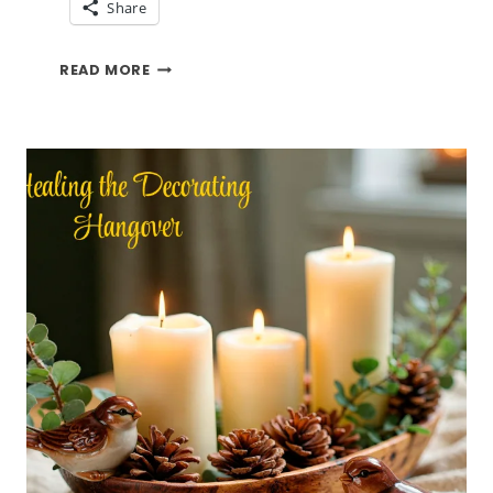
Share
SAYING
READ MORE
GOOD
BYE
TO
THREE