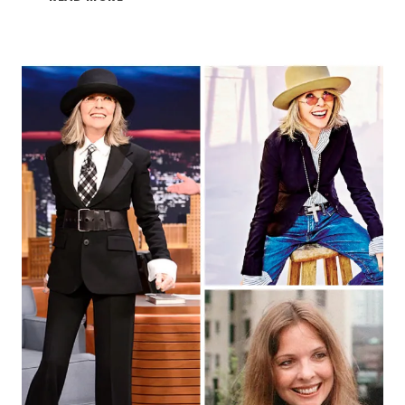
BLESSING