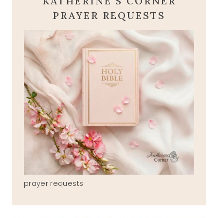
KATHERINE'S CORNER
PRAYER REQUESTS
prayer requests