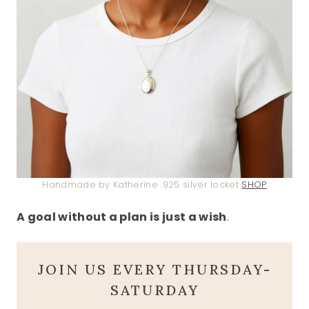
Handmade by Katherine .925 silver locket
SHOP
A goal without a plan is just a wish
.
JOIN US EVERY THURSDAY-
SATURDAY