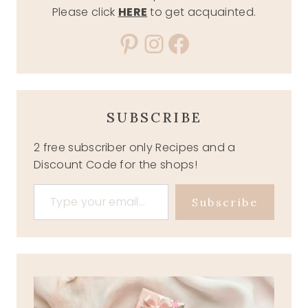
Please click
HERE
to get acquainted.
Pinterest
Instagram
Facebook
SUBSCRIBE
2 free subscriber only Recipes and a
Discount Code for the shops!
Type your email…
Subscribe