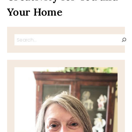
Your Home
Search