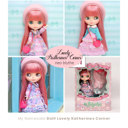
My Namesake
Doll! Lovely Katherines Corner