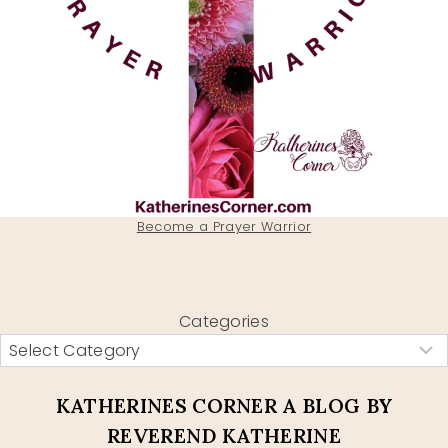
Become a Prayer Warrior
Categories
KATHERINES CORNER A BLOG BY
REVEREND KATHERINE