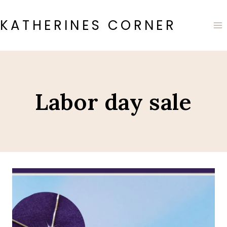
Skip
to
KATHERINES CORNER
content
Labor day sale