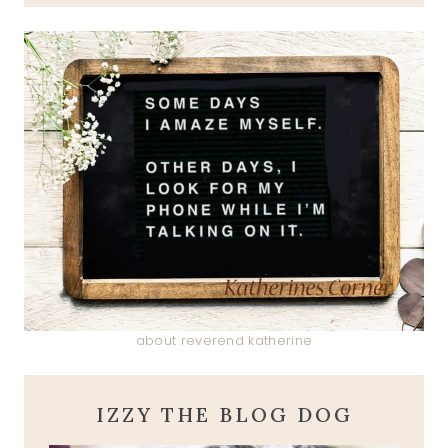
about reverend katherine
IZZY THE BLOG DOG