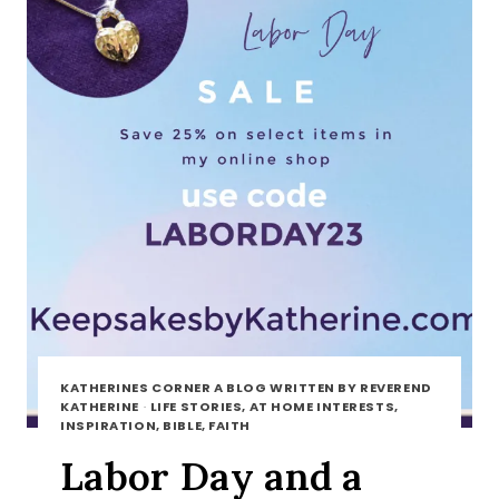
KATHERINES CORNER A BLOG WRITTEN BY REVEREND
KATHERINE
·
LIFE STORIES, AT HOME INTERESTS,
INSPIRATION, BIBLE, FAITH
Labor Day and a