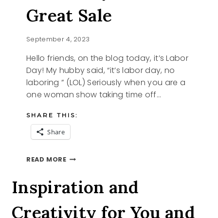
Great Sale
September 4, 2023
Hello friends, on the blog today, it’s Labor
Day! My hubby said, “it’s labor day, no
laboring ” (LOL) Seriously when you are a
one woman show taking time off…
SHARE THIS:
Share
LABOR
READ MORE
DAY
AND
Inspiration and
A
GREAT
Creativity for You and
SALE