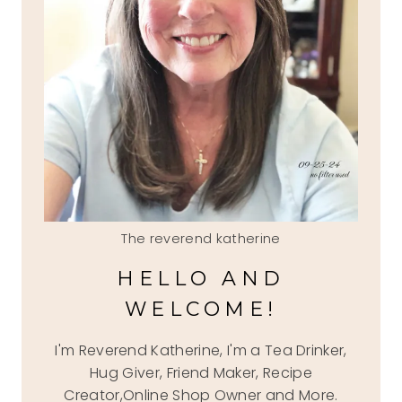
The reverend katherine
HELLO AND
WELCOME!
I'm Reverend Katherine, I'm a Tea Drinker,
Hug Giver, Friend Maker, Recipe
Creator,Online Shop Owner and More.