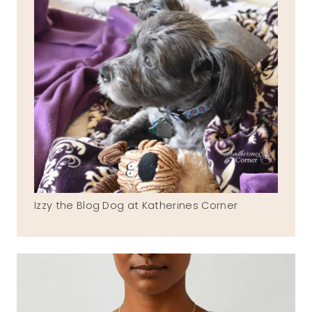
Izzy the Blog Dog at Katherines Corner