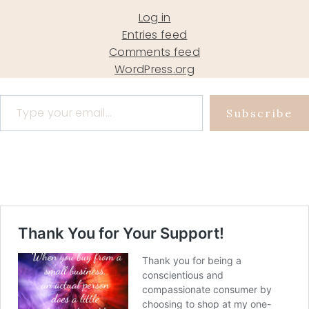
Log in
Entries feed
Comments feed
WordPress.org
Type your email…
Subscribe