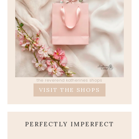
the reverend katherines shops
VISIT THE SHOPS
PERFECTLY IMPERFECT