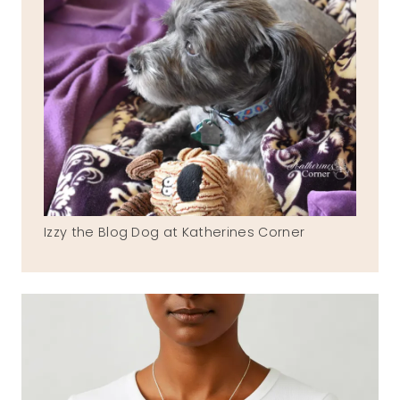
Izzy the Blog Dog at Katherines Corner