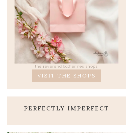
the reverend katherines shops
VISIT THE SHOPS
PERFECTLY IMPERFECT