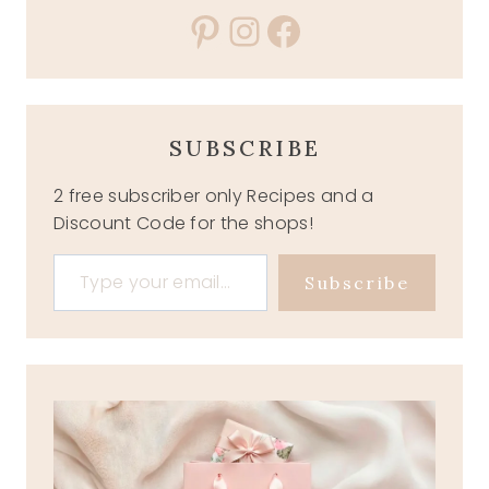
Pinterest
Instagram
Facebook
SUBSCRIBE
2 free subscriber only Recipes and a
Discount Code for the shops!
Type your email…
Subscribe