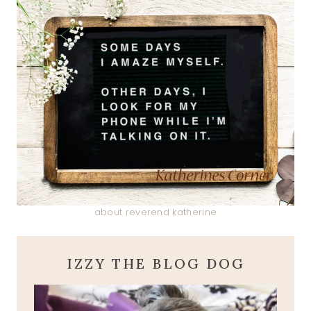
about reverend katherine
IZZY THE BLOG DOG