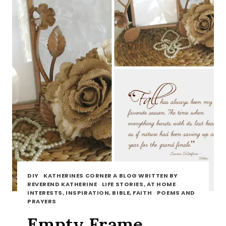
DIY
·
KATHERINES CORNER A BLOG WRITTEN BY
REVEREND KATHERINE
·
LIFE STORIES, AT HOME
INTERESTS, INSPIRATION, BIBLE, FAITH
·
POEMS AND
PRAYERS
Empty Frame