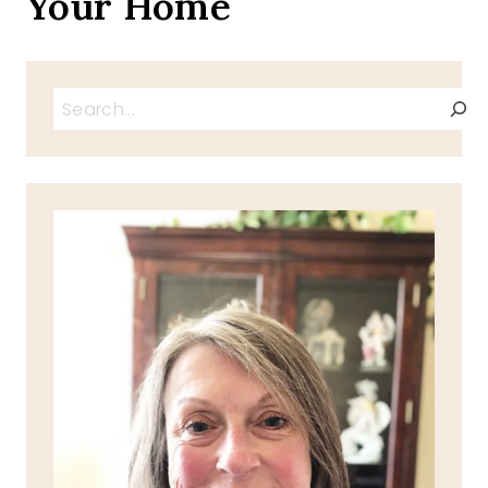
Your Home
Search