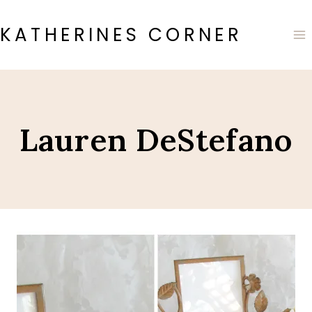
Skip
to
KATHERINES CORNER
content
Lauren DeStefano