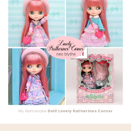
My Namesake
Doll! Lovely Katherines Corner