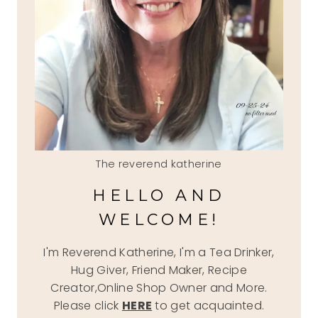
The reverend katherine
HELLO AND
WELCOME!
I'm Reverend Katherine, I'm a Tea Drinker,
Hug Giver, Friend Maker, Recipe
Creator,Online Shop Owner and More.
Please click
HERE
to get acquainted.