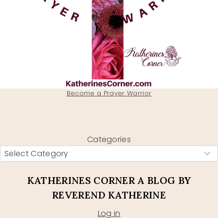
Become a Prayer Warrior
Categories
KATHERINES CORNER A BLOG BY
REVEREND KATHERINE
Log in