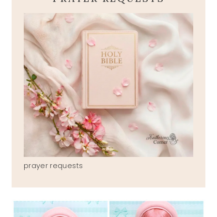
prayer requests