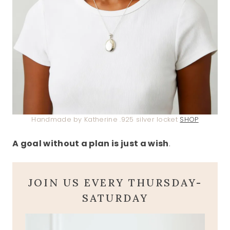
Handmade by Katherine .925 silver locket
SHOP
A goal without a plan is just a wish
.
JOIN US EVERY THURSDAY-
SATURDAY