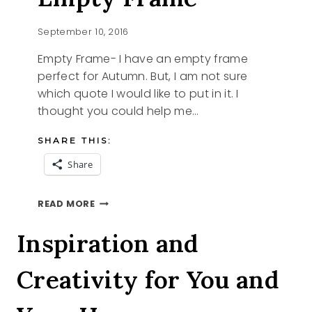
September 10, 2016
Empty Frame- I have an empty frame
perfect for Autumn. But, I am not sure
which quote I would like to put in it. I
thought you could help me…
SHARE THIS:
Share
EMPTY
READ MORE
FRAME
Inspiration and
Creativity for You and