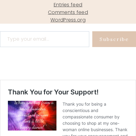
Entries feed
Comments feed
WordPress.org
Type your email…
Subscribe