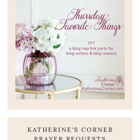
KATHERINE'S CORNER
PRAYER REQUESTS