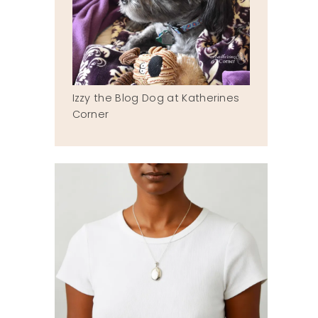
Izzy the Blog Dog at Katherines
Corner