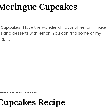
Meringue Cupcakes
Cupcakes- I love the wonderful flavor of lemon. I make
ts and desserts with lemon. You can find some of my
RE. I…
GUE
KES
UFFIN RECIPES
·
RECIPES
Cupcakes Recipe