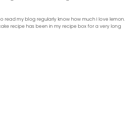
o read my blog regularly know how much I love lemon.
ake recipe has been in my recipe box for a very long
KES