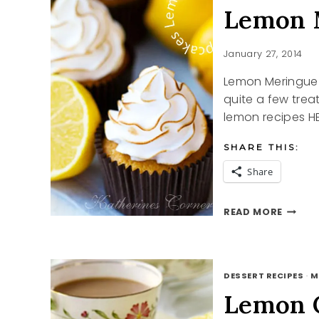
Lemon 
January 27, 2014
Lemon Meringue 
quite a few trea
lemon recipes HE
SHARE THIS:
Share
LEMON
READ MORE
MERIN
CUPCA
DESSERT RECIPES
·
M
Lemon 