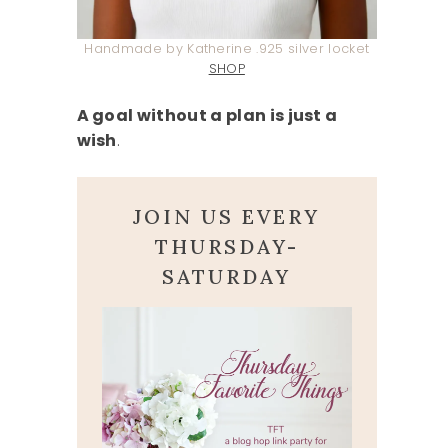
Handmade by Katherine .925 silver locket
SHOP
A goal without a plan is just a
wish
.
JOIN US EVERY
THURSDAY-
SATURDAY