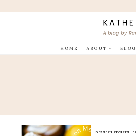
Skip
to
content
KATHE
A blog by Re
HOME
ABOUT
BLO
DESSERT RECIPES
·
F