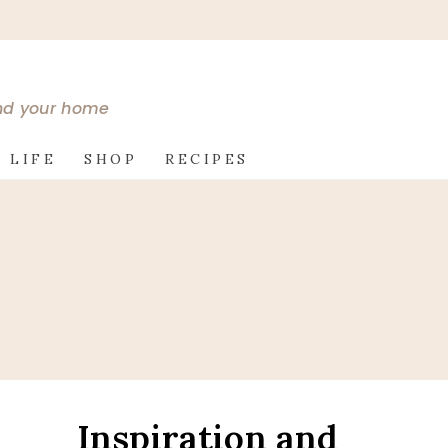
and your home
 LIFE
SHOP
RECIPES
Inspiration and