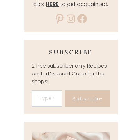
click
HERE
to get acquainted.
Pinterest
Instagram
Facebook
SUBSCRIBE
2 free subscriber only Recipes
and a Discount Code for the
shops!
Type your email…
Subscribe