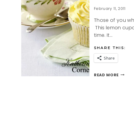
February 11, 2011
Those of you wh
This lemon cupc
time. It…
SHARE THIS:
Share
LEMON
READ MORE
CUPCA
RECIPE