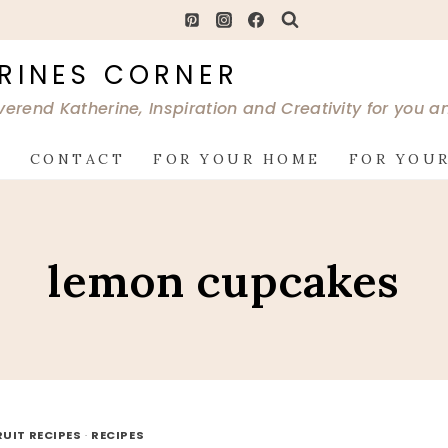
RINES CORNER
verend Katherine, Inspiration and Creativity for you 
G
CONTACT
FOR YOUR HOME
FOR YOUR
lemon cupcakes
RUIT RECIPES
·
RECIPES