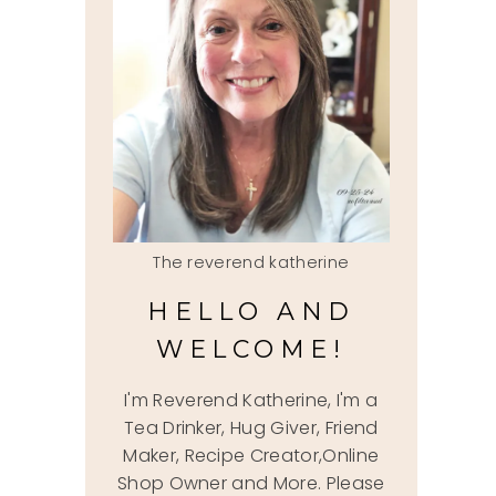
The reverend katherine
HELLO AND
WELCOME!
I'm Reverend Katherine, I'm a
Tea Drinker, Hug Giver, Friend
Maker, Recipe Creator,Online
Shop Owner and More. Please