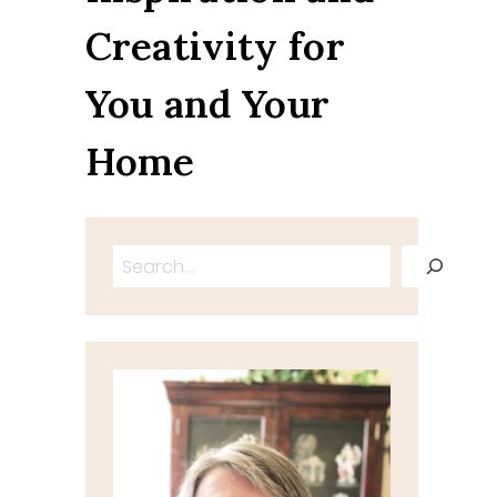
Creativity for
You and Your
Home
Search