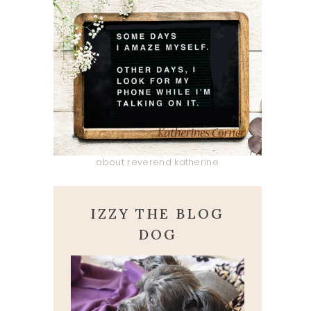
about reverend katherine
IZZY THE BLOG
DOG