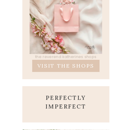
the reverend katherines shops
VISIT THE SHOPS
PERFECTLY
IMPERFECT