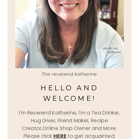
The reverend katherine
HELLO AND
WELCOME!
I'm Reverend Katherine, I'm a Tea Drinker,
Hug Giver, Friend Maker, Recipe
Creator,Online Shop Owner and More.
Please click
HERE
to get acquainted.