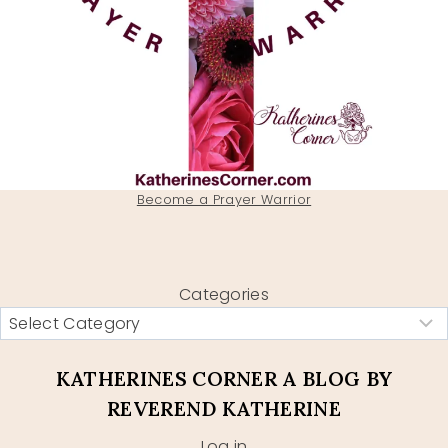
Become a Prayer Warrior
Categories
KATHERINES CORNER A BLOG BY
REVEREND KATHERINE
Log in