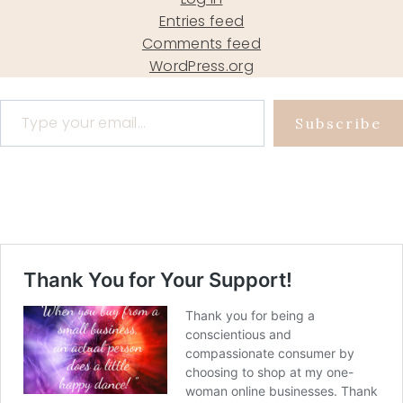
Entries feed
Comments feed
WordPress.org
Type your email…
Subscribe