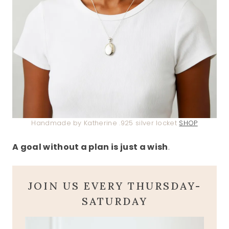
Handmade by Katherine .925 silver locket
SHOP
A goal without a plan is just a wish
.
JOIN US EVERY THURSDAY-
SATURDAY