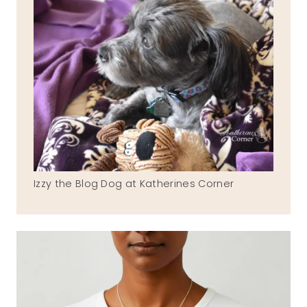
Izzy the Blog Dog at Katherines Corner