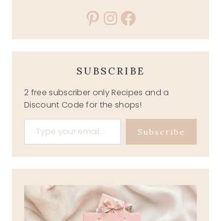
Pinterest
Instagram
Facebook
SUBSCRIBE
2 free subscriber only Recipes and a
Discount Code for the shops!
Type your email…
Subscribe