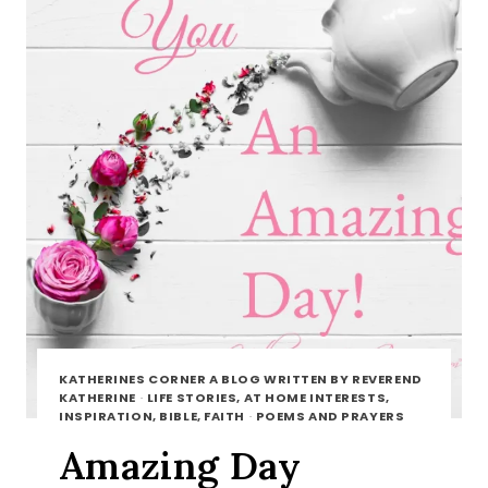
KATHERINES CORNER A BLOG WRITTEN BY REVEREND
KATHERINE
·
LIFE STORIES, AT HOME INTERESTS,
INSPIRATION, BIBLE, FAITH
·
POEMS AND PRAYERS
Amazing Day