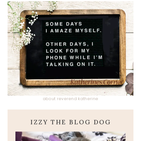
about reverend katherine
IZZY THE BLOG DOG