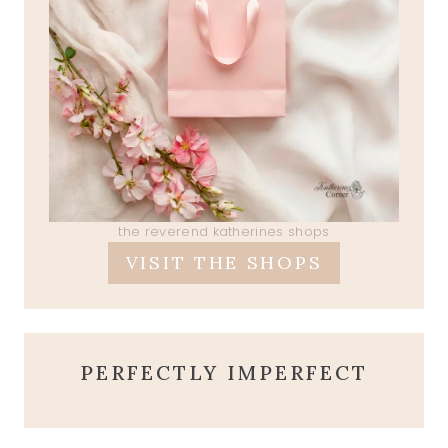
the reverend katherines shops
VISIT THE SHOPS
PERFECTLY IMPERFECT