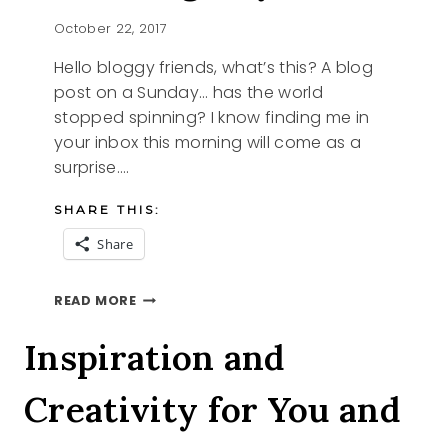
October 22, 2017
Hello bloggy friends, what’s this? A blog
post on a Sunday… has the world
stopped spinning? I know finding me in
your inbox this morning will come as a
surprise….
SHARE THIS:
Share
AMAZING
READ MORE
DAY
Inspiration and
Creativity for You and