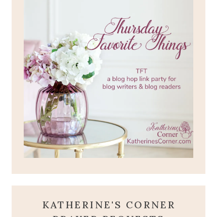
KATHERINE'S CORNER