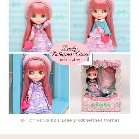
My Namesake
Doll! Lovely Katherines Corner