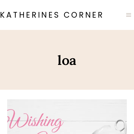
Skip
to
KATHERINES CORNER
content
loa