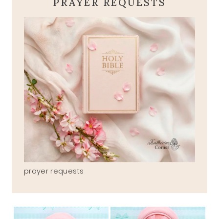
PRAYER REQUESTS
prayer requests