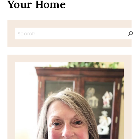
Your Home
Search