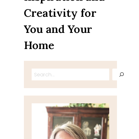
Creativity for
You and Your
Home
Search