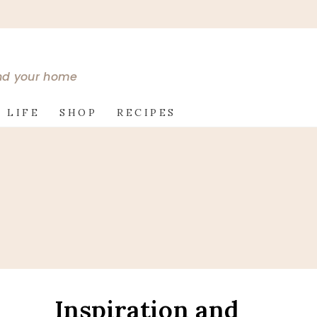
and your home
 LIFE
SHOP
RECIPES
Inspiration and