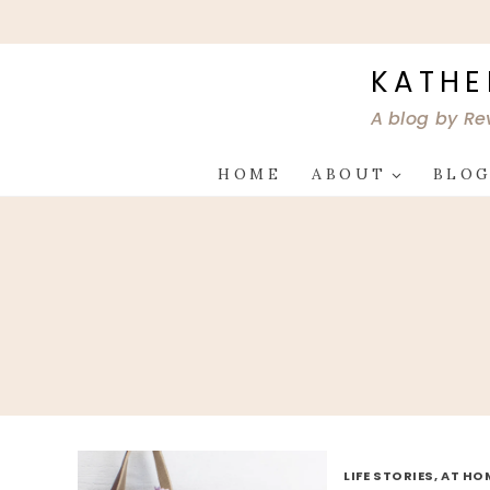
Skip
to
content
KATHE
A blog by Re
HOME
ABOUT
BLO
LIFE STORIES, AT HO