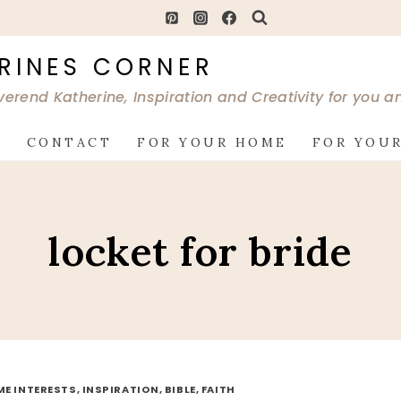
RINES CORNER
verend Katherine, Inspiration and Creativity for you 
G
CONTACT
FOR YOUR HOME
FOR YOUR
locket for bride
ME INTERESTS, INSPIRATION, BIBLE, FAITH