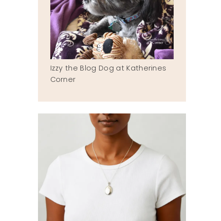
Izzy the Blog Dog at Katherines
Corner