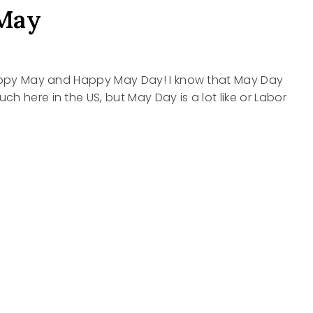
May
Happy May and Happy May Day! I know that May Day
h here in the US, but May Day is a lot like or Labor