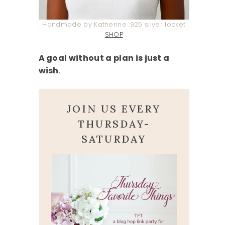
Handmade by Katherine .925 silver locket
SHOP
A goal without a plan is just a
wish
.
JOIN US EVERY
THURSDAY-
SATURDAY