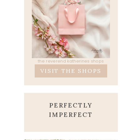
the reverend katherines shops
VISIT THE SHOPS
PERFECTLY
IMPERFECT