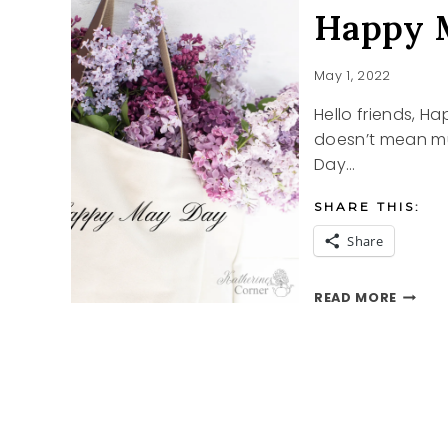
Happy 
May 1, 2022
Hello friends, 
doesn’t mean muc
Day…
SHARE THIS:
Share
HAPPY
READ MORE
MAY