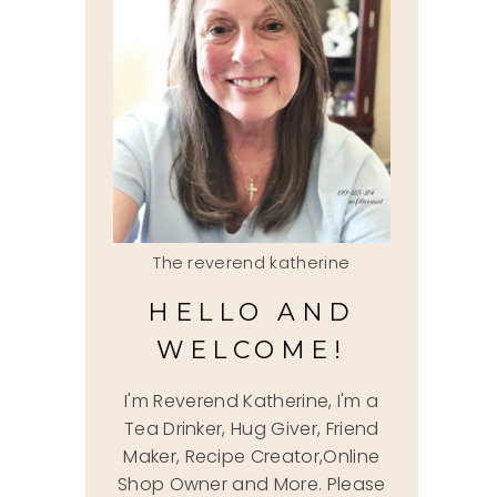
The reverend katherine
HELLO AND
WELCOME!
I'm Reverend Katherine, I'm a
Tea Drinker, Hug Giver, Friend
Maker, Recipe Creator,Online
Shop Owner and More. Please