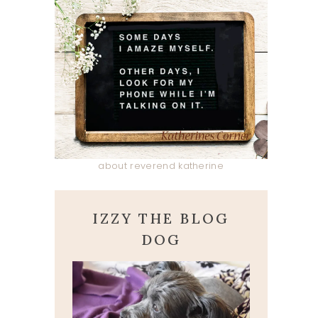
about reverend katherine
IZZY THE BLOG
DOG