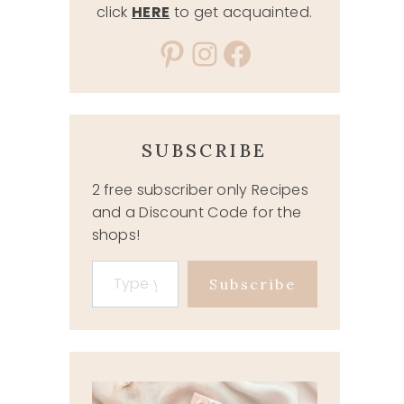
click
HERE
to get acquainted.
Pinterest
Instagram
Facebook
SUBSCRIBE
2 free subscriber only Recipes
and a Discount Code for the
shops!
Type your email…
Subscribe