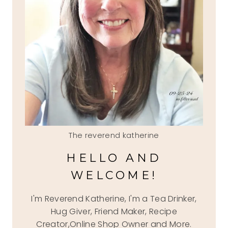
The reverend katherine
HELLO AND
WELCOME!
I'm Reverend Katherine, I'm a Tea Drinker,
Hug Giver, Friend Maker, Recipe
Creator,Online Shop Owner and More.