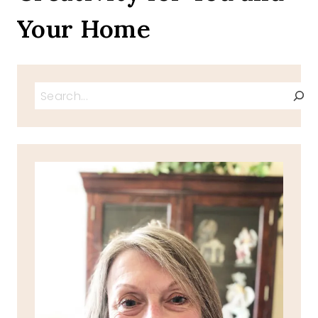
Your Home
Search