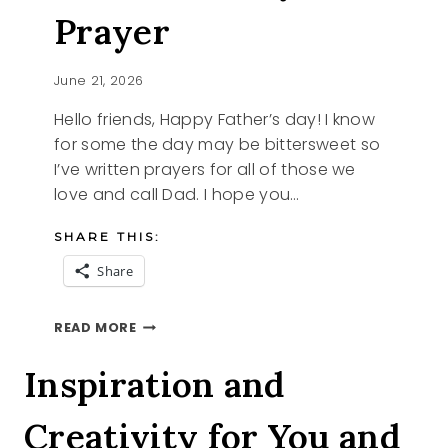
Prayer
June 21, 2026
Hello friends, Happy Father’s day! I know
for some the day may be bittersweet so
I’ve written prayers for all of those we
love and call Dad. I hope you…
SHARE THIS:
Share
A
READ MORE
FATHER’S
DAY
Inspiration and
PRAYER
Creativity for You and