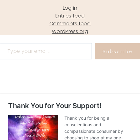
Log in
Entries feed
Comments feed
WordPress.org
Type your email…
Subscribe