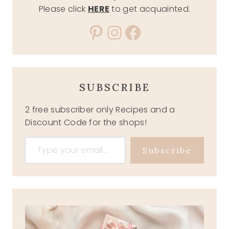
Please click
HERE
to get acquainted.
Pinterest
Instagram
Facebook
SUBSCRIBE
2 free subscriber only Recipes and a
Discount Code for the shops!
Type your email…
Subscribe