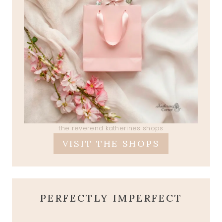
the reverend katherines shops
VISIT THE SHOPS
PERFECTLY IMPERFECT