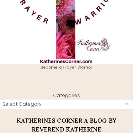
Become a Prayer Warrior
Categories
KATHERINES CORNER A BLOG BY
REVEREND KATHERINE