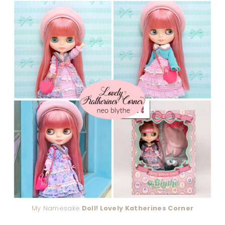
My Namesake
Doll! Lovely Katherines Corner