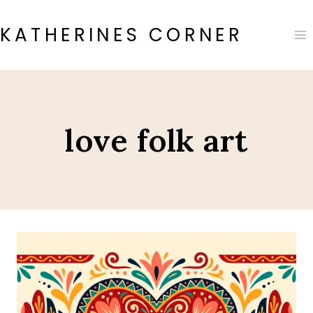
Skip
to
KATHERINES CORNER
content
love folk art