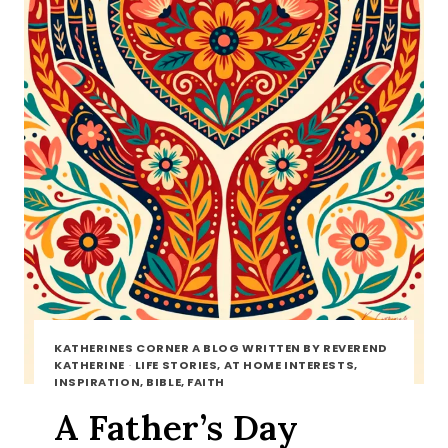
KATHERINES CORNER A BLOG WRITTEN BY REVEREND
KATHERINE
·
LIFE STORIES, AT HOME INTERESTS,
INSPIRATION, BIBLE, FAITH
A Father’s Day