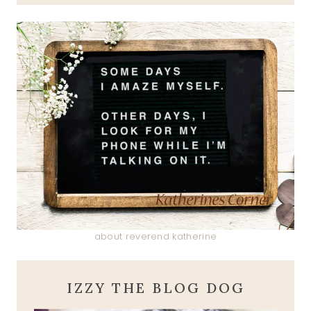
about reverend katherine
IZZY THE BLOG DOG