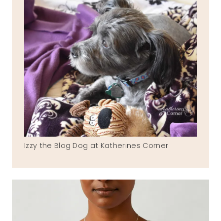
Izzy the Blog Dog at Katherines Corner