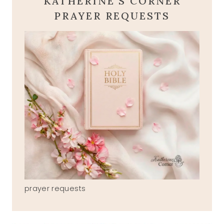
KATHERINE'S CORNER
PRAYER REQUESTS
prayer requests