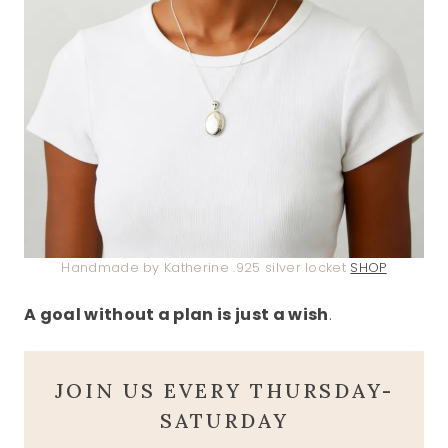
Handmade by Katherine .925 silver locket
SHOP
A goal without a plan is just a wish
.
JOIN US EVERY THURSDAY-
SATURDAY