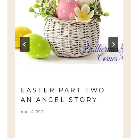
EASTER PART TWO
AN ANGEL STORY
April 4, 2021