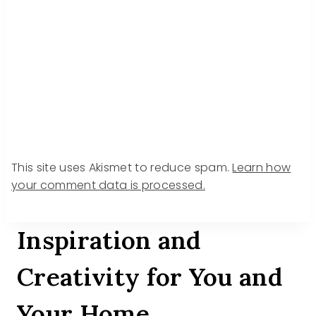
This site uses Akismet to reduce spam.
Learn how
your comment data is processed.
Inspiration and
Creativity for You and
Your Home