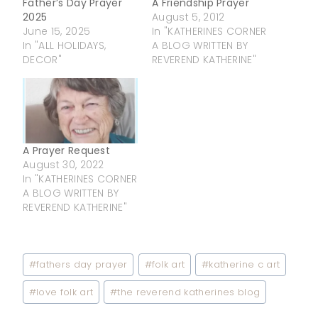
Father’s Day Prayer
A Friendship Prayer
2025
August 5, 2012
June 15, 2025
In "KATHERINES CORNER
In "ALL HOLIDAYS,
A BLOG WRITTEN BY
DECOR"
REVEREND KATHERINE"
A Prayer Request
August 30, 2022
In "KATHERINES CORNER
A BLOG WRITTEN BY
REVEREND KATHERINE"
Post
#
fathers day prayer
#
folk art
#
katherine c art
Tags:
#
love folk art
#
the reverend katherines blog