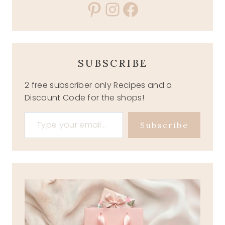
Pinterest
Instagram
Facebook
SUBSCRIBE
2 free subscriber only Recipes and a
Discount Code for the shops!
Type your email…
Subscribe