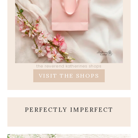
the reverend katherines shops
VISIT THE SHOPS
PERFECTLY IMPERFECT