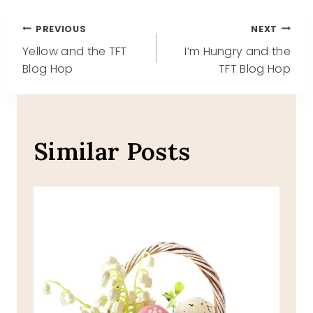
Post
PREVIOUS
NEXT
Yellow and the TFT
I’m Hungry and the
navigation
Blog Hop
TFT Blog Hop
Similar Posts