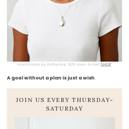
Handmade by Katherine .925 silver locket
SHOP
A goal without a plan is just a wish
.
JOIN US EVERY THURSDAY-
SATURDAY