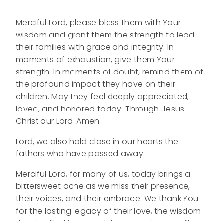
Merciful Lord, please bless them with Your
wisdom and grant them the strength to lead
their families with grace and integrity. In
moments of exhaustion, give them Your
strength. In moments of doubt, remind them of
the profound impact they have on their
children. May they feel deeply appreciated,
loved, and honored today. Through Jesus
Christ our Lord. Amen
Lord, we also hold close in our hearts the
fathers who have passed away.
Merciful Lord, for many of us, today brings a
bittersweet ache as we miss their presence,
their voices, and their embrace. We thank You
for the lasting legacy of their love, the wisdom