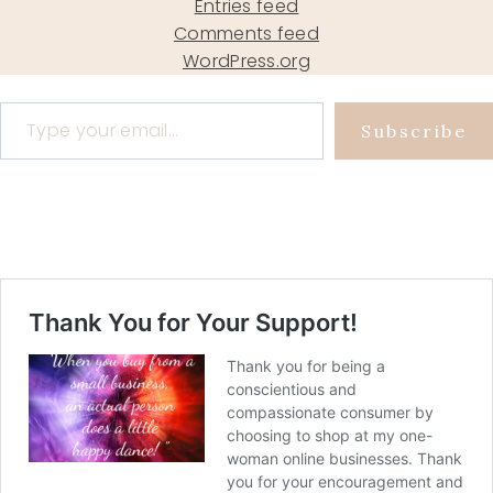
Entries feed
Comments feed
WordPress.org
Type your email…
Subscribe