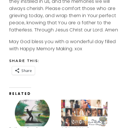
they instilled in us, and the memories we will
always cherish. Please comfort those who are
grieving today, and wrap them in Your perfect
peace, knowing that You are a father to the
fatherless. Through Jesus Christ our Lord. Amen
May God bless you with a wonderful day filled
with Happy Memory Making. xox
SHARE THIS:
Share
RELATED