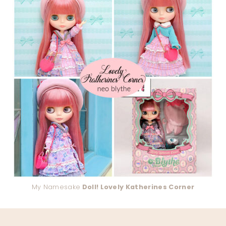
My Namesake
Doll! Lovely Katherines Corner