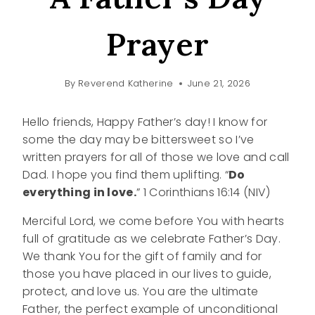
Prayer
By
Reverend Katherine
June 21, 2026
Hello friends, Happy Father’s day! I know for
some the day may be bittersweet so I’ve
written prayers for all of those we love and call
Dad. I hope you find them uplifting. “
Do
everything in love.
” 1 Corinthians 16:14 (NIV)
Merciful Lord, we come before You with hearts
full of gratitude as we celebrate Father’s Day.
We thank You for the gift of family and for
those you have placed in our lives to guide,
protect, and love us. You are the ultimate
Father, the perfect example of unconditional