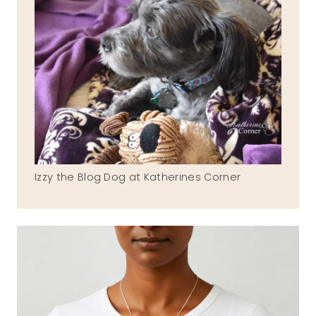
Izzy the Blog Dog at Katherines Corner