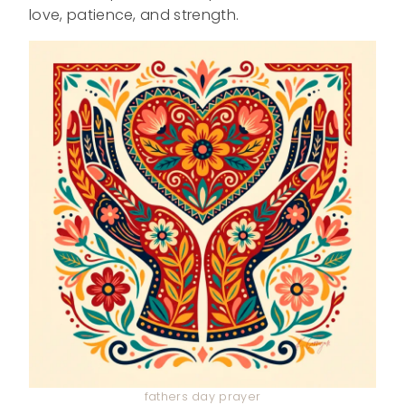
love, patience, and strength.
fathers day prayer