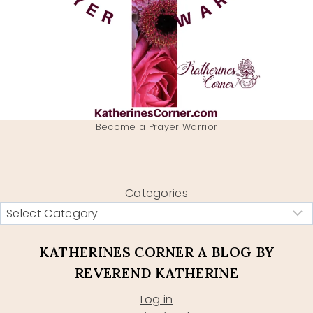
Become a Prayer Warrior
Categories
KATHERINES CORNER A BLOG BY
REVEREND KATHERINE
Log in