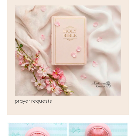
prayer requests