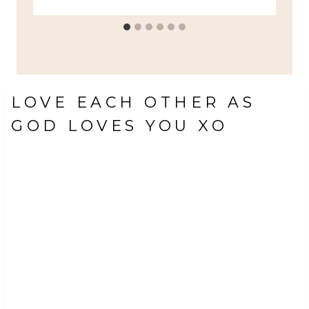
LOVE EACH OTHER AS
GOD LOVES YOU XO