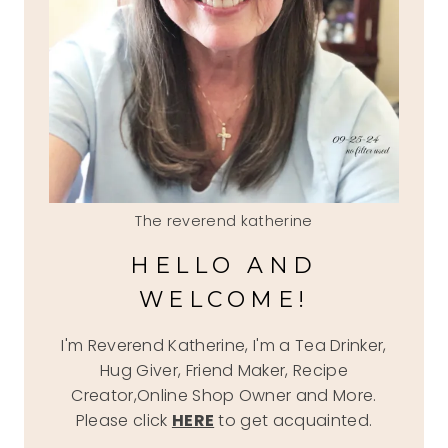
The reverend katherine
HELLO AND
WELCOME!
I'm Reverend Katherine, I'm a Tea Drinker,
Hug Giver, Friend Maker, Recipe
Creator,Online Shop Owner and More.
Please click
HERE
to get acquainted.