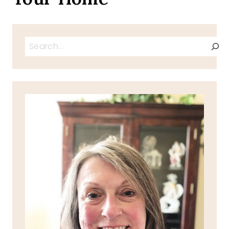
Search