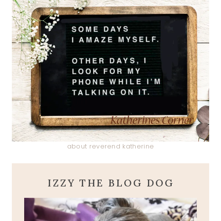
about reverend katherine
IZZY THE BLOG DOG