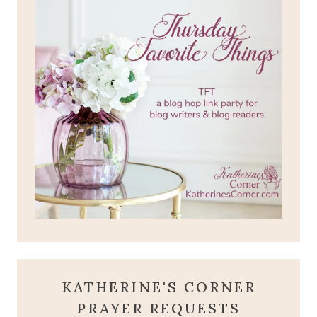
KATHERINE'S CORNER
PRAYER REQUESTS