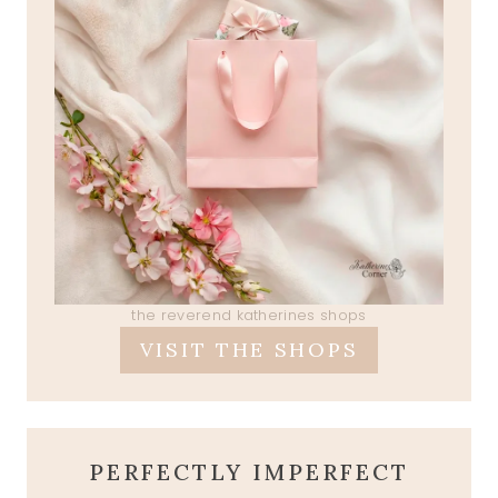
the reverend katherines shops
VISIT THE SHOPS
PERFECTLY IMPERFECT