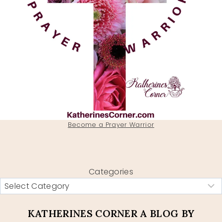
Become a Prayer Warrior
Categories
KATHERINES CORNER A BLOG BY