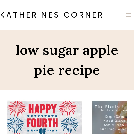
Skip
to
KATHERINES CORNER
content
low sugar apple
pie recipe