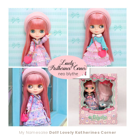
My Namesake
Doll! Lovely Katherines Corner