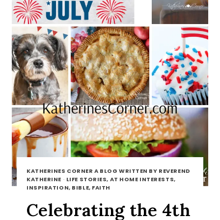
KATHERINES CORNER A BLOG WRITTEN BY REVEREND
KATHERINE
·
LIFE STORIES, AT HOME INTERESTS,
INSPIRATION, BIBLE, FAITH
Celebrating the 4th