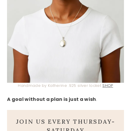
Handmade by Katherine .925 silver locket
SHOP
A goal without a plan is just a wish
.
JOIN US EVERY THURSDAY-
SATURDAY