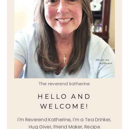
The reverend katherine
HELLO AND
WELCOME!
I'm Reverend Katherine, I'm a Tea Drinker,
Hug Giver, Friend Maker, Recipe