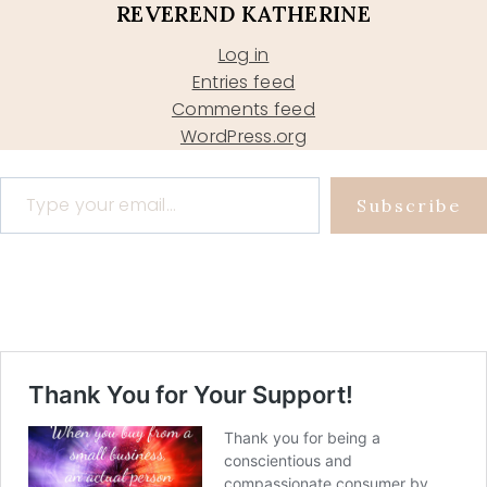
REVEREND KATHERINE
Log in
Entries feed
Comments feed
WordPress.org
Type your email…
Subscribe