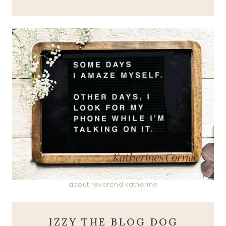
about reverend katherine
IZZY THE BLOG DOG