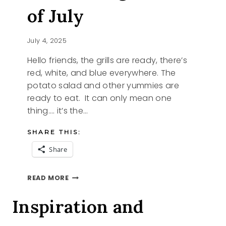
of July
July 4, 2025
Hello friends, the grills are ready, there’s
red, white, and blue everywhere. The
potato salad and other yummies are
ready to eat. It can only mean one
thing…. it’s the…
SHARE THIS:
Share
CELEBRATING
READ MORE
THE
4TH
Inspiration and
OF
JULY