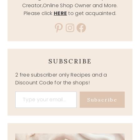
Creator,Online Shop Owner and More.
Please click
HERE
to get acquainted.
Pinterest
Instagram
Facebook
SUBSCRIBE
2 free subscriber only Recipes and a
Discount Code for the shops!
Type your email…
Subscribe