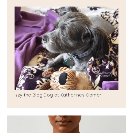
Izzy the Blog Dog at Katherines Corner