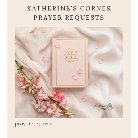
KATHERINE'S CORNER
PRAYER REQUESTS
prayer requests