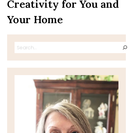
Creativity for You and
Your Home
Search