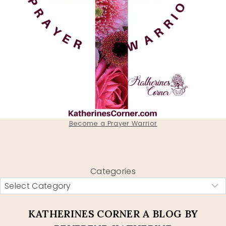
Become a Prayer Warrior
Categories
KATHERINES CORNER A BLOG BY