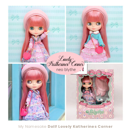
My Namesake
Doll! Lovely Katherines Corner