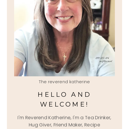
The reverend katherine
HELLO AND
WELCOME!
I'm Reverend Katherine, I'm a Tea Drinker,
Hug Giver, Friend Maker, Recipe