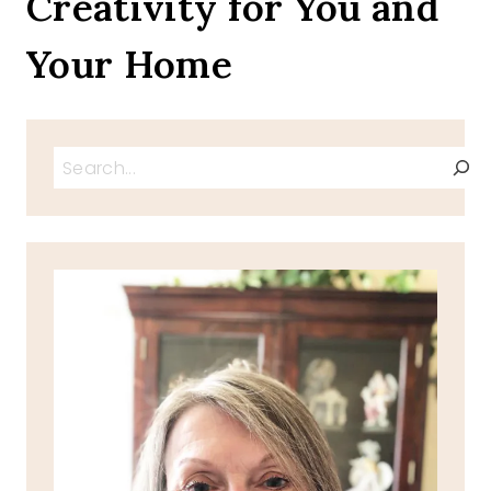
Creativity for You and
MARCH
Your Home
Search