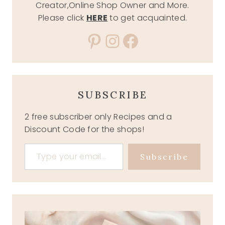
Creator,Online Shop Owner and More.
Please click
HERE
to get acquainted.
Pinterest
Instagram
Facebook
SUBSCRIBE
2 free subscriber only Recipes and a
Discount Code for the shops!
Type your email…
Subscribe