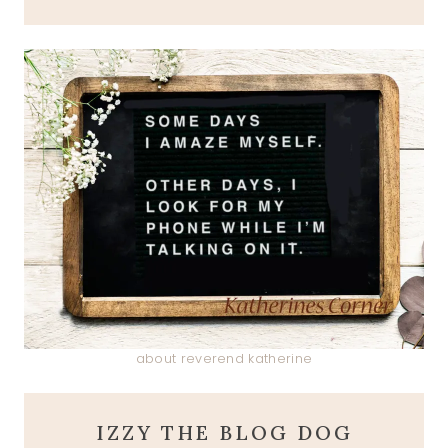
about reverend katherine
IZZY THE BLOG DOG