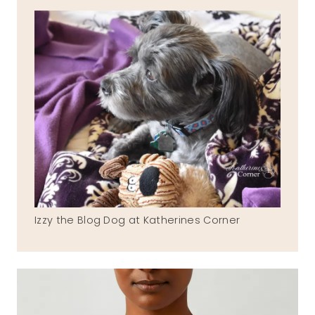
Izzy the Blog Dog at Katherines Corner