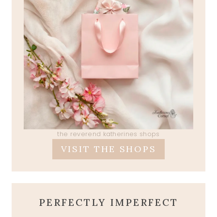
the reverend katherines shops
VISIT THE SHOPS
PERFECTLY IMPERFECT