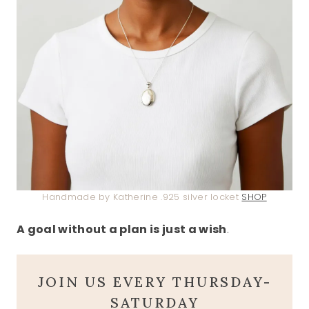
Handmade by Katherine .925 silver locket
SHOP
A goal without a plan is just a wish
.
JOIN US EVERY THURSDAY-
SATURDAY