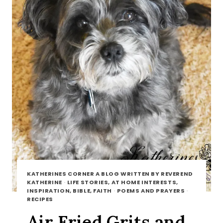
KATHERINES CORNER A BLOG WRITTEN BY REVEREND
KATHERINE
·
LIFE STORIES, AT HOME INTERESTS,
INSPIRATION, BIBLE, FAITH
·
POEMS AND PRAYERS
·
RECIPES
Air Fried Grits and