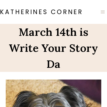
Skip
to
KATHERINES CORNER
content
March 14th is
Write Your Story
Da