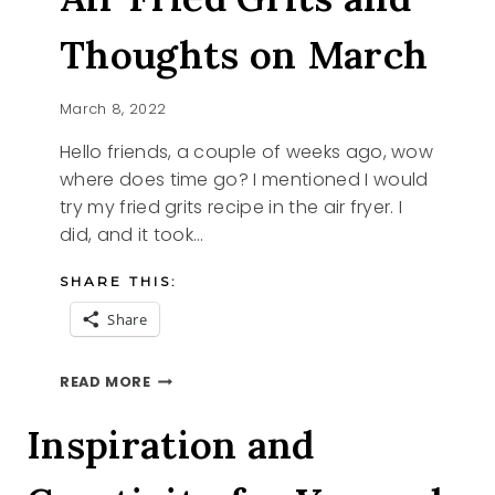
Thoughts on March
March 8, 2022
Hello friends, a couple of weeks ago, wow
where does time go? I mentioned I would
try my fried grits recipe in the air fryer. I
did, and it took…
SHARE THIS:
Share
AIR
READ MORE
FRIED
GRITS
Inspiration and
AND
THOUGHTS
ON