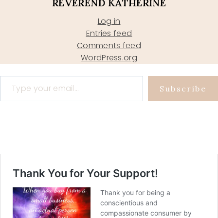
REVEREND KATHERINE
Log in
Entries feed
Comments feed
WordPress.org
Type your email…
Subscribe