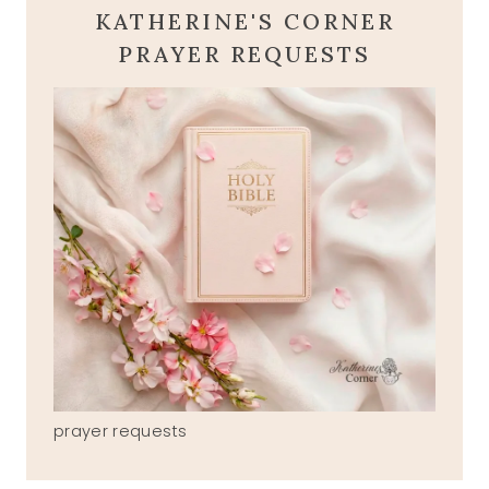
KATHERINE'S CORNER
PRAYER REQUESTS
prayer requests