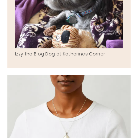
Izzy the Blog Dog at Katherines Corner