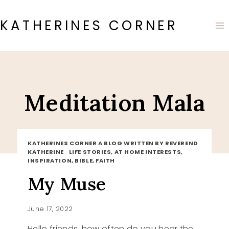
Skip
to
KATHERINES CORNER
content
Meditation Mala
KATHERINES CORNER A BLOG WRITTEN BY REVEREND
KATHERINE
·
LIFE STORIES, AT HOME INTERESTS,
INSPIRATION, BIBLE, FAITH
My Muse
June 17, 2022
Hello friends, how often do you hear the