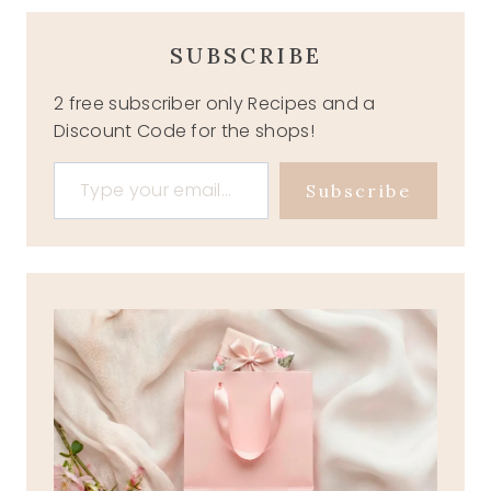
SUBSCRIBE
2 free subscriber only Recipes and a
Discount Code for the shops!
Type your email…
Subscribe