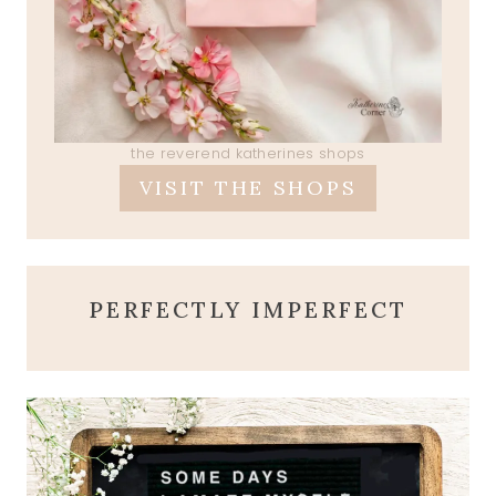
the reverend katherines shops
VISIT THE SHOPS
PERFECTLY IMPERFECT