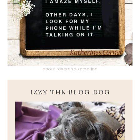
about reverend katherine
IZZY THE BLOG DOG