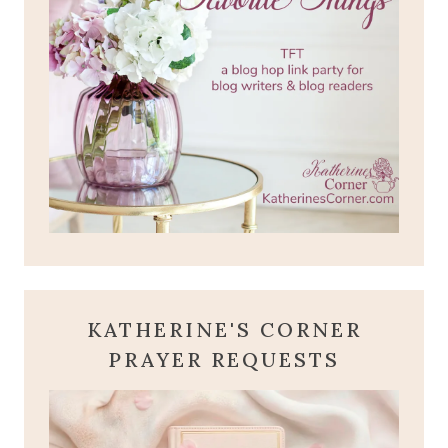
KATHERINE'S CORNER
PRAYER REQUESTS