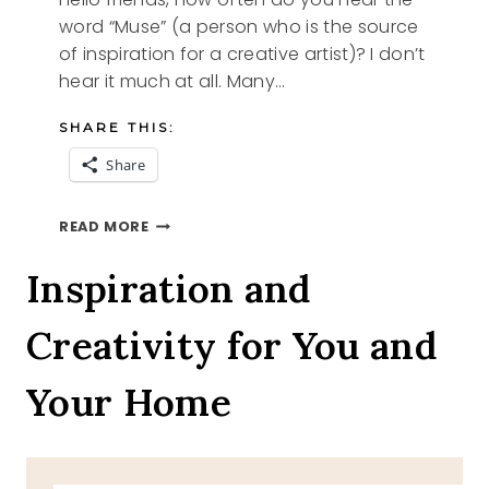
word “Muse” (a person who is the source
of inspiration for a creative artist)? I don’t
hear it much at all. Many…
SHARE THIS:
Share
MY
READ MORE
MUSE
Inspiration and
Creativity for You and
Your Home