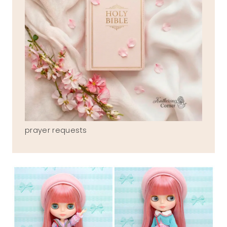
prayer requests