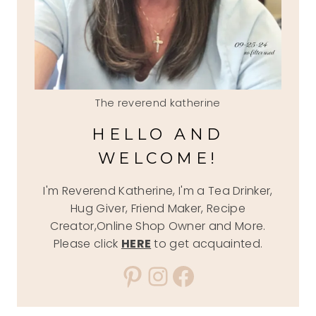
The reverend katherine
HELLO AND
WELCOME!
I'm Reverend Katherine, I'm a Tea Drinker,
Hug Giver, Friend Maker, Recipe
Creator,Online Shop Owner and More.
Please click
HERE
to get acquainted.
Pinterest
Instagram
Facebook