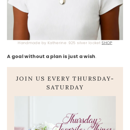
Handmade by Katherine .925 silver locket
SHOP
A goal without a plan is just a wish
.
JOIN US EVERY THURSDAY-
SATURDAY