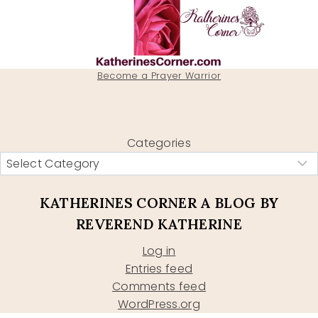
Become a Prayer Warrior
Categories
KATHERINES CORNER A BLOG BY
REVEREND KATHERINE
Log in
Entries feed
Comments feed
WordPress.org