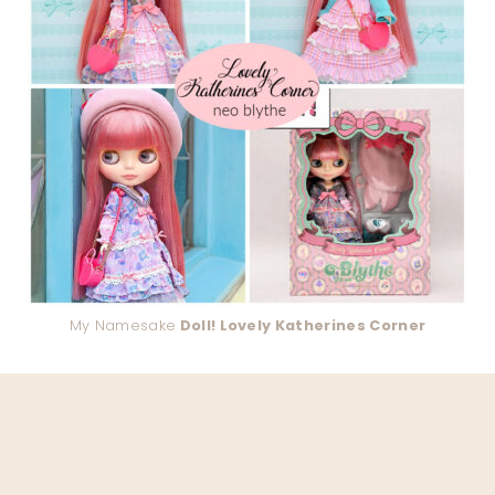
My Namesake
Doll! Lovely Katherines Corner