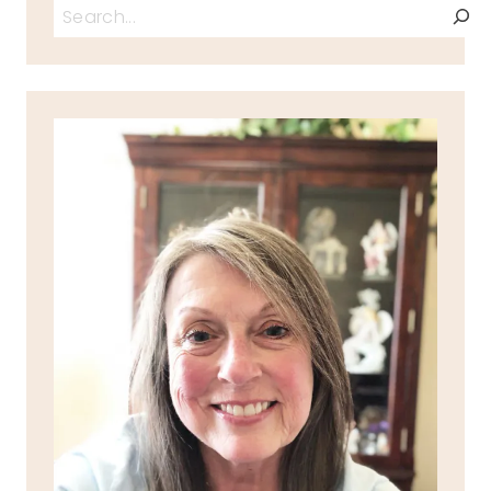
Search