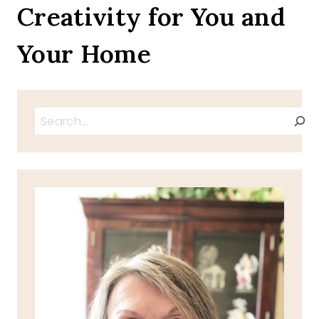
Creativity for You and
DAYS
Your Home
Search