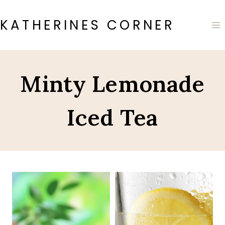
Skip
to
KATHERINES CORNER
content
Minty Lemonade
Iced Tea