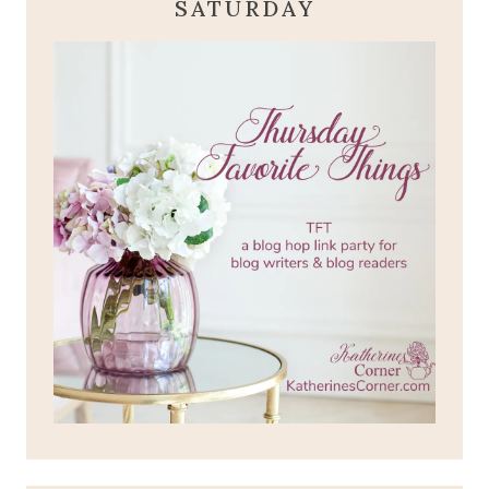
SATURDAY