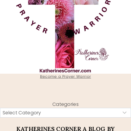
Become a Prayer Warrior
Categories
KATHERINES CORNER A BLOG BY