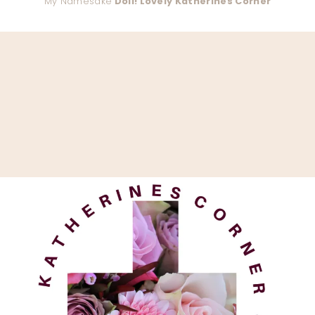
My Namesake
Doll! Lovely Katherines Corner