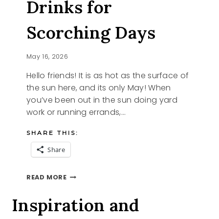
Drinks for
Scorching Days
May 16, 2026
Hello friends! It is as hot as the surface of
the sun here, and its only May! When
you’ve been out in the sun doing yard
work or running errands,…
SHARE THIS:
Share
5
READ MORE
REFRESHING
DRINKS
Inspiration and
FOR
SCORCHING