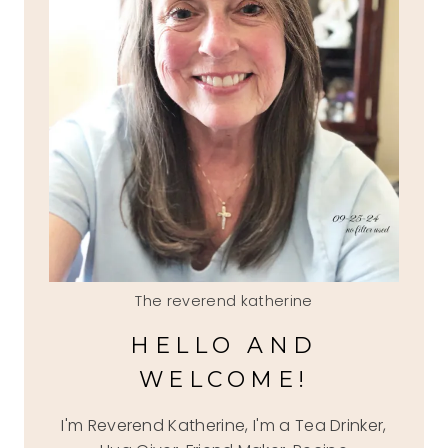
The reverend katherine
HELLO AND
WELCOME!
I'm Reverend Katherine, I'm a Tea Drinker,