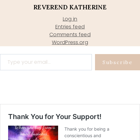
REVEREND KATHERINE
Log in
Entries feed
Comments feed
WordPress.org
Type your email…
Subscribe