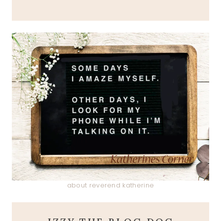
about reverend katherine