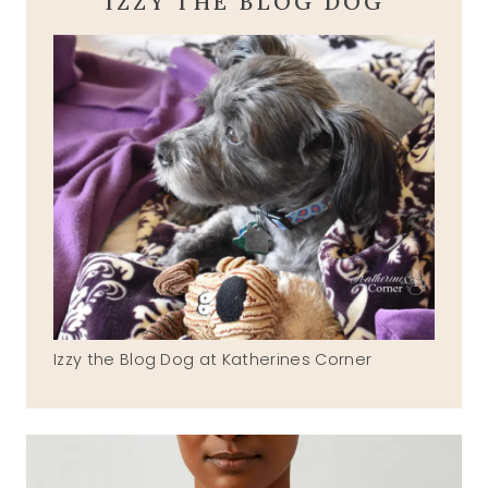
IZZY THE BLOG DOG
Izzy the Blog Dog at Katherines Corner