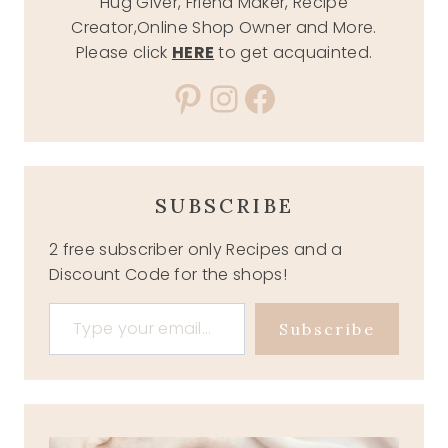
Hug Giver, Friend Maker, Recipe
Creator,Online Shop Owner and More.
Please click
HERE
to get acquainted.
Pinterest
Instagram
Facebook
SUBSCRIBE
2 free subscriber only Recipes and a
Discount Code for the shops!
Type your email…
Subscribe