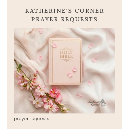
KATHERINE'S CORNER
PRAYER REQUESTS
prayer requests