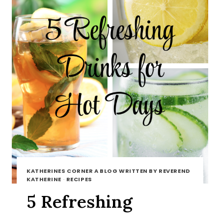
KATHERINES CORNER A BLOG WRITTEN BY REVEREND
KATHERINE
·
RECIPES
5 Refreshing