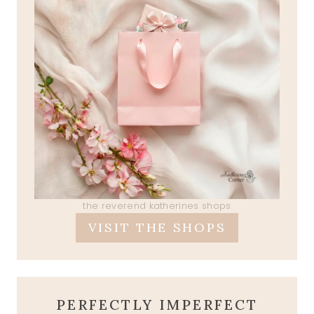
the reverend katherines shops
VISIT THE SHOPS
PERFECTLY IMPERFECT