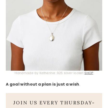
Handmade by Katherine .925 silver locket
SHOP
A goal without a plan is just a wish
.
JOIN US EVERY THURSDAY-