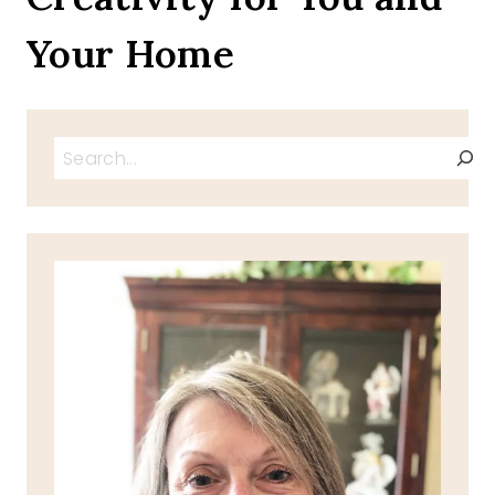
Your Home
Search