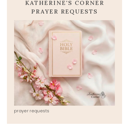
KATHERINE'S CORNER
PRAYER REQUESTS
prayer requests