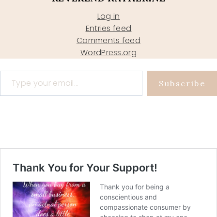
Log in
Entries feed
Comments feed
WordPress.org
Type your email…
Subscribe