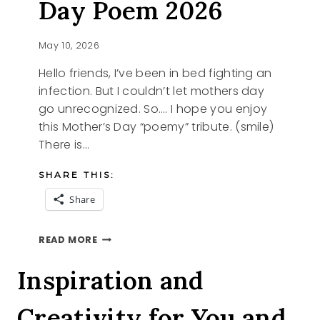
Day Poem 2026
May 10, 2026
Hello friends, I’ve been in bed fighting an
infection. But I couldn’t let mothers day
go unrecognized. So…. I hope you enjoy
this Mother’s Day “poemy” tribute. (smile)
There is…
SHARE THIS:
Share
HAPPY
READ MORE
MOTHER’S
DAY
Inspiration and
POEM
2026
Creativity for You and