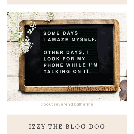
about reverend katherine
IZZY THE BLOG DOG