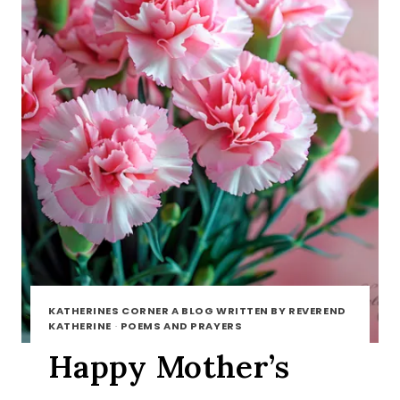
KATHERINES CORNER A BLOG WRITTEN BY REVEREND
KATHERINE
·
POEMS AND PRAYERS
Happy Mother’s