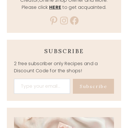
Creator,Online Shop Owner and More.
Please click
HERE
to get acquainted.
Pinterest
Instagram
Facebook
SUBSCRIBE
2 free subscriber only Recipes and a
Discount Code for the shops!
Type your email…
Subscribe