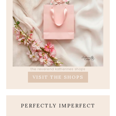
the reverend katherines shops
VISIT THE SHOPS
PERFECTLY IMPERFECT