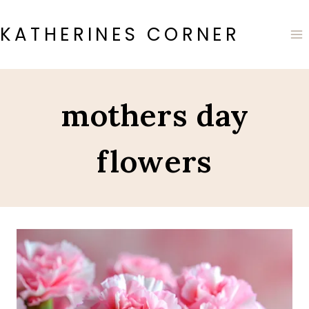
Skip
to
KATHERINES CORNER
content
mothers day
flowers