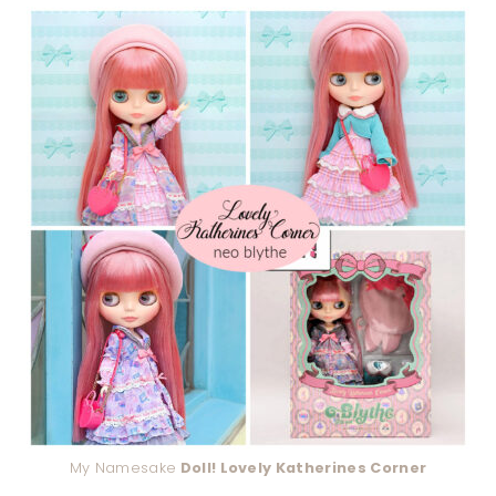
My Namesake
Doll! Lovely Katherines Corner