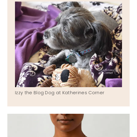
Izzy the Blog Dog at Katherines Corner