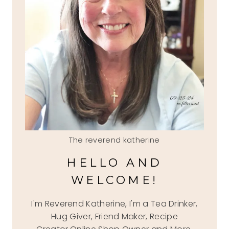
The reverend katherine
HELLO AND
WELCOME!
I'm Reverend Katherine, I'm a Tea Drinker,
Hug Giver, Friend Maker, Recipe