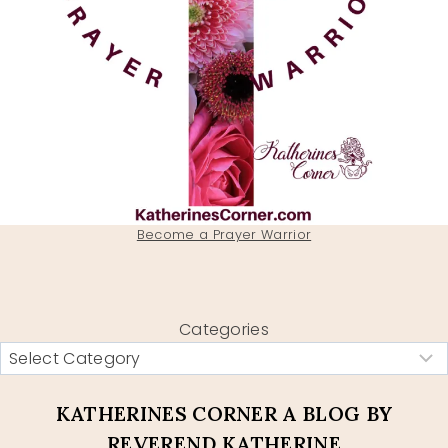
Become a Prayer Warrior
Categories
KATHERINES CORNER A BLOG BY
REVEREND KATHERINE