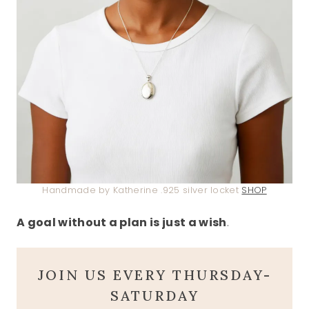
Handmade by Katherine .925 silver locket
SHOP
A goal without a plan is just a wish
.
JOIN US EVERY THURSDAY-
SATURDAY