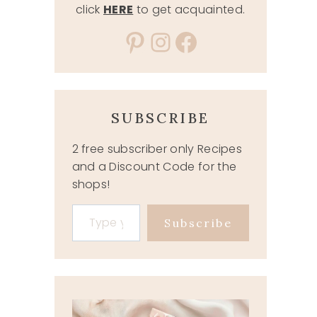
click
HERE
to get acquainted.
Pinterest
Instagram
Facebook
SUBSCRIBE
2 free subscriber only Recipes
and a Discount Code for the
shops!
Type your email…
Subscribe