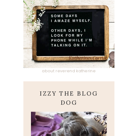
about reverend katherine
IZZY THE BLOG
DOG