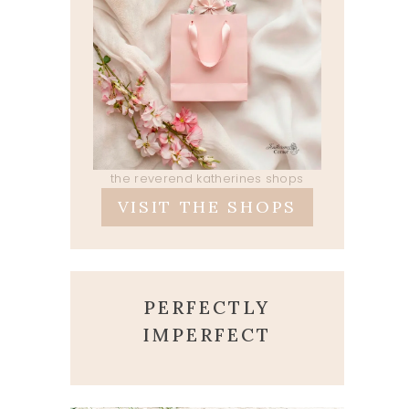
the reverend katherines shops
VISIT THE SHOPS
PERFECTLY
IMPERFECT