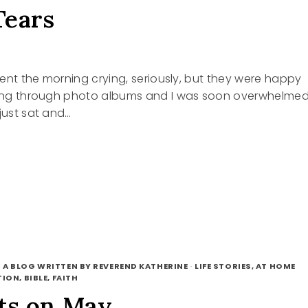
Tears
spent the morning crying, seriously, but they were happy
oking through photo albums and I was soon overwhelme
 just sat and…
 A BLOG WRITTEN BY REVEREND KATHERINE
·
LIFE STORIES, AT HOME
ION, BIBLE, FAITH
ts on May