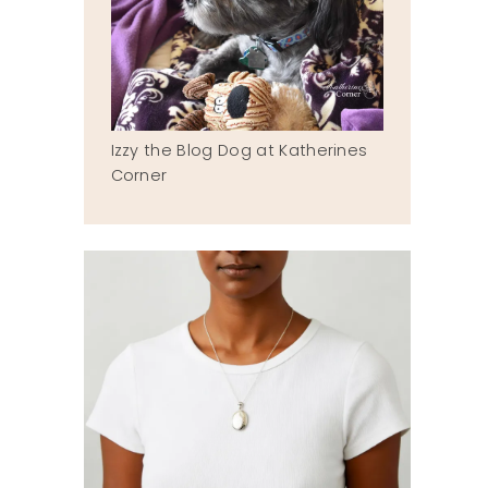
Izzy the Blog Dog at Katherines
Corner