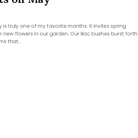
y is truly one of my favorite months. It invites spring
 new flowers in our garden. Our lilac bushes burst forth
oms that…
HTS