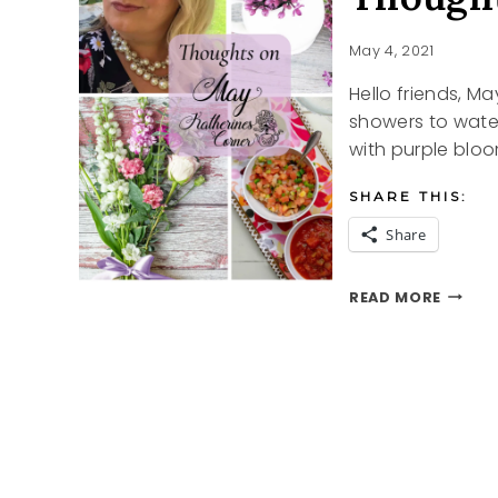
May 4, 2021
Hello friends, Ma
showers to water
with purple blo
SHARE THIS:
Share
THOUG
READ MORE
ON
MAY