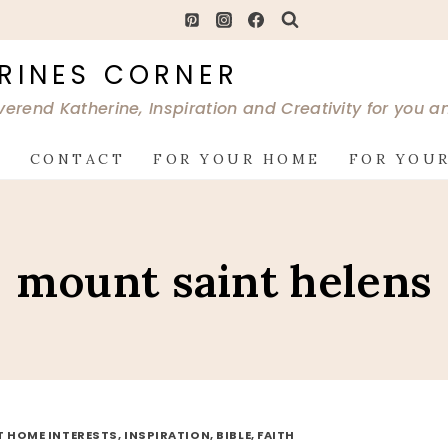
RINES CORNER
verend Katherine, Inspiration and Creativity for you 
G
CONTACT
FOR YOUR HOME
FOR YOUR
mount saint helens
AT HOME INTERESTS, INSPIRATION, BIBLE, FAITH