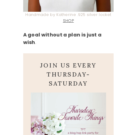
Handmade by Katherine .925 silver locket
SHOP
A goal without a plan is just a
wish
.
JOIN US EVERY
THURSDAY-
SATURDAY