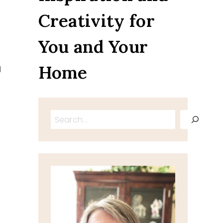
Creativity for
You and Your
Home
d
Search