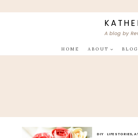
Skip
to
content
KATHE
A blog by Re
HOME
ABOUT
BLO
DIY
·
LIFE STORIES, 