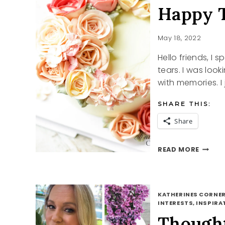
Happy 
May 18, 2022
Hello friends, I 
tears. I was lo
with memories. I
SHARE THIS:
Share
HAPPY
READ MORE
TEARS
KATHERINES CORNER
INTERESTS, INSPIRAT
Though