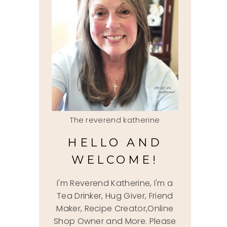
The reverend katherine
HELLO AND
WELCOME!
I'm Reverend Katherine, I'm a
Tea Drinker, Hug Giver, Friend
Maker, Recipe Creator,Online
Shop Owner and More. Please