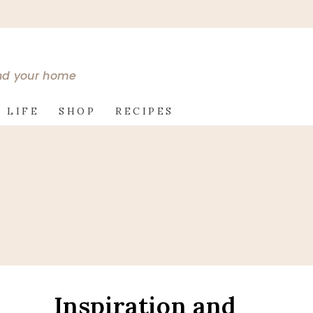
and your home
 LIFE
SHOP
RECIPES
Inspiration and