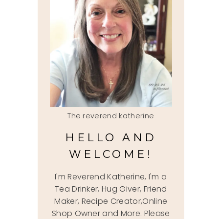
The reverend katherine
HELLO AND
WELCOME!
I'm Reverend Katherine, I'm a
Tea Drinker, Hug Giver, Friend
Maker, Recipe Creator,Online
Shop Owner and More. Please