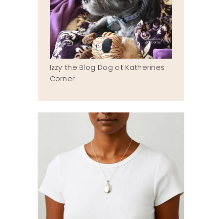
Izzy the Blog Dog at Katherines
Corner