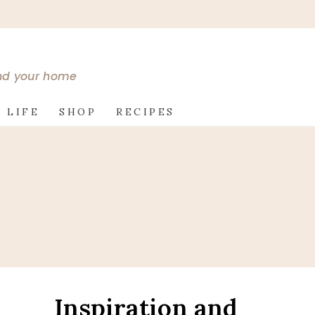
and your home
 LIFE
SHOP
RECIPES
Inspiration and