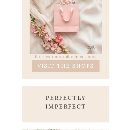
the reverend katherines shops
VISIT THE SHOPS
PERFECTLY
IMPERFECT