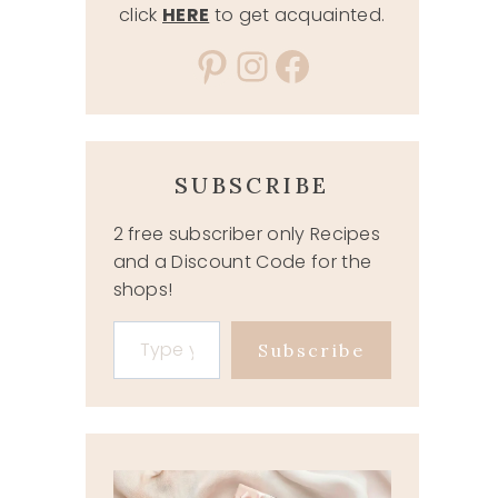
click
HERE
to get acquainted.
Pinterest
Instagram
Facebook
SUBSCRIBE
2 free subscriber only Recipes
and a Discount Code for the
shops!
Type your email…
Subscribe