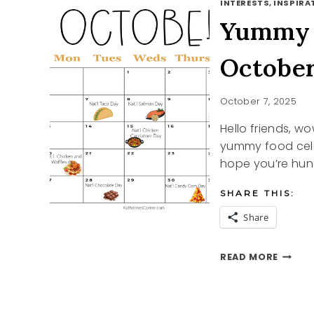
INTERESTS, INSPIRAT
Yummy F
Octobe
October 7, 2025
Hello friends, w
yummy food cele
hope you’re hun
SHARE THIS:
Share
YUMM
READ MORE
FOOD
CELEB
DAYS
IN