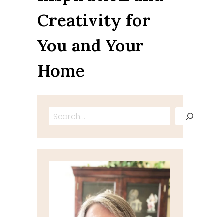
Creativity for
You and Your
Home
Search