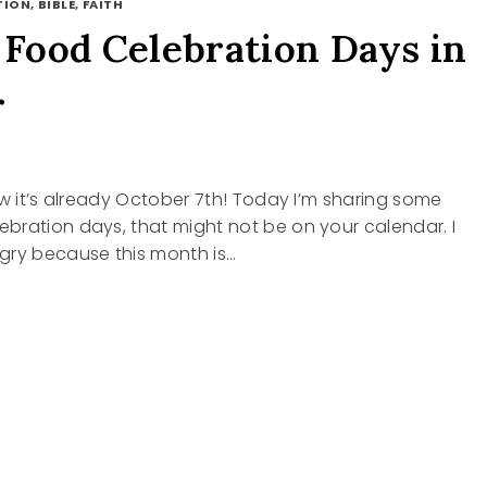
ION, BIBLE, FAITH
ood Celebration Days in
r
ow it’s already October 7th! Today I’m sharing some
bration days, that might not be on your calendar. I
gry because this month is…
Y
RATION