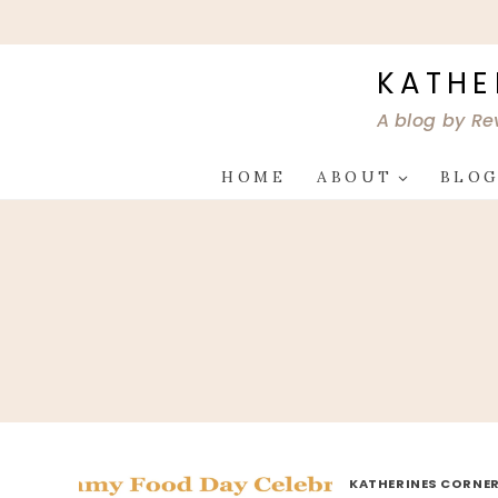
Skip
to
content
KATHE
A blog by Re
HOME
ABOUT
BLO
KATHERINES CORNER