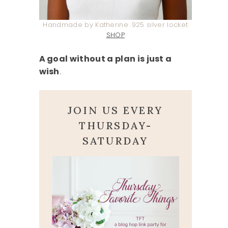
Handmade by Katherine .925 silver locket
SHOP
A goal without a plan is just a
wish
.
JOIN US EVERY
THURSDAY-
SATURDAY