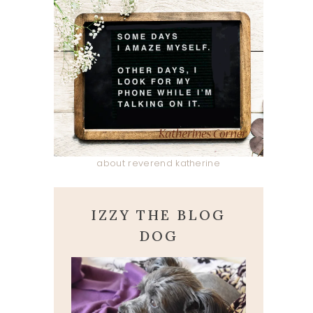
about reverend katherine
IZZY THE BLOG
DOG