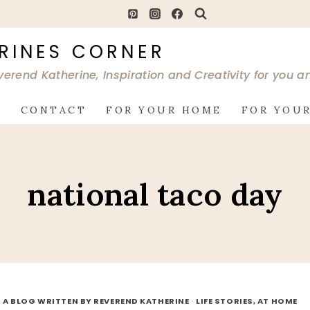
RINES CORNER
verend Katherine, Inspiration and Creativity for you 
G
CONTACT
FOR YOUR HOME
FOR YOUR
national taco day
 A BLOG WRITTEN BY REVEREND KATHERINE
·
LIFE STORIES, AT HOME