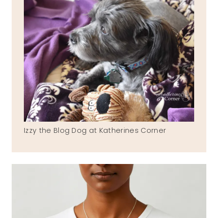
Izzy the Blog Dog at Katherines Corner