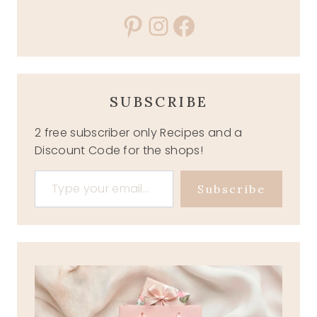
Pinterest
Instagram
Facebook
SUBSCRIBE
2 free subscriber only Recipes and a
Discount Code for the shops!
Type your email…
Subscribe