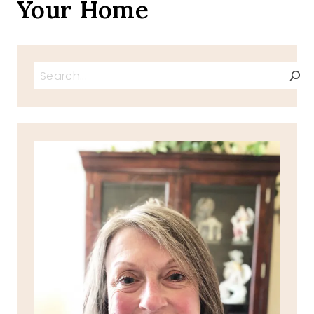
Your Home
Search