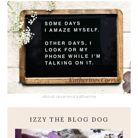
about reverend katherine
IZZY THE BLOG DOG