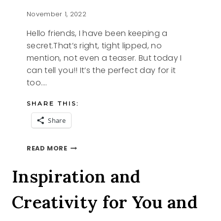
November 1, 2022
Hello friends, I have been keeping a
secret.That’s right, tight lipped, no
mention, not even a teaser. But today I
can tell you!! It’s the perfect day for it
too….
SHARE THIS:
Share
OH
READ MORE
WHAT
A
Inspiration and
DOLL
Creativity for You and