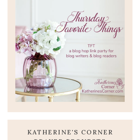
KATHERINE'S CORNER