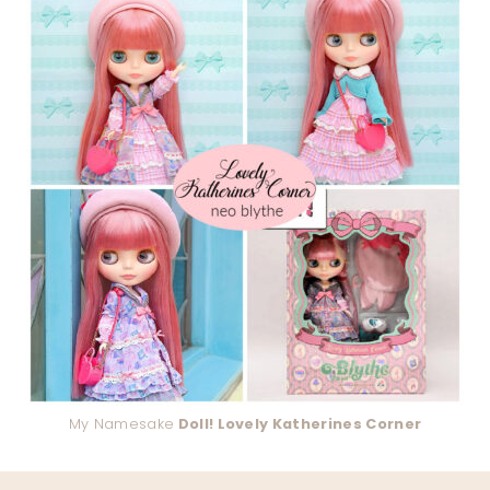
My Namesake
Doll! Lovely Katherines Corner