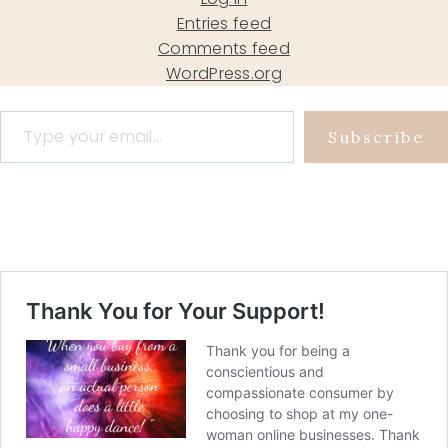
Entries feed
Comments feed
WordPress.org
Type your email…
Subscribe