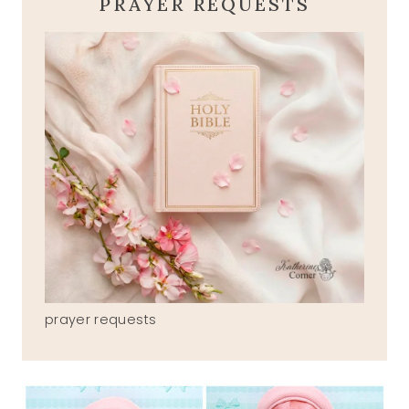
PRAYER REQUESTS
prayer requests