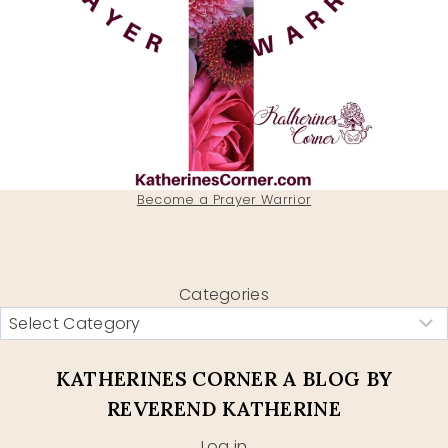
Become a Prayer Warrior
Categories
KATHERINES CORNER A BLOG BY
REVEREND KATHERINE
Log in