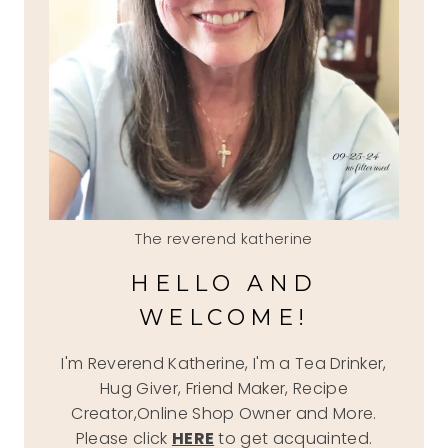
The reverend katherine
HELLO AND
WELCOME!
I'm Reverend Katherine, I'm a Tea Drinker,
Hug Giver, Friend Maker, Recipe
Creator,Online Shop Owner and More.
Please click
HERE
to get acquainted.