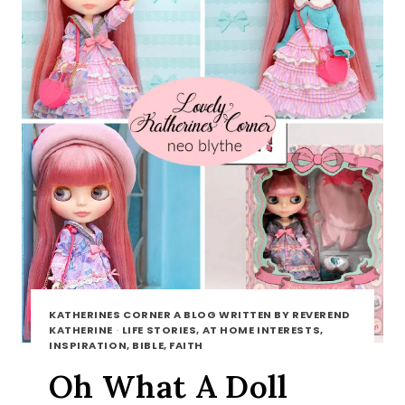
KATHERINES CORNER A BLOG WRITTEN BY REVEREND
KATHERINE
·
LIFE STORIES, AT HOME INTERESTS,
INSPIRATION, BIBLE, FAITH
Oh What A Doll