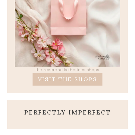
the reverend katherines shops
VISIT THE SHOPS
PERFECTLY IMPERFECT