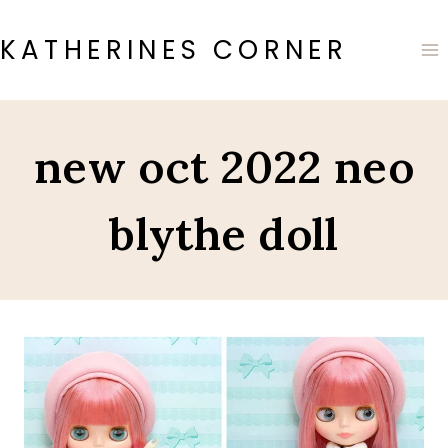
Skip
to
KATHERINES CORNER
content
new oct 2022 neo
blythe doll