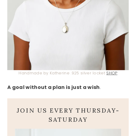
Handmade by Katherine .925 silver locket
SHOP
A goal without a plan is just a wish
.
JOIN US EVERY THURSDAY-
SATURDAY