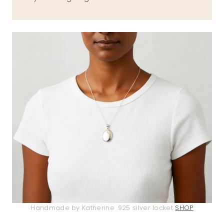
Handmade by Katherine .925 silver locket
SHOP