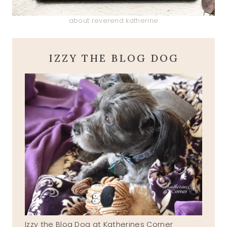
about reverend katherine
IZZY THE BLOG DOG
Izzy the Blog Dog at Katherines Corner