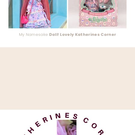
My Namesake
Doll! Lovely Katherines Corner