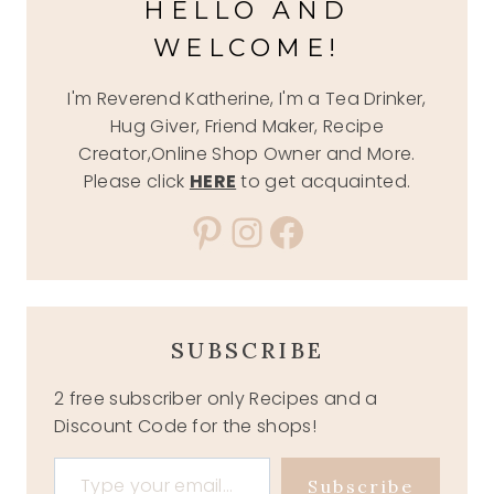
HELLO AND
WELCOME!
I'm Reverend Katherine, I'm a Tea Drinker,
Hug Giver, Friend Maker, Recipe
Creator,Online Shop Owner and More.
Please click
HERE
to get acquainted.
Pinterest
Instagram
Facebook
SUBSCRIBE
2 free subscriber only Recipes and a
Discount Code for the shops!
Type your email…
Subscribe