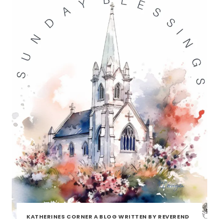
KATHERINES CORNER A BLOG WRITTEN BY REVEREND