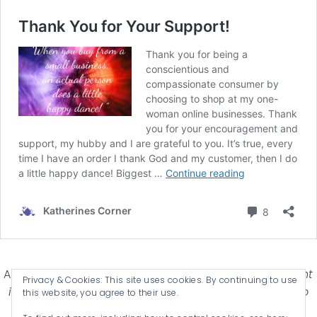
Affiliate Disclosure-
Katherines Corner is a participant
Privacy & Cookies: This site uses cookies. By continuing to use
in some affiliate advertising programs designed to
this website, you agree to their use.
provide a means for earning advertising fees by