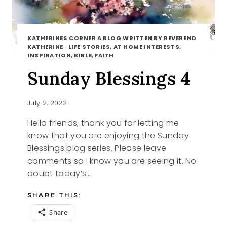
KATHERINES CORNER A BLOG WRITTEN BY REVEREND
KATHERINE
·
LIFE STORIES, AT HOME INTERESTS,
INSPIRATION, BIBLE, FAITH
Sunday Blessings 4
July 2, 2023
Hello friends, thank you for letting me
know that you are enjoying the Sunday
Blessings blog series. Please leave
comments so I know you are seeing it. No
doubt today’s…
SHARE THIS:
Share