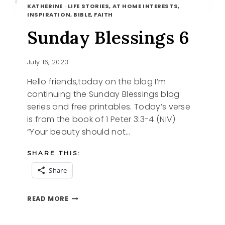
KATHERINE
·
LIFE STORIES, AT HOME INTERESTS,
INSPIRATION, BIBLE, FAITH
Sunday Blessings 6
July 16, 2023
Hello friends,today on the blog I’m
continuing the Sunday Blessings blog
series and free printables. Today’s verse
is from the book of 1 Peter 3:3-4 (NIV)
“Your beauty should not…
SHARE THIS:
Share
SUNDAY
READ MORE
BLESSINGS
6