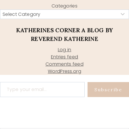
Categories
KATHERINES CORNER A BLOG BY
REVEREND KATHERINE
Log in
Entries feed
Comments feed
WordPress.org
Type your email…
Subscribe