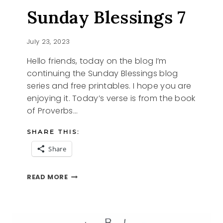
Sunday Blessings 7
July 23, 2023
Hello friends, today on the blog I’m
continuing the Sunday Blessings blog
series and free printables. I hope you are
enjoying it. Today’s verse is from the book
of Proverbs…
SHARE THIS:
Share
SUNDAY
READ MORE
BLESSINGS
7