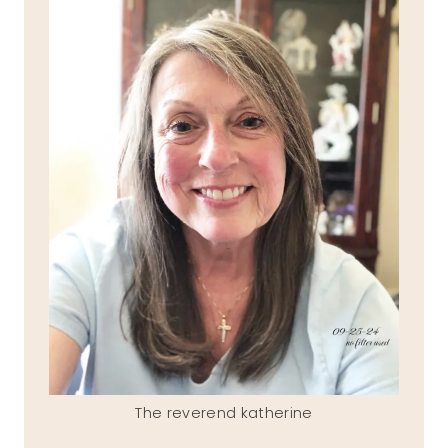
The reverend katherine