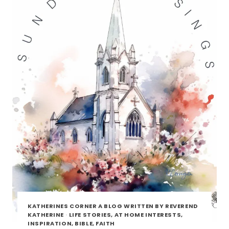
KATHERINES CORNER A BLOG WRITTEN BY REVEREND
KATHERINE
·
LIFE STORIES, AT HOME INTERESTS,
INSPIRATION, BIBLE, FAITH