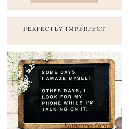
PERFECTLY IMPERFECT