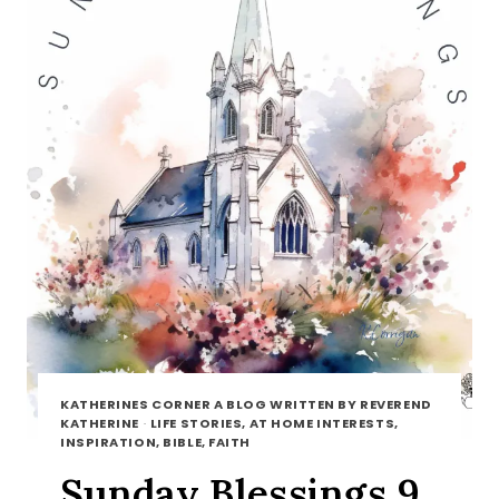
KATHERINES CORNER A BLOG WRITTEN BY REVEREND
KATHERINE
·
LIFE STORIES, AT HOME INTERESTS,
INSPIRATION, BIBLE, FAITH
Sunday Blessings 9