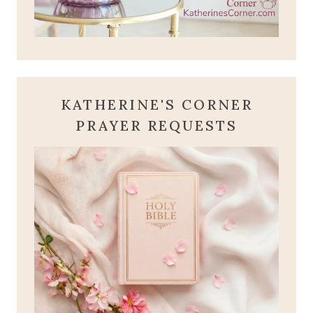
KATHERINE'S CORNER
PRAYER REQUESTS