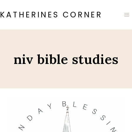
Skip
to
KATHERINES CORNER
content
niv bible studies