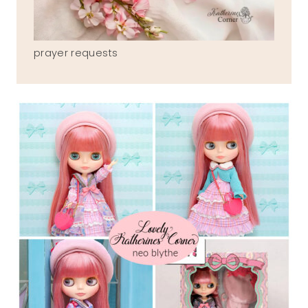
prayer requests