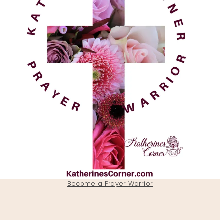
Become a Prayer Warrior