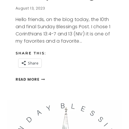
August 13, 2023
Hello friends, on the blog today, the 10th
and final Sunday Blessings Post. I chose 1
Corinthians 13:4-7 and 13 (NIV) it is one of
my favorites and a favorite…
SHARE THIS:
Share
SUNDAY
READ MORE
BLESSINGS
10