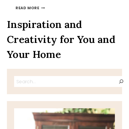
SUNDAY
READ MORE
BLESSINGS
4
Inspiration and
Creativity for You and
Your Home
Search