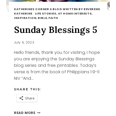
KATHERINES CORNER A BLOG WRITTEN BY REVEREND
KATHERINE
·
LIFE STORIES, AT HOME INTERESTS,
INSPIRATION, BIBLE, FAITH
Sunday Blessings 5
July 9, 2023
Hello friends, thank you for visiting, I hope
you are enjoying the Sunday Blessings
blog series and free printables. Today’s
verse is from the book of Philippians 1:9-11
NIV “And…
SHARE THIS:
Share
SUNDAY
READ MORE