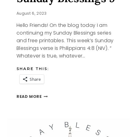
August 6, 2023
Hello Friends! On the blog today I am
continuing my Sunday Blessings series
and free printables. This week’s Sunday
Blessings verse is Philippians 4:8 (NIV). ”
Whatever is true, whatever…
SHARE THIS:
Share
SUNDAY
READ MORE
BLESSINGS
9