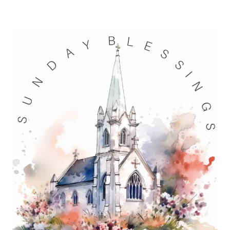
BLESSINGS
5