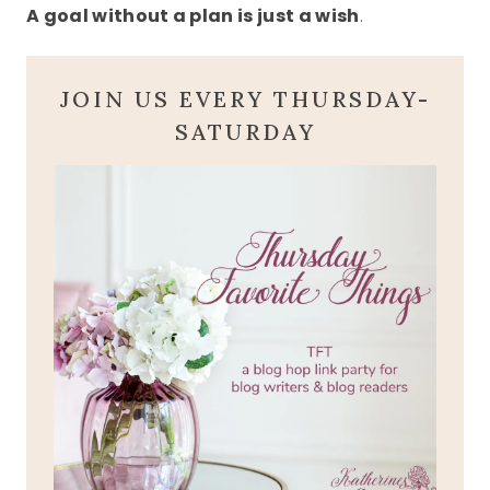
A goal without a plan is just a wish
.
JOIN US EVERY THURSDAY-
SATURDAY