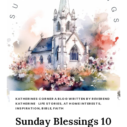
KATHERINES CORNER A BLOG WRITTEN BY REVEREND
KATHERINE
·
LIFE STORIES, AT HOME INTERESTS,
INSPIRATION, BIBLE, FAITH
Sunday Blessings 10