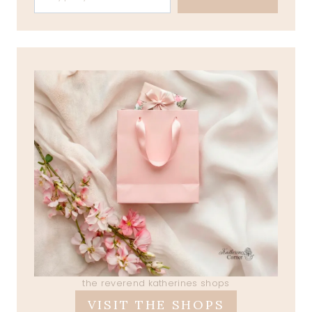
the reverend katherines shops
VISIT THE SHOPS