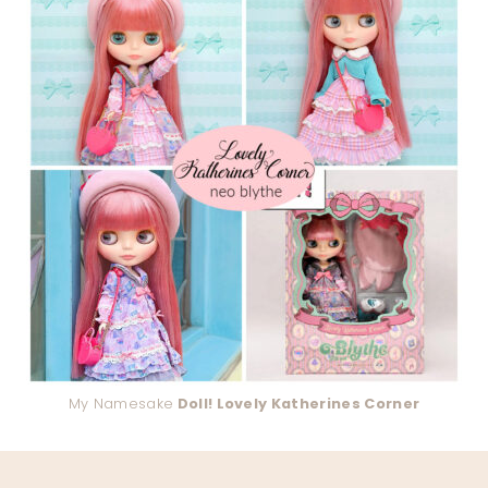
My Namesake
Doll! Lovely Katherines Corner