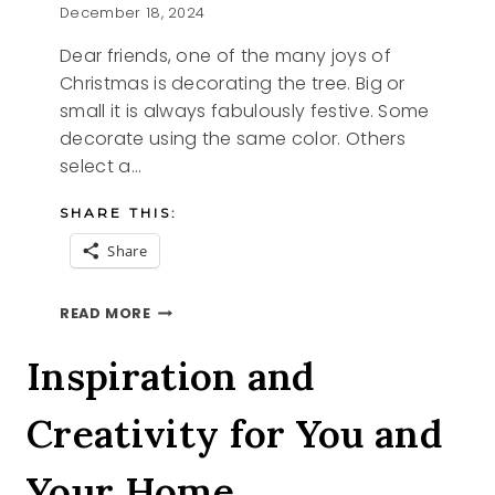
December 18, 2024
Dear friends, one of the many joys of
Christmas is decorating the tree. Big or
small it is always fabulously festive. Some
decorate using the same color. Others
select a…
SHARE THIS:
Share
O
READ MORE
CHRISTMAS
TREE
Inspiration and
Creativity for You and
Your Home