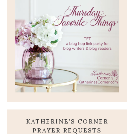
KATHERINE'S CORNER
PRAYER REQUESTS