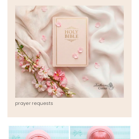
prayer requests