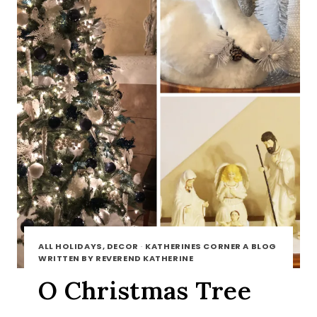
ALL HOLIDAYS, DECOR
·
KATHERINES CORNER A BLOG
WRITTEN BY REVEREND KATHERINE
O Christmas Tree