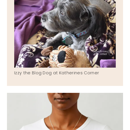
Izzy the Blog Dog at Katherines Corner