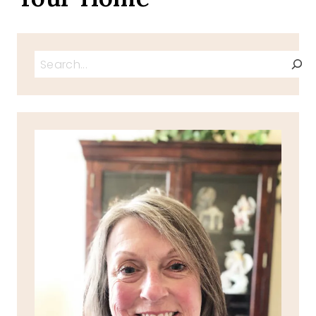
Search