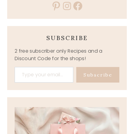
Pinterest
Instagram
Facebook
SUBSCRIBE
2 free subscriber only Recipes and a
Discount Code for the shops!
Type your email…
Subscribe