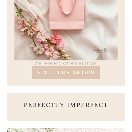
the reverend katherines shops
VISIT THE SHOPS
PERFECTLY IMPERFECT