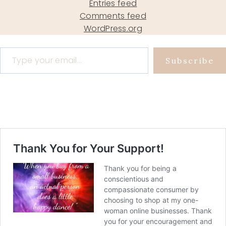
Entries feed
Comments feed
WordPress.org
Type your email…
Subscribe