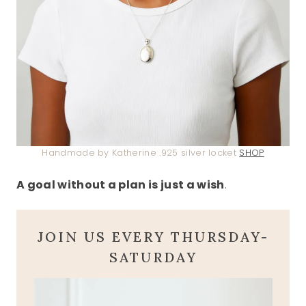
Handmade by Katherine .925 silver locket
SHOP
A goal without a plan is just a wish
.
JOIN US EVERY THURSDAY-
SATURDAY