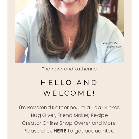
The reverend katherine
HELLO AND
WELCOME!
I'm Reverend Katherine, I'm a Tea Drinker,
Hug Giver, Friend Maker, Recipe
Creator,Online Shop Owner and More.
Please click
HERE
to get acquainted.