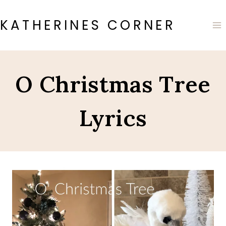
Skip
to
KATHERINES CORNER
content
O Christmas Tree
Lyrics