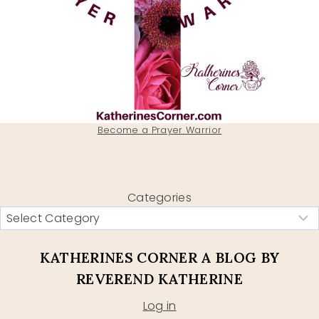
Become a Prayer Warrior
Categories
KATHERINES CORNER A BLOG BY
REVEREND KATHERINE
Log in