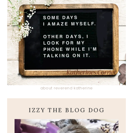
about reverend katherine
IZZY THE BLOG DOG