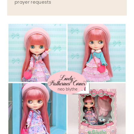
prayer requests