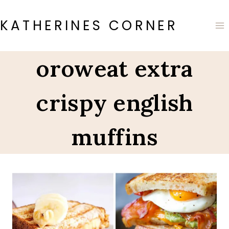
Skip
to
KATHERINES CORNER
content
oroweat extra
crispy english
muffins