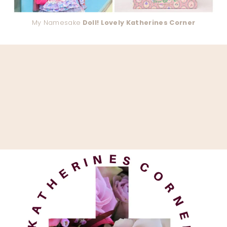
My Namesake
Doll! Lovely Katherines Corner