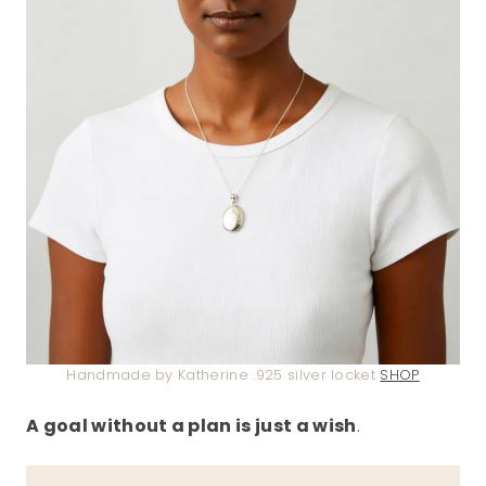
Handmade by Katherine .925 silver locket
SHOP
A goal without a plan is just a wish
.