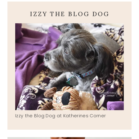
IZZY THE BLOG DOG
Izzy the Blog Dog at Katherines Corner