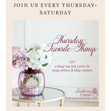
JOIN US EVERY THURSDAY-
SATURDAY