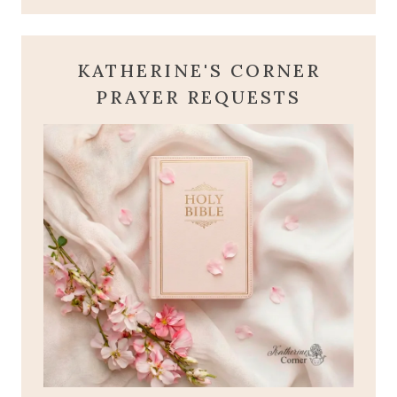
KATHERINE'S CORNER
PRAYER REQUESTS