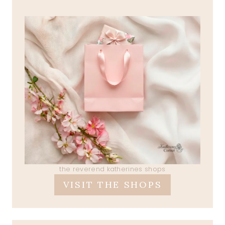
the reverend katherines shops
VISIT THE SHOPS