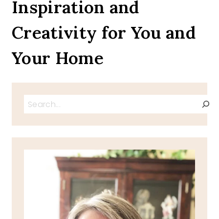
Inspiration and
MAKE
NOW
Creativity for You and
Your Home
Search