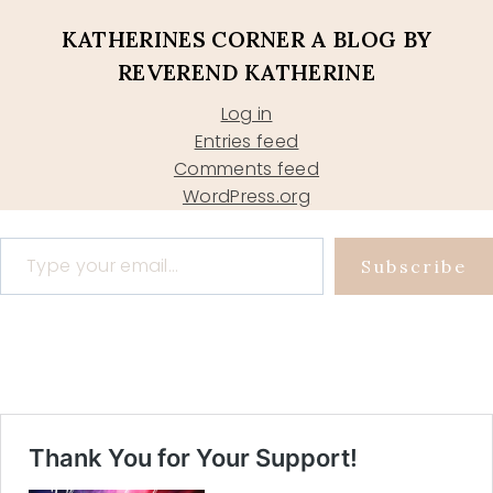
KATHERINES CORNER A BLOG BY
REVEREND KATHERINE
Log in
Entries feed
Comments feed
WordPress.org
Type your email…
Subscribe