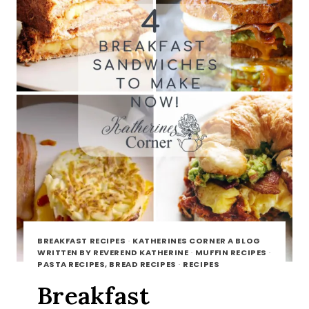
BREAKFAST RECIPES
·
KATHERINES CORNER A BLOG
WRITTEN BY REVEREND KATHERINE
·
MUFFIN RECIPES
·
PASTA RECIPES, BREAD RECIPES
·
RECIPES
Breakfast