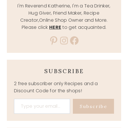
I'm Reverend Katherine, I'm a Tea Drinker,
Hug Giver, Friend Maker, Recipe
Creator,Online Shop Owner and More.
Please click
HERE
to get acquainted.
Pinterest
Instagram
Facebook
SUBSCRIBE
2 free subscriber only Recipes and a
Discount Code for the shops!
Type your email…
Subscribe