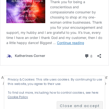
Affiliate Disclosure-
Katherines Corner is a participant
Privacy & Cookies: This site uses cookies. By continuing to use
in some affiliate advertising programs designed to
this website, you agree to their use.
provide a means for earning advertising fees by
To find out more, including how to control cookies, see here:
advertising and linking products .
Cookie Policy
© 2026 KATHERINES CORNER - THEME BY
ANM CREATIVE