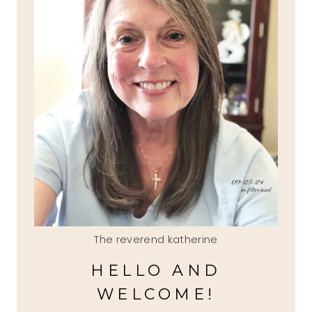
The reverend katherine
HELLO AND
WELCOME!