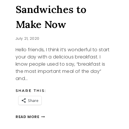
Sandwiches to
Make Now
July 21, 2020
Hello friends, I think it’s wonderful to start
your day with a delicious breakfast. I
know people used to say, “breakfast is
the most important meal of the day”
and…
SHARE THIS:
Share
BREAKFAST
READ MORE
SANDWICHES
TO