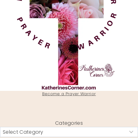
Become a Prayer Warrior
Categories