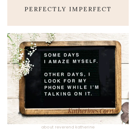
PERFECTLY IMPERFECT
about reverend katherine