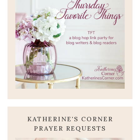
KATHERINE'S CORNER
PRAYER REQUESTS