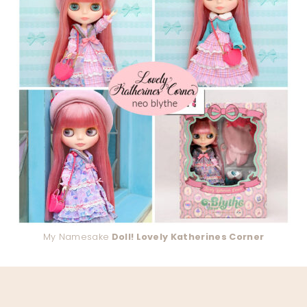
My Namesake
Doll! Lovely Katherines Corner