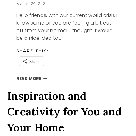
March 24, 2020
Hello friends, with our current world crisis I
know some of you are feeling a bit cut
off from your normal. I thought it would
be a nice idea to…
SHARE THIS:
Share
COMFORT
READ MORE
Inspiration and
Creativity for You and
Your Home