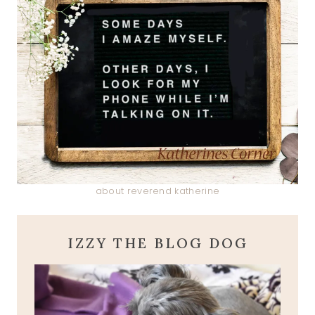
about reverend katherine
IZZY THE BLOG DOG