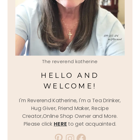
The reverend katherine
HELLO AND
WELCOME!
I'm Reverend Katherine, I'm a Tea Drinker,
Hug Giver, Friend Maker, Recipe
Creator,Online Shop Owner and More.
Please click
HERE
to get acquainted.
Pinterest
Instagram
Facebook