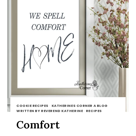
COOKIE RECIPES
·
KATHERINES CORNER A BLOG
WRITTEN BY REVEREND KATHERINE
·
RECIPES
Comfort