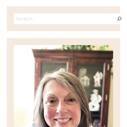
Search