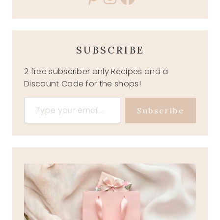
SUBSCRIBE
2 free subscriber only Recipes and a
Discount Code for the shops!
Type your email…
Subscribe