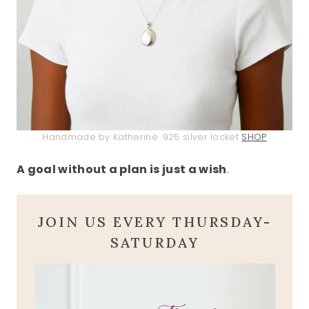
Handmade by Katherine .925 silver locket
SHOP
A goal without a plan is just a wish
.
JOIN US EVERY THURSDAY-
SATURDAY