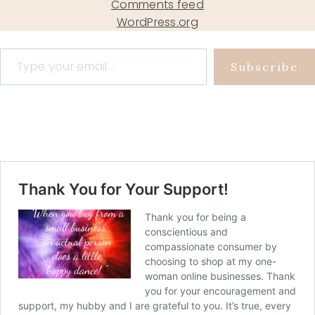
Comments feed
WordPress.org
Type your email…
Subscribe