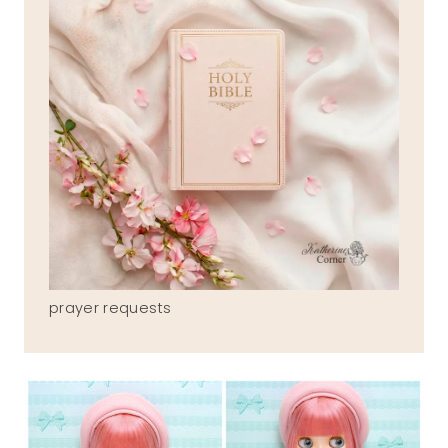
prayer requests