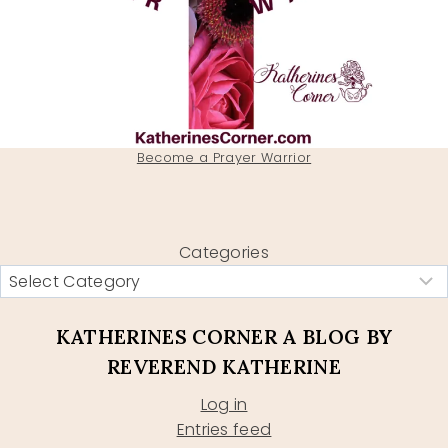
Become a Prayer Warrior
Categories
KATHERINES CORNER A BLOG BY
REVEREND KATHERINE
Log in
Entries feed