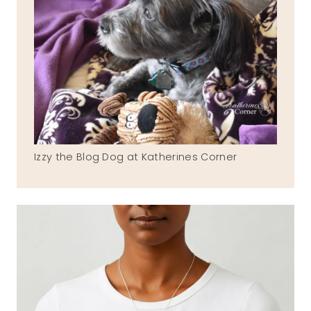
Izzy the Blog Dog at Katherines Corner