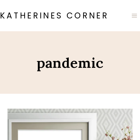
Skip
to
KATHERINES CORNER
content
pandemic