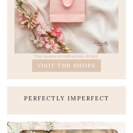
the reverend katherines shops
VISIT THE SHOPS
PERFECTLY IMPERFECT