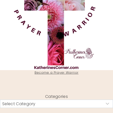
Become a Prayer Warrior
Categories