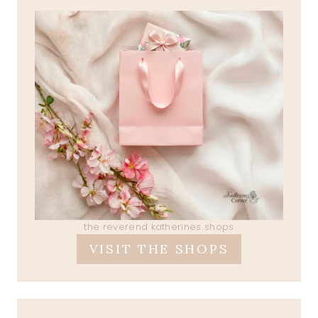
the reverend katherines shops
VISIT THE SHOPS