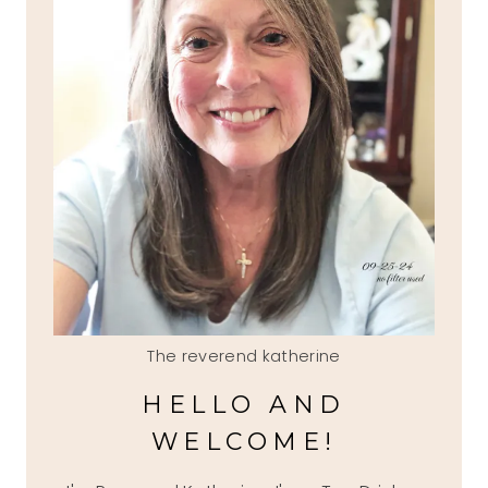
The reverend katherine
HELLO AND
WELCOME!