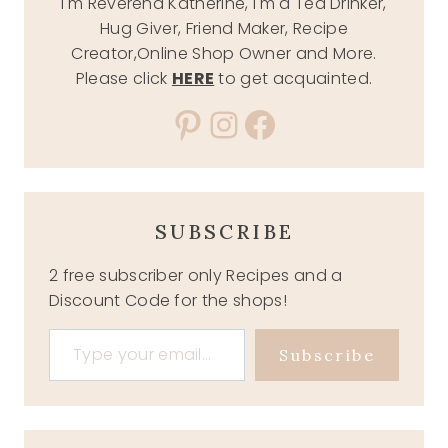
I'm Reverend Katherine, I'm a Tea Drinker,
Hug Giver, Friend Maker, Recipe
Creator,Online Shop Owner and More.
Please click
HERE
to get acquainted.
Pinterest
Instagram
Facebook
SUBSCRIBE
2 free subscriber only Recipes and a
Discount Code for the shops!
Type your email…
Subscribe