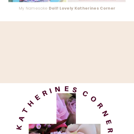
My Namesake
Doll! Lovely Katherines Corner