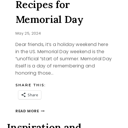
Recipes for
Memorial Day
May 25, 2024
Dear friends, it’s a holiday weekend here
in the US. Memorial Day weekend is the
“unofficial “start of summer. Memorial Day
itself is a day of remembering and
honoring those…
SHARE THIS:
Share
EASY
READ MORE
DESSERT
RECIPES
Inspiration and
FOR