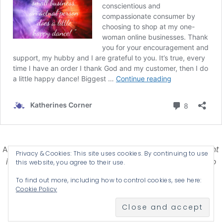
Affiliate Disclosure-
Katherines Corner is a participant
Privacy & Cookies: This site uses cookies. By continuing to use
in some affiliate advertising programs designed to
this website, you agree to their use.
provide a means for earning advertising fees by
To find out more, including how to control cookies, see here:
advertising and linking products .
Cookie Policy
© 2026 KATHERINES CORNER - THEME BY
ANM CREATIVE