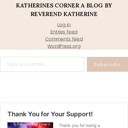
KATHERINES CORNER A BLOG BY
REVEREND KATHERINE
Log in
Entries feed
Comments feed
WordPress.org
Type your email…
Subscribe