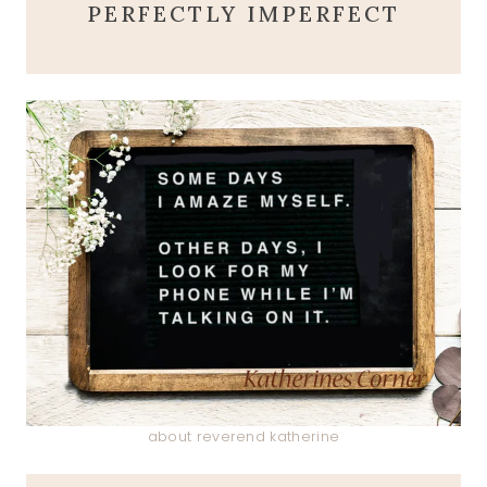
PERFECTLY IMPERFECT
about reverend katherine