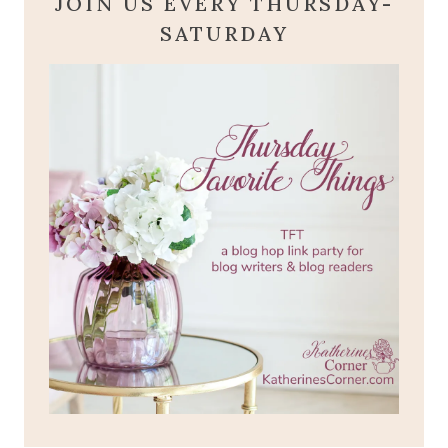
JOIN US EVERY THURSDAY-
SATURDAY