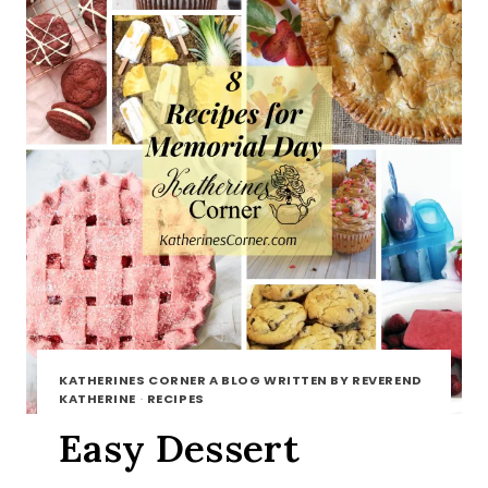
KATHERINES CORNER A BLOG WRITTEN BY REVEREND
KATHERINE
·
RECIPES
Easy Dessert