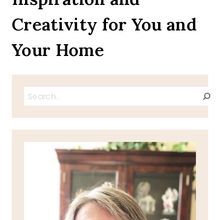
MEMORIAL
Creativity for You and
DAY
Your Home
Search