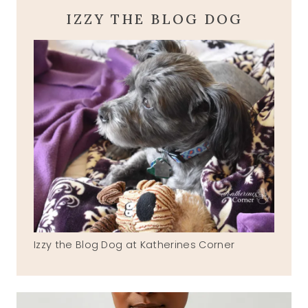
IZZY THE BLOG DOG
Izzy the Blog Dog at Katherines Corner