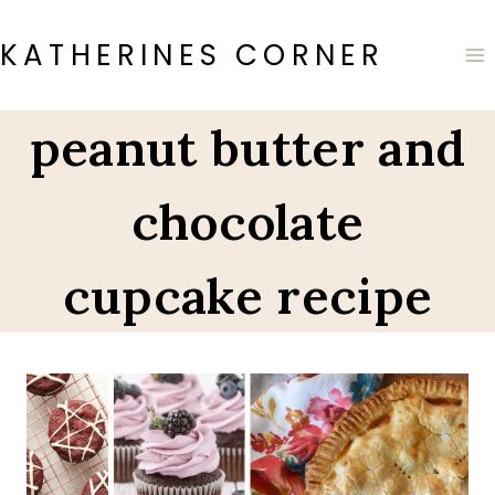
Skip
to
KATHERINES CORNER
content
peanut butter and
chocolate
cupcake recipe