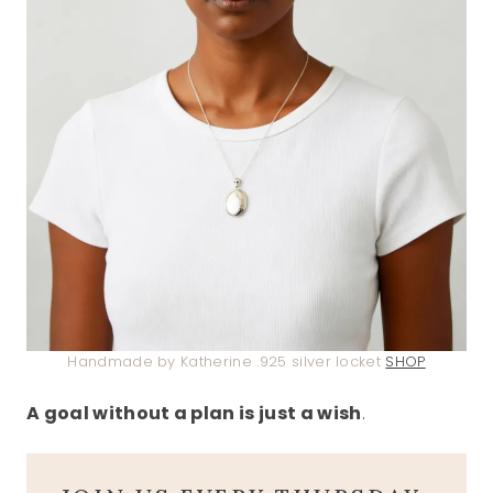
Handmade by Katherine .925 silver locket
SHOP
A goal without a plan is just a wish
.