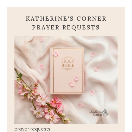
KATHERINE'S CORNER
PRAYER REQUESTS
prayer requests