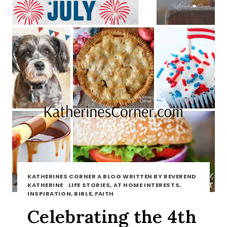
KATHERINES CORNER A BLOG WRITTEN BY REVEREND
KATHERINE
·
LIFE STORIES, AT HOME INTERESTS,
INSPIRATION, BIBLE, FAITH
Celebrating the 4th