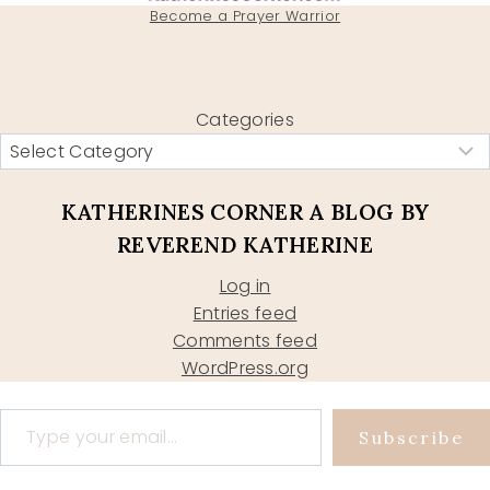
Become a Prayer Warrior
Categories
KATHERINES CORNER A BLOG BY
REVEREND KATHERINE
Log in
Entries feed
Comments feed
WordPress.org
Type your email…
Subscribe