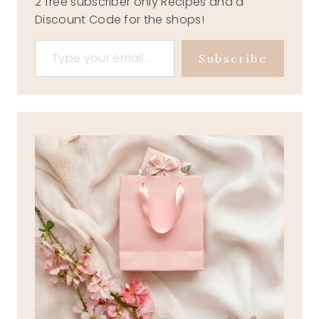
2 free subscriber only Recipes and a
Discount Code for the shops!
Type your email…
Subscribe