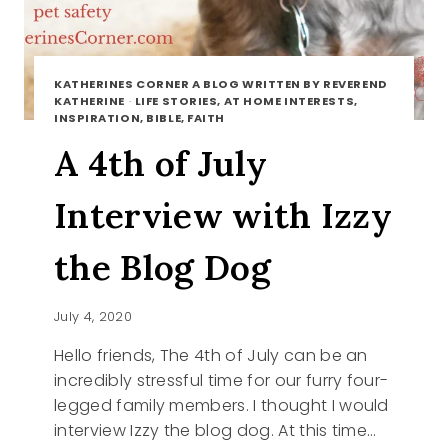
KATHERINES CORNER A BLOG WRITTEN BY REVEREND
KATHERINE
·
LIFE STORIES, AT HOME INTERESTS,
INSPIRATION, BIBLE, FAITH
A 4th of July
Interview with Izzy
the Blog Dog
July 4, 2020
Hello friends, The 4th of July can be an
incredibly stressful time for our furry four-
legged family members. I thought I would
interview Izzy the blog dog. At this time…