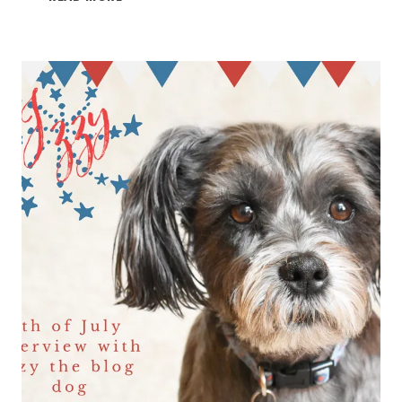
4TH
OF
JULY
2021