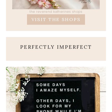
the reverend katherines shops
VISIT THE SHOPS
PERFECTLY IMPERFECT