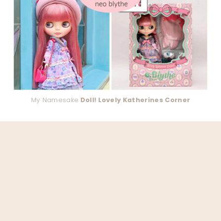
My Namesake
Doll! Lovely Katherines Corner