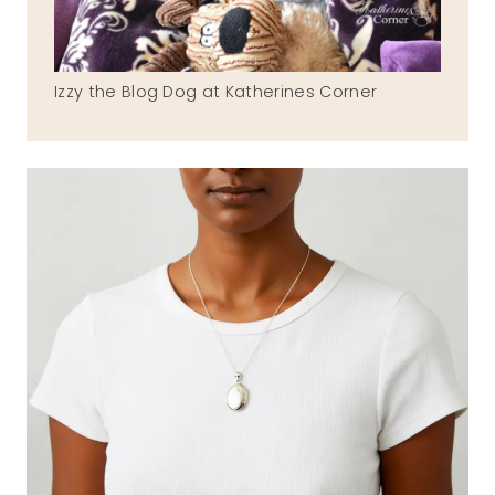
Izzy the Blog Dog at Katherines Corner