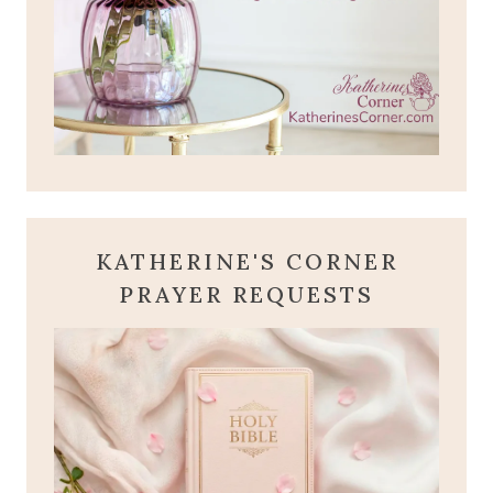
KATHERINE'S CORNER
PRAYER REQUESTS