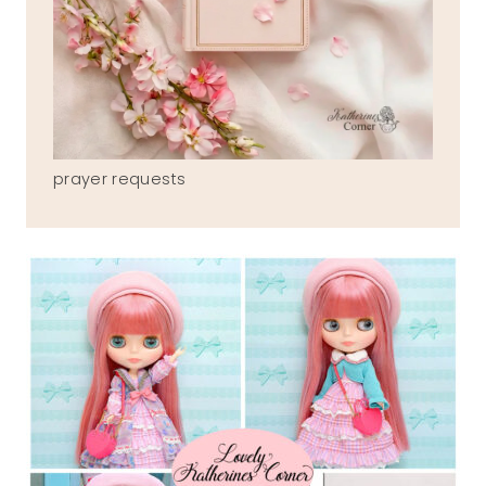
prayer requests