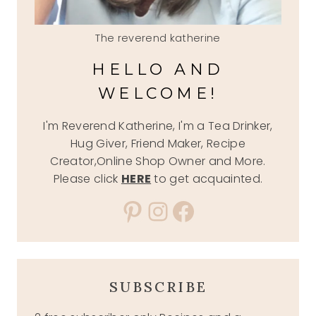
The reverend katherine
HELLO AND
WELCOME!
I'm Reverend Katherine, I'm a Tea Drinker,
Hug Giver, Friend Maker, Recipe
Creator,Online Shop Owner and More.
Please click
HERE
to get acquainted.
Pinterest
Instagram
Facebook
SUBSCRIBE