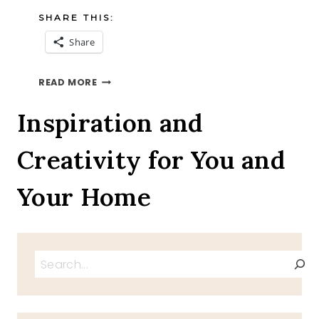
SHARE THIS:
Share
A
READ MORE
4TH
OF
Inspiration and
JULY
INTERVIEW
Creativity for You and
WITH
IZZY
THE
Your Home
BLOG
DOG
Search