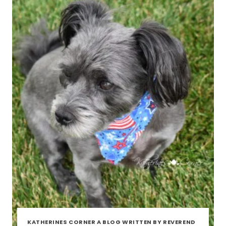
KATHERINES CORNER A BLOG WRITTEN BY REVEREND