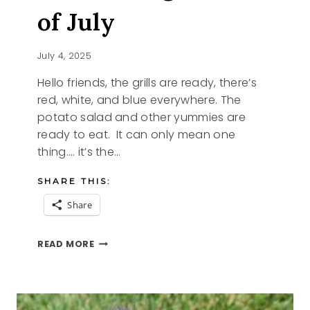
of July
July 4, 2025
Hello friends, the grills are ready, there’s
red, white, and blue everywhere. The
potato salad and other yummies are
ready to eat. It can only mean one
thing…. it’s the…
SHARE THIS:
Share
CELEBRATING
READ MORE
THE
4TH
OF
JULY