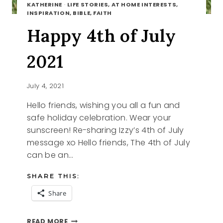
KATHERINE
·
LIFE STORIES, AT HOME INTERESTS,
INSPIRATION, BIBLE, FAITH
Happy 4th of July
2021
July 4, 2021
Hello friends, wishing you all a fun and
safe holiday celebration. Wear your
sunscreen! Re-sharing Izzy’s 4th of July
message xo Hello friends, The 4th of July
can be an…
SHARE THIS:
Share
HAPPY
READ MORE