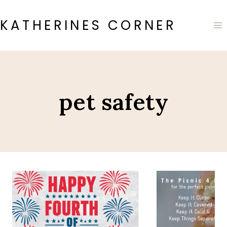
Skip
to
KATHERINES CORNER
content
pet safety