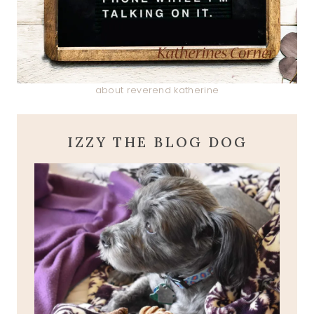
about reverend katherine
IZZY THE BLOG DOG