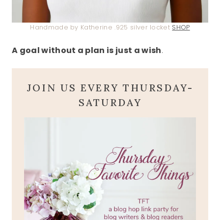
Handmade by Katherine .925 silver locket
SHOP
A goal without a plan is just a wish
.
JOIN US EVERY THURSDAY-
SATURDAY