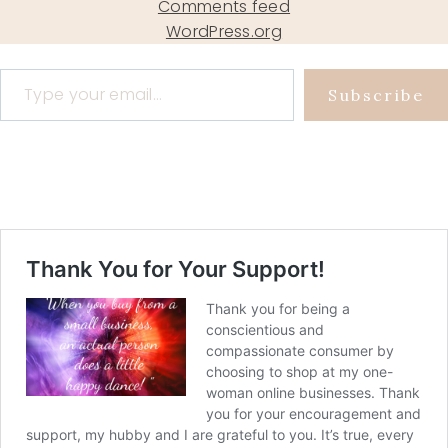
Comments feed
WordPress.org
Type your email…
Subscribe