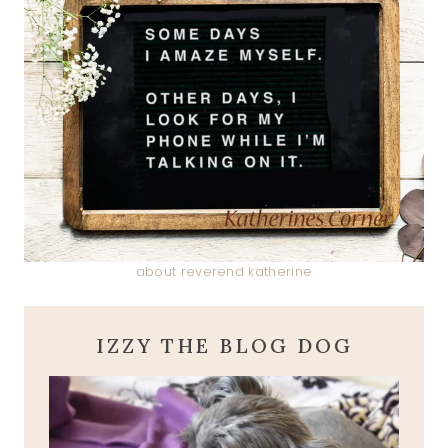
about reverend katherine
IZZY THE BLOG DOG