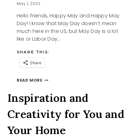
May 1, 2022
Hello friends, Happy May and Happy May
Day! I know that May Day doesn’t mean
much here in the US, but May Day is a lot
like or Labor Day…
SHARE THIS:
Share
HAPPY
READ MORE
MAY
Inspiration and
Creativity for You and
Your Home