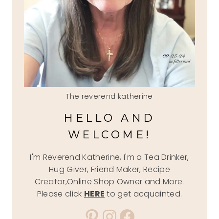
The reverend katherine
HELLO AND
WELCOME!
I'm Reverend Katherine, I'm a Tea Drinker,
Hug Giver, Friend Maker, Recipe
Creator,Online Shop Owner and More.
Please click
HERE
to get acquainted.
Pinterest
Instagram
Facebook