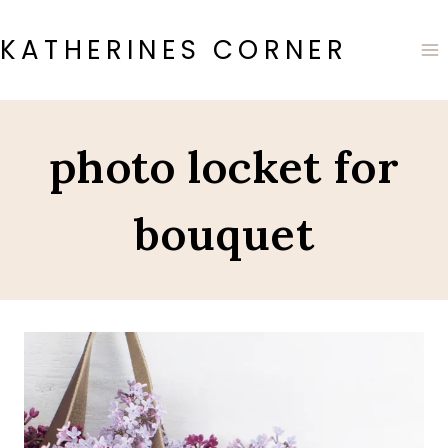
Skip
to
KATHERINES CORNER
content
photo locket for
bouquet