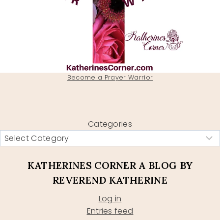
Become a Prayer Warrior
Categories
KATHERINES CORNER A BLOG BY
REVEREND KATHERINE
Log in
Entries feed