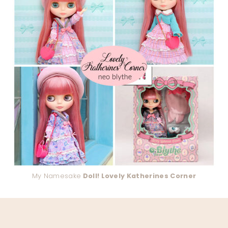
My Namesake
Doll! Lovely Katherines Corner