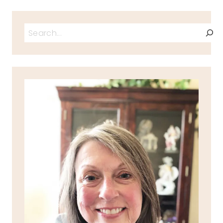
Search