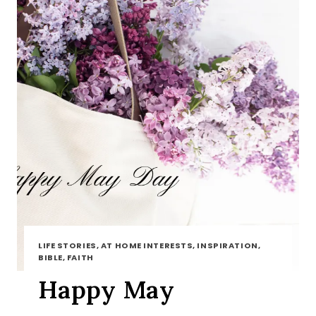
LIFE STORIES, AT HOME INTERESTS, INSPIRATION,
BIBLE, FAITH
Happy May