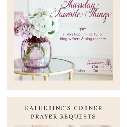
KATHERINE'S CORNER
PRAYER REQUESTS