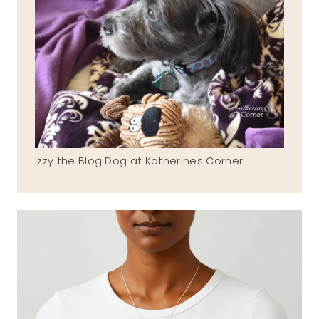
Izzy the Blog Dog at Katherines Corner