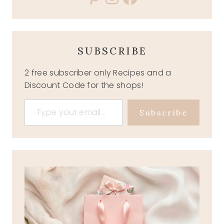
SUBSCRIBE
2 free subscriber only Recipes and a
Discount Code for the shops!
Type your email…
Subscribe