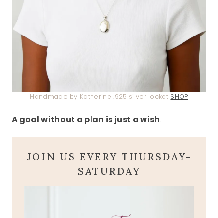
Handmade by Katherine .925 silver locket
SHOP
A goal without a plan is just a wish
.
JOIN US EVERY THURSDAY-
SATURDAY