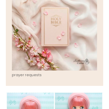
prayer requests