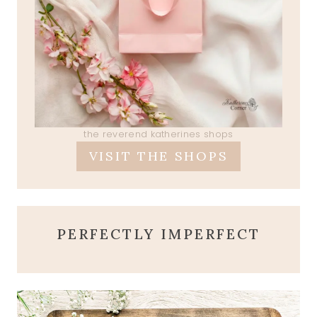
the reverend katherines shops
VISIT THE SHOPS
PERFECTLY IMPERFECT