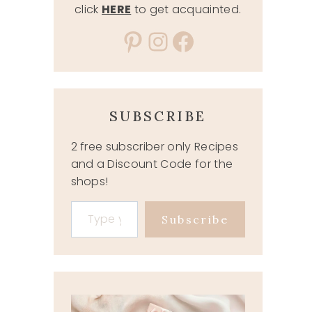
click
HERE
to get acquainted.
Pinterest
Instagram
Facebook
SUBSCRIBE
2 free subscriber only Recipes
and a Discount Code for the
shops!
Type your email…
Subscribe