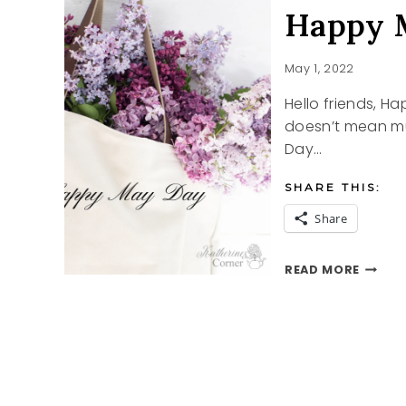
Happy 
May 1, 2022
Hello friends, 
doesn’t mean muc
Day…
SHARE THIS:
Share
HAPPY
READ MORE
MAY