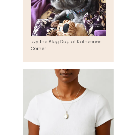
Izzy the Blog Dog at Katherines
Corner