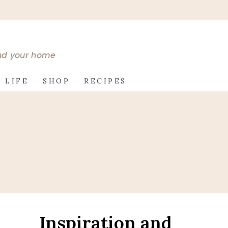
and your home
 LIFE
SHOP
RECIPES
Inspiration and