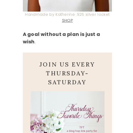
Handmade by Katherine .925 silver locket
SHOP
A goal without a plan is just a
wish
.
JOIN US EVERY
THURSDAY-
SATURDAY