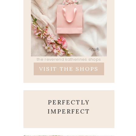
the reverend katherines shops
VISIT THE SHOPS
PERFECTLY
IMPERFECT