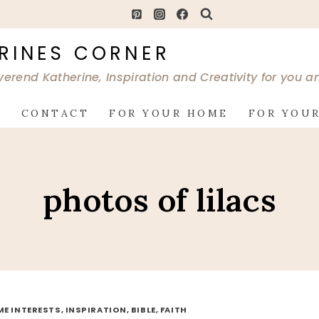
RINES CORNER
verend Katherine, Inspiration and Creativity for you 
G
CONTACT
FOR YOUR HOME
FOR YOUR
photos of lilacs
ME INTERESTS, INSPIRATION, BIBLE, FAITH