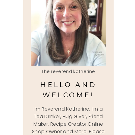
The reverend katherine
HELLO AND
WELCOME!
I'm Reverend Katherine, I'm a
Tea Drinker, Hug Giver, Friend
Maker, Recipe Creator,Online
Shop Owner and More. Please