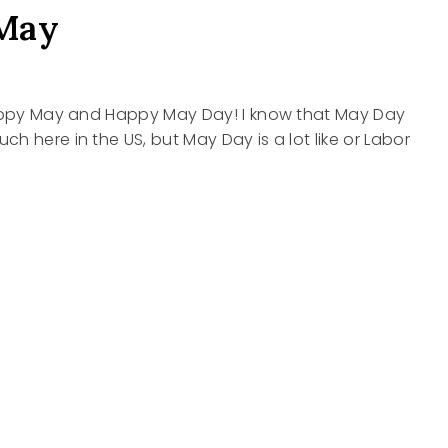
May
Happy May and Happy May Day! I know that May Day
h here in the US, but May Day is a lot like or Labor