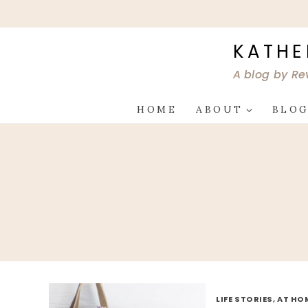
Skip
to
content
KATHE
A blog by Re
HOME
ABOUT
BLO
LIFE STORIES, AT HO