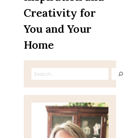
Creativity for
You and Your
Home
Search