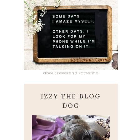
about reverend katherine
IZZY THE BLOG
DOG