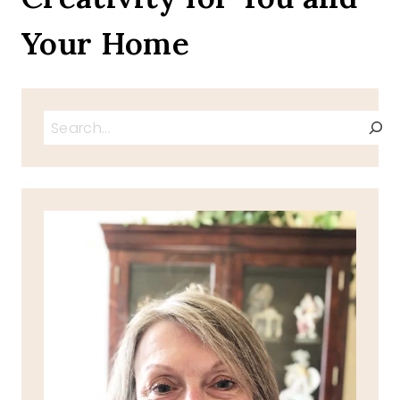
Your Home
Search