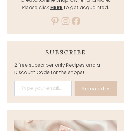
Creator,Online Shop Owner and More.
Please click
HERE
to get acquainted.
Pinterest
Instagram
Facebook
SUBSCRIBE
2 free subscriber only Recipes and a
Discount Code for the shops!
Type your email…
Subscribe