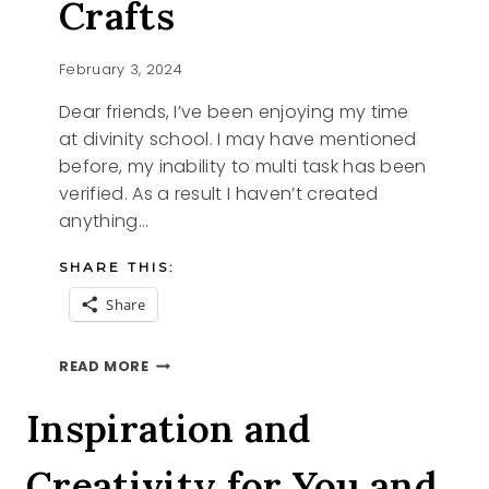
Crafts
February 3, 2024
Dear friends, I’ve been enjoying my time
at divinity school. I may have mentioned
before, my inability to multi task has been
verified. As a result I haven’t created
anything…
SHARE THIS:
Share
POM
READ MORE
POM
VALENTINE
Inspiration and
CRAFTS
Creativity for You and