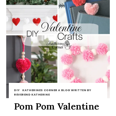
DIY
·
KATHERINES CORNER A BLOG WRITTEN BY
REVEREND KATHERINE
Pom Pom Valentine