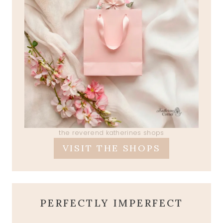
the reverend katherines shops
VISIT THE SHOPS
PERFECTLY IMPERFECT