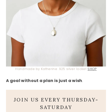
Handmade by Katherine .925 silver locket
SHOP
A goal without a plan is just a wish
.
JOIN US EVERY THURSDAY-
SATURDAY