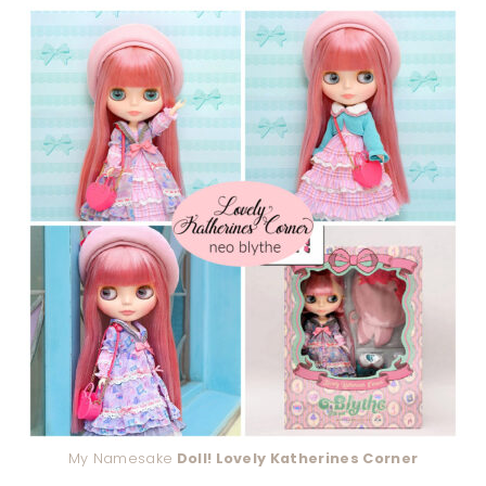
My Namesake
Doll! Lovely Katherines Corner