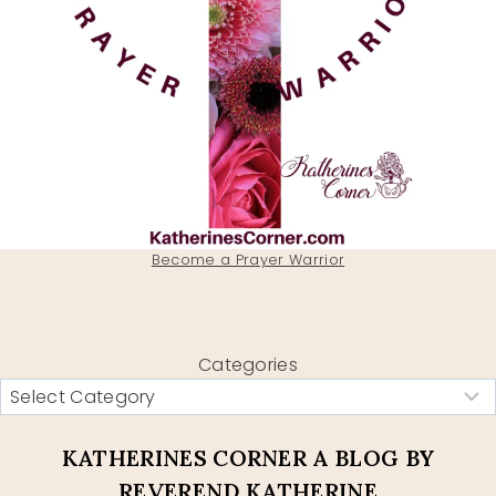
Become a Prayer Warrior
Categories
KATHERINES CORNER A BLOG BY
REVEREND KATHERINE