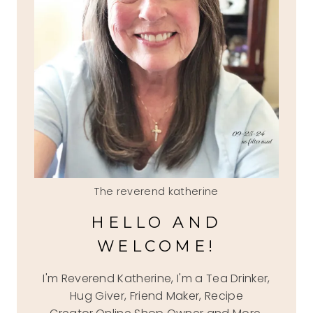
The reverend katherine
HELLO AND
WELCOME!
I'm Reverend Katherine, I'm a Tea Drinker,
Hug Giver, Friend Maker, Recipe