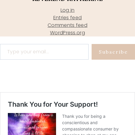
Log in
Entries feed
Comments feed
WordPress.org
Type your email…
Subscribe