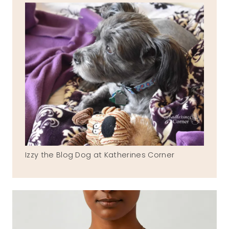
Izzy the Blog Dog at Katherines Corner