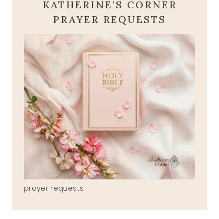
KATHERINE'S CORNER
PRAYER REQUESTS
prayer requests