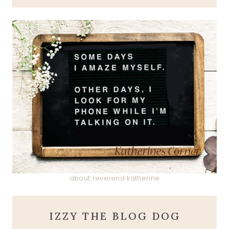
about reverend katherine
IZZY THE BLOG DOG