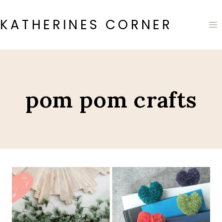
Skip
to
KATHERINES CORNER
content
pom pom crafts