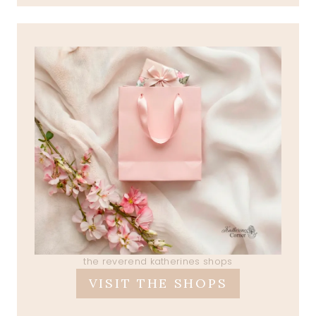
the reverend katherines shops
VISIT THE SHOPS