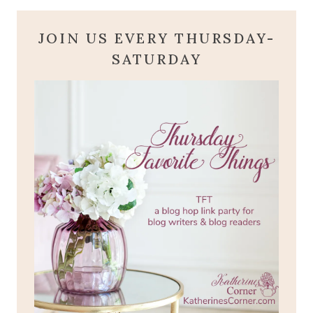
JOIN US EVERY THURSDAY-
SATURDAY