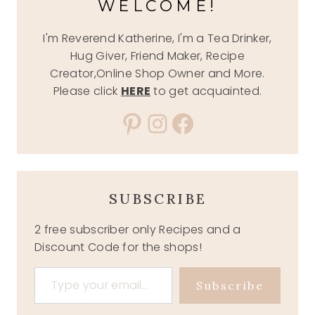
WELCOME!
I'm Reverend Katherine, I'm a Tea Drinker,
Hug Giver, Friend Maker, Recipe
Creator,Online Shop Owner and More.
Please click
HERE
to get acquainted.
Pinterest
Instagram
Facebook
SUBSCRIBE
2 free subscriber only Recipes and a
Discount Code for the shops!
Type your email…
Subscribe