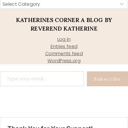
KATHERINES CORNER A BLOG BY
REVEREND KATHERINE
Log in
Entries feed
Comments feed
WordPress.org
Type your email…
Subscribe