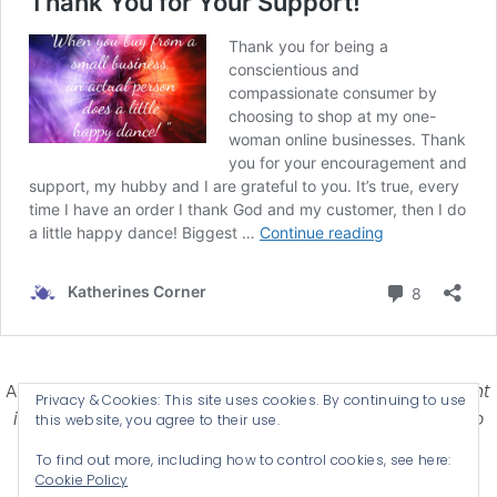
Affiliate Disclosure-
Katherines Corner is a participant
Privacy & Cookies: This site uses cookies. By continuing to use
in some affiliate advertising programs designed to
this website, you agree to their use.
provide a means for earning advertising fees by
To find out more, including how to control cookies, see here:
advertising and linking products .
Cookie Policy