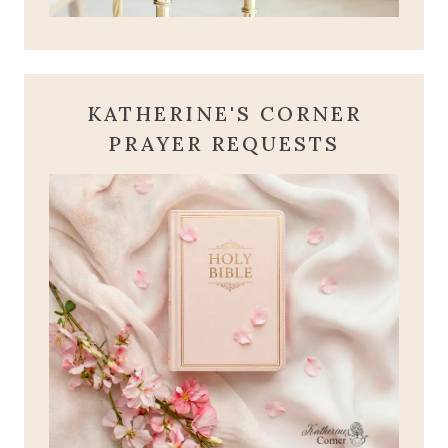
KATHERINE'S CORNER
PRAYER REQUESTS