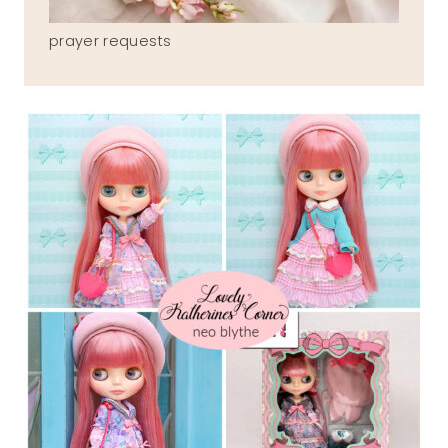
prayer requests