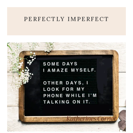
PERFECTLY IMPERFECT