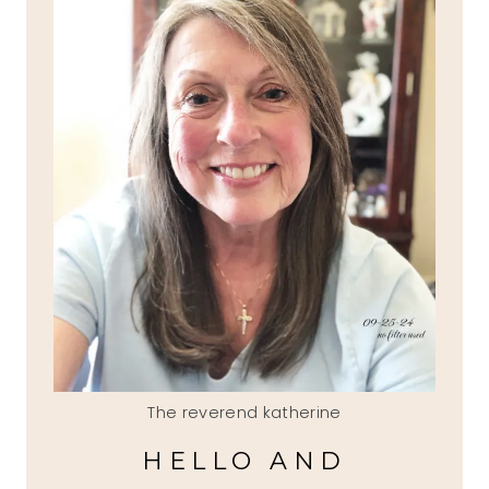
The reverend katherine
HELLO AND