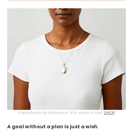
Handmade by Katherine .925 silver locket
SHOP
A goal without a plan is just a wish
.