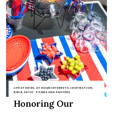
LIFE STORIES, AT HOME INTERESTS, INSPIRATION,
BIBLE, FAITH
·
POEMS AND PRAYERS
Honoring Our