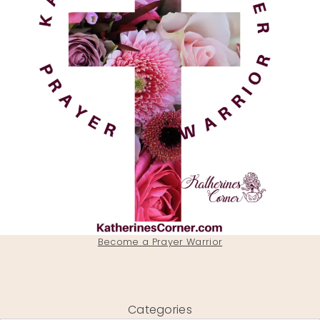
Become a Prayer Warrior
Categories