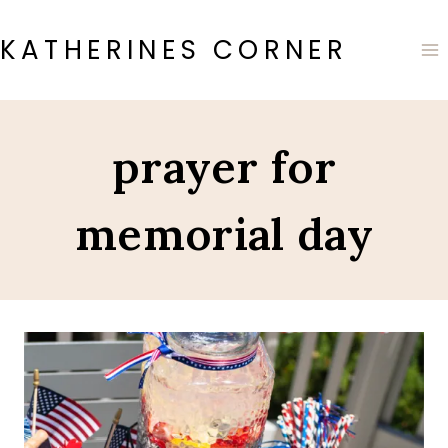
Skip
to
KATHERINES CORNER
content
prayer for
memorial day