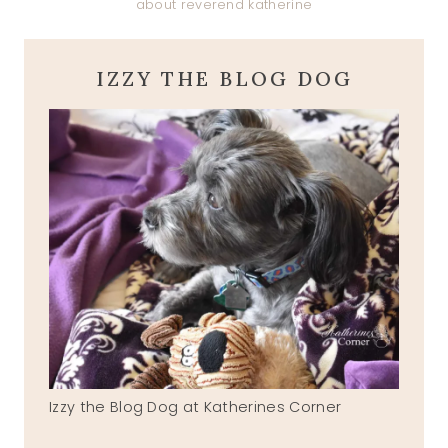
about reverend katherine
IZZY THE BLOG DOG
Izzy the Blog Dog at Katherines Corner