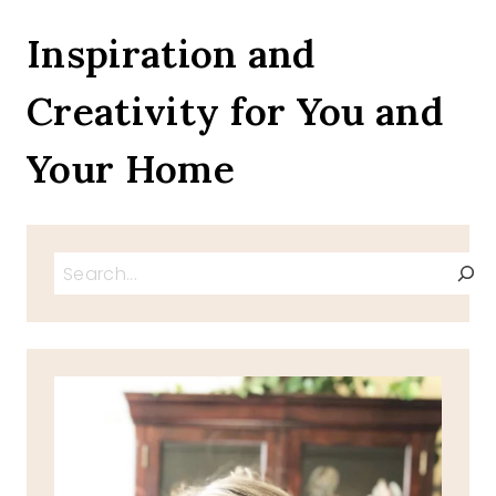
OUR
HEROES
Inspiration and
&
WELCOMING
Creativity for You and
SUMMER
Your Home
Search