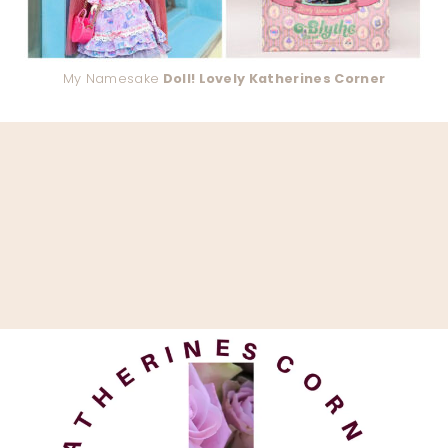
My Namesake
Doll! Lovely Katherines Corner