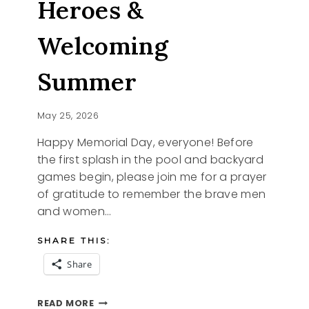
Heroes &
Welcoming
Summer
May 25, 2026
Happy Memorial Day, everyone! Before
the first splash in the pool and backyard
games begin, please join me for a prayer
of gratitude to remember the brave men
and women…
SHARE THIS:
Share
HONORING
READ MORE