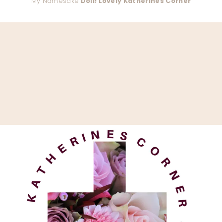
My Namesake
Doll! Lovely Katherines Corner