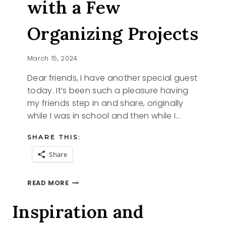
with a Few
Organizing Projects
March 15, 2024
Dear friends, I have another special guest
today. It’s been such a pleasure having
my friends step in and share, originally
while I was in school and then while I…
SHARE THIS:
Share
WELCOME
READ MORE
SPRING
WITH
Inspiration and
A
FEW