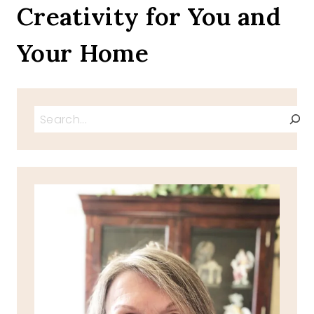
Creativity for You and
ORGANIZING
PROJECTS
Your Home
Search