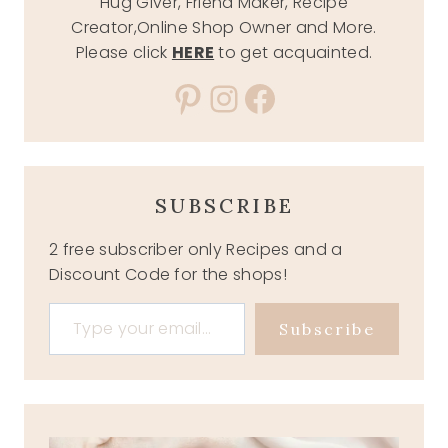
Hug Giver, Friend Maker, Recipe
Creator,Online Shop Owner and More.
Please click
HERE
to get acquainted.
Pinterest
Instagram
Facebook
SUBSCRIBE
2 free subscriber only Recipes and a
Discount Code for the shops!
Type your email…
Subscribe