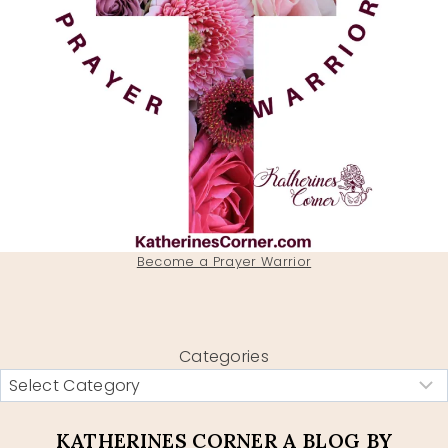
Become a Prayer Warrior
Categories
KATHERINES CORNER A BLOG BY