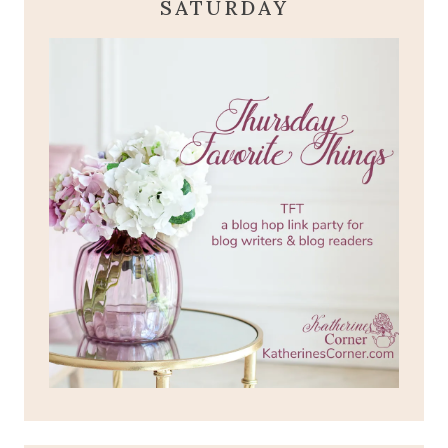
SATURDAY