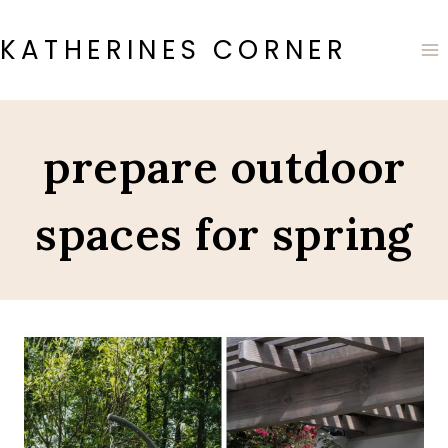
Skip
to
KATHERINES CORNER
content
prepare outdoor
spaces for spring