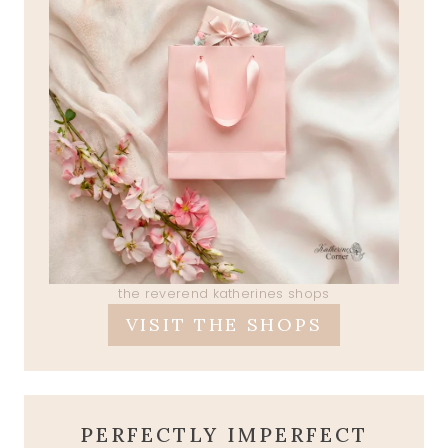
the reverend katherines shops
VISIT THE SHOPS
PERFECTLY IMPERFECT