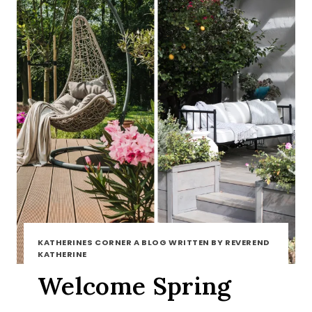
KATHERINES CORNER A BLOG WRITTEN BY REVEREND
KATHERINE
Welcome Spring