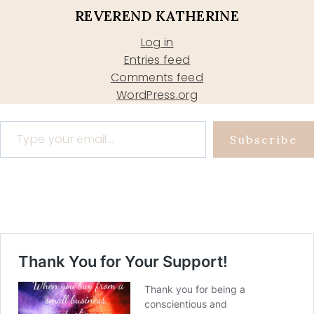
REVEREND KATHERINE
Log in
Entries feed
Comments feed
WordPress.org
Type your email…
Subscribe