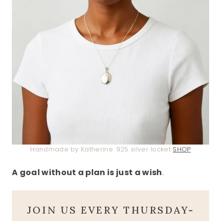
Handmade by Katherine .925 silver locket
SHOP
A goal without a plan is just a wish
.
JOIN US EVERY THURSDAY-