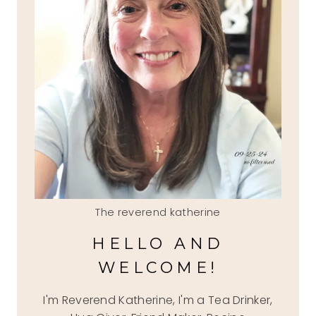
The reverend katherine
HELLO AND
WELCOME!
I'm Reverend Katherine, I'm a Tea Drinker,