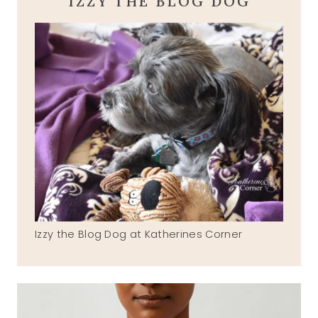
IZZY THE BLOG DOG
Izzy the Blog Dog at Katherines Corner