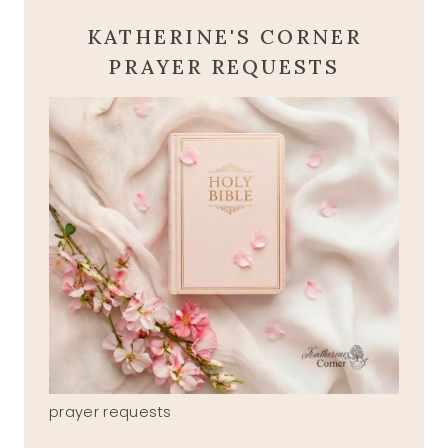
KATHERINE'S CORNER
PRAYER REQUESTS
prayer requests