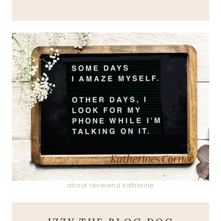
about reverend katherine