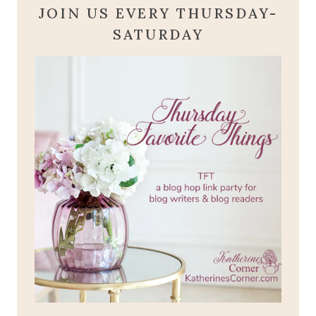
JOIN US EVERY THURSDAY-
SATURDAY