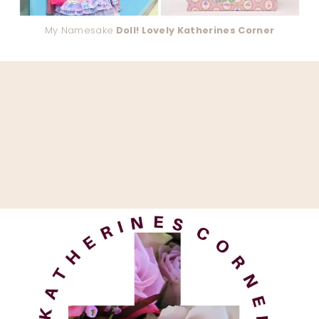
My Namesake
Doll! Lovely Katherines Corner