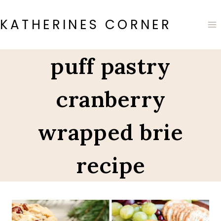
Skip
to
KATHERINES CORNER
content
puff pastry
cranberry
wrapped brie
recipe