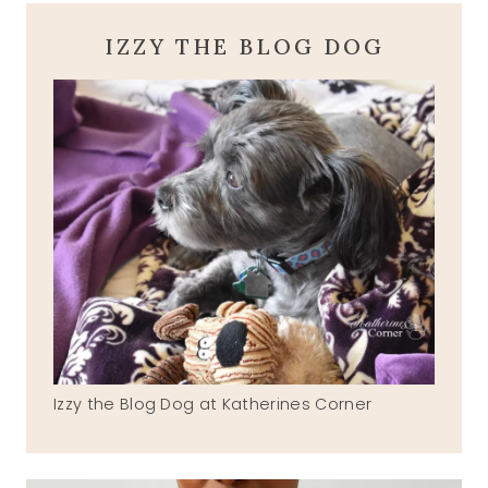
IZZY THE BLOG DOG
Izzy the Blog Dog at Katherines Corner