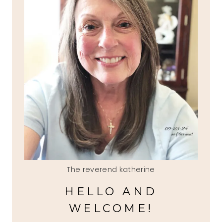
The reverend katherine
HELLO AND
WELCOME!