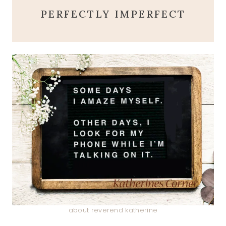
PERFECTLY IMPERFECT
about reverend katherine