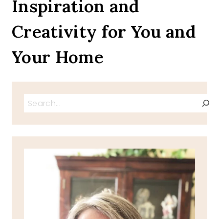
Inspiration and
Creativity for You and
Your Home
Search