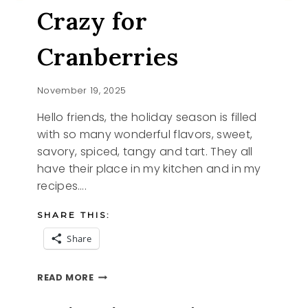
Crazy for
Cranberries
November 19, 2025
Hello friends, the holiday season is filled
with so many wonderful flavors, sweet,
savory, spiced, tangy and tart. They all
have their place in my kitchen and in my
recipes….
SHARE THIS:
Share
CRAZY
READ MORE
FOR
CRANBERRIES