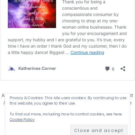
Affiliate Disclosure-
Katherines Corner is a participant
Privacy & Cookies: This site uses cookies. By continuing to use
in some affiliate advertising programs designed to
this website, you agree to their use.
provide a means for earning advertising fees by
To find out more, including how to control cookies, see here:
advertising and linking products .
Cookie Policy
© 2026 KATHERINES CORNER - THEME BY
ANM CREATIVE