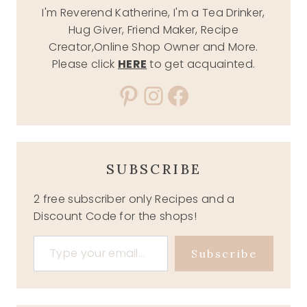
I'm Reverend Katherine, I'm a Tea Drinker,
Hug Giver, Friend Maker, Recipe
Creator,Online Shop Owner and More.
Please click
HERE
to get acquainted.
Pinterest
Instagram
Facebook
SUBSCRIBE
2 free subscriber only Recipes and a
Discount Code for the shops!
Type your email…
Subscribe