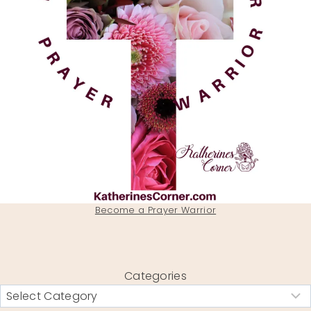
Become a Prayer Warrior
Categories