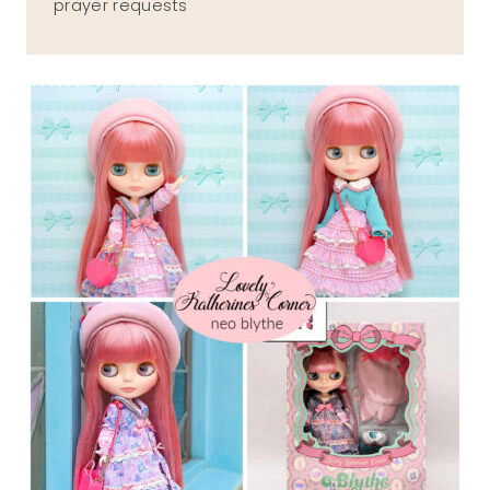
prayer requests