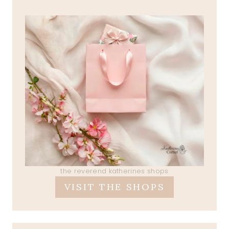
the reverend katherines shops
VISIT THE SHOPS