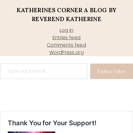
KATHERINES CORNER A BLOG BY
REVEREND KATHERINE
Log in
Entries feed
Comments feed
WordPress.org
Type your email…
Subscribe