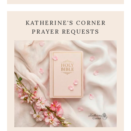
KATHERINE'S CORNER
PRAYER REQUESTS