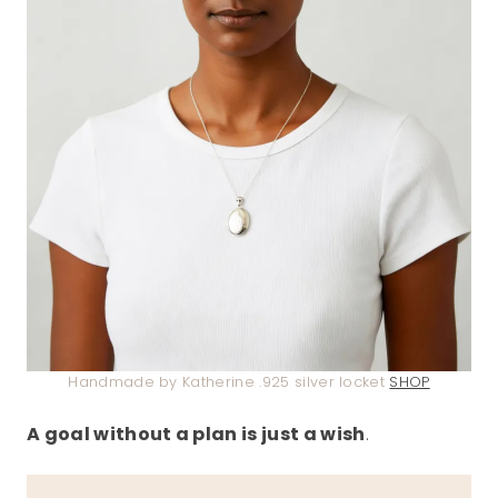
Handmade by Katherine .925 silver locket
SHOP
A goal without a plan is just a wish
.