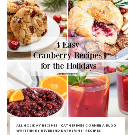
ALL HOLIDAY RECIPES
·
KATHERINES CORNER A BLOG
WRITTEN BY REVEREND KATHERINE
·
RECIPES