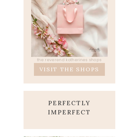
the reverend katherines shops
VISIT THE SHOPS
PERFECTLY
IMPERFECT