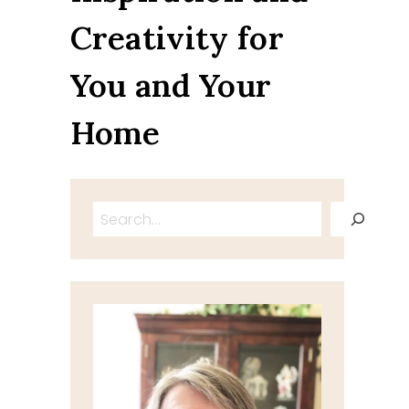
Creativity for
You and Your
Home
Search