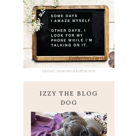
about reverend katherine
IZZY THE BLOG
DOG