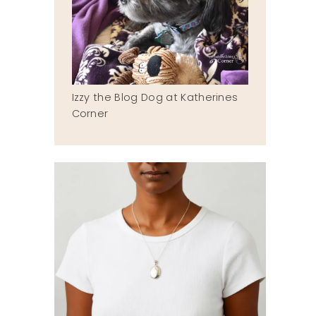
Izzy the Blog Dog at Katherines
Corner