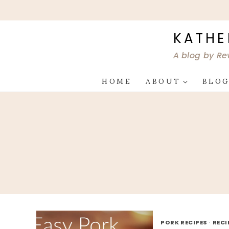
Skip
to
content
KATHE
A blog by Re
HOME
ABOUT
BLO
PORK RECIPES
·
RECI