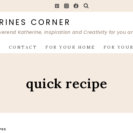
RINES CORNER
verend Katherine, Inspiration and Creativity for you 
G
CONTACT
FOR YOUR HOME
FOR YOUR
quick recipe
PES