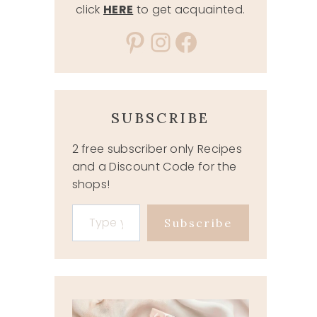
click
HERE
to get acquainted.
Pinterest
Instagram
Facebook
SUBSCRIBE
2 free subscriber only Recipes
and a Discount Code for the
shops!
Type your email…
Subscribe