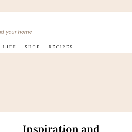
and your home
 LIFE
SHOP
RECIPES
Inspiration and