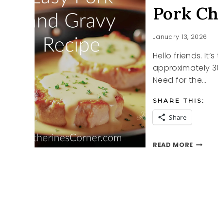
Pork Ch
January 13, 2026
Hello friends. It
approximately 30
Need for the…
SHARE THIS:
Share
PORK
READ MORE
CHOP
IN
GRAVY