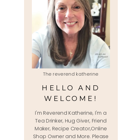
The reverend katherine
HELLO AND
WELCOME!
I'm Reverend Katherine, I'm a
Tea Drinker, Hug Giver, Friend
Maker, Recipe Creator,Online
Shop Owner and More. Please