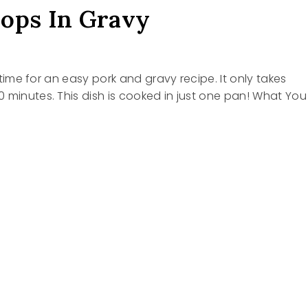
ops In Gravy
’s time for an easy pork and gravy recipe. It only takes
 minutes. This dish is cooked in just one pan! What You
S