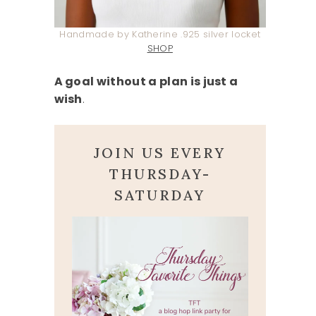
Handmade by Katherine .925 silver locket
SHOP
A goal without a plan is just a
wish
.
JOIN US EVERY
THURSDAY-
SATURDAY