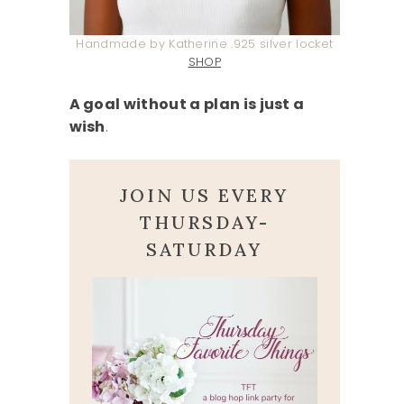
Handmade by Katherine .925 silver locket
SHOP
A goal without a plan is just a
wish
.
JOIN US EVERY
THURSDAY-
SATURDAY