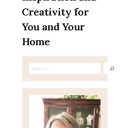
Creativity for
You and Your
Home
Search