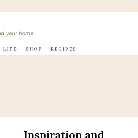
and your home
 LIFE
SHOP
RECIPES
Inspiration and