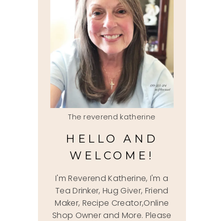
The reverend katherine
HELLO AND
WELCOME!
I'm Reverend Katherine, I'm a
Tea Drinker, Hug Giver, Friend
Maker, Recipe Creator,Online
Shop Owner and More. Please