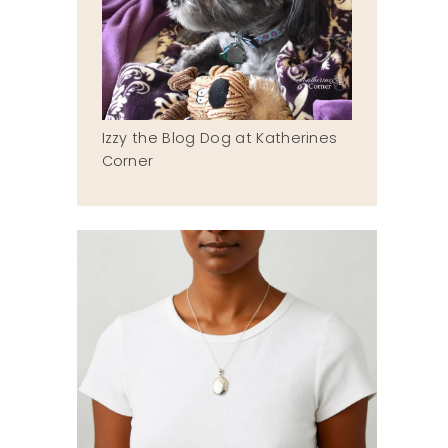
Izzy the Blog Dog at Katherines
Corner