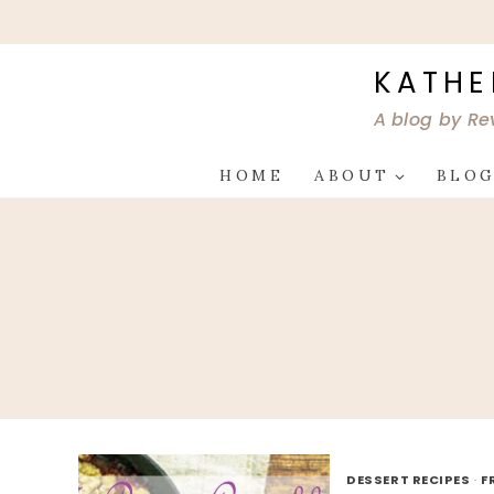
Skip
to
content
KATHE
A blog by Re
HOME
ABOUT
BLO
DESSERT RECIPES
·
F