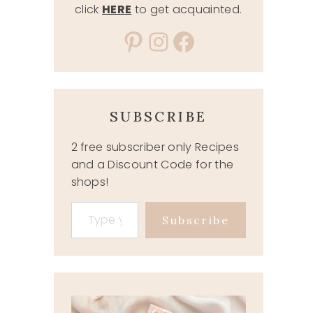
click
HERE
to get acquainted.
Pinterest
Instagram
Facebook
SUBSCRIBE
2 free subscriber only Recipes
and a Discount Code for the
shops!
Type your email…
Subscribe