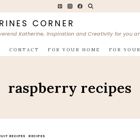
RINES CORNER
verend Katherine, Inspiration and Creativity for you 
G
CONTACT
FOR YOUR HOME
FOR YOUR
raspberry recipes
RUIT RECIPES
·
RECIPES