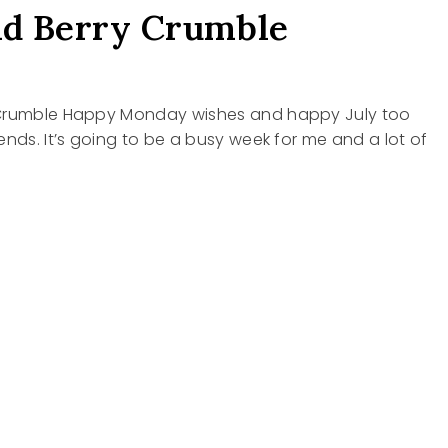
nd Berry Crumble
 Crumble Happy Monday wishes and happy July too
ends. It’s going to be a busy week for me and a lot of
LE