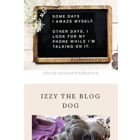
about reverend katherine
IZZY THE BLOG
DOG