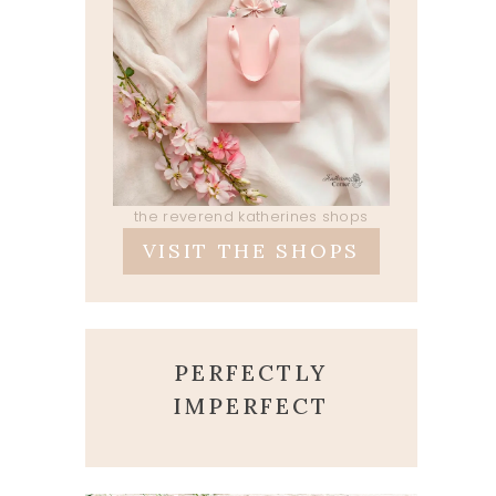
the reverend katherines shops
VISIT THE SHOPS
PERFECTLY
IMPERFECT