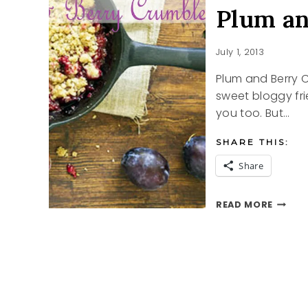
Plum a
July 1, 2013
Plum and Berry
sweet bloggy fri
you too. But…
SHARE THIS:
Share
PLUM
READ MORE
AND
BERRY
CRUMB