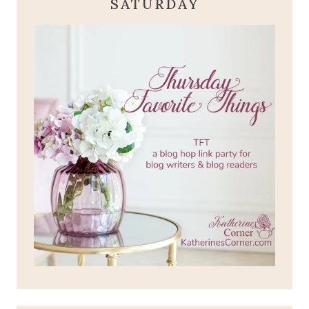
SATURDAY