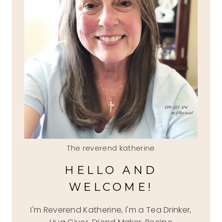
The reverend katherine
HELLO AND
WELCOME!
I'm Reverend Katherine, I'm a Tea Drinker,