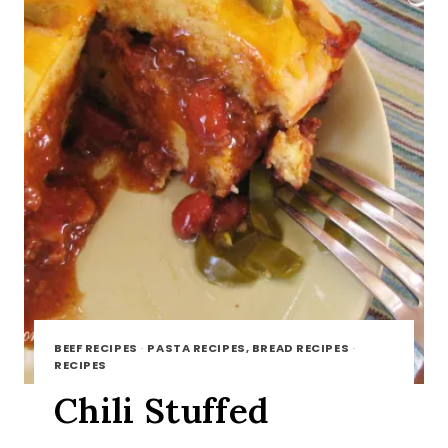
BEEF RECIPES
·
PASTA RECIPES, BREAD RECIPES
·
RECIPES
Chili Stuffed