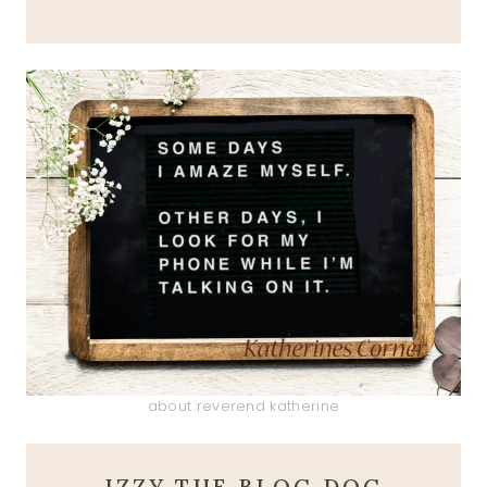
about reverend katherine
IZZY THE BLOG DOG