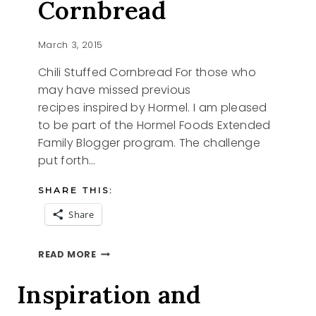
Cornbread
March 3, 2015
Chili Stuffed Cornbread For those who
may have missed previous
recipes inspired by Hormel. I am pleased
to be part of the Hormel Foods Extended
Family Blogger program. The challenge
put forth…
SHARE THIS:
Share
CHILI
READ MORE
STUFFED
CORNBREAD
Inspiration and