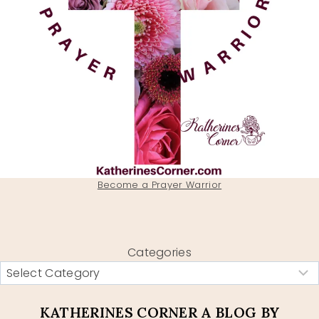
Become a Prayer Warrior
Categories
KATHERINES CORNER A BLOG BY