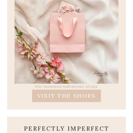
the reverend katherines shops
VISIT THE SHOPS
PERFECTLY IMPERFECT