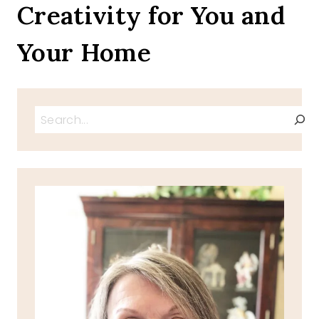
Creativity for You and
Your Home
Search