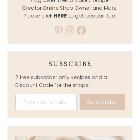
Hug Giver, Friend Maker, Recipe
Creator,Online Shop Owner and More.
Please click
HERE
to get acquainted.
Pinterest
Instagram
Facebook
SUBSCRIBE
2 free subscriber only Recipes and a
Discount Code for the shops!
Type your email…
Subscribe