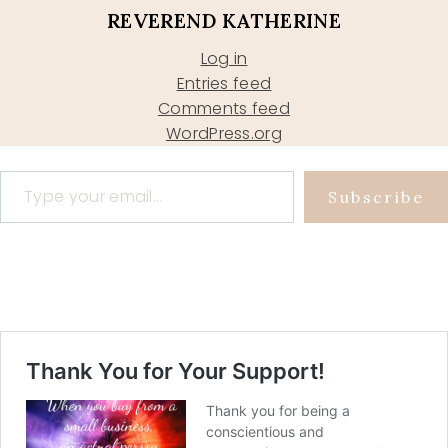
REVEREND KATHERINE
Log in
Entries feed
Comments feed
WordPress.org
Type your email…
Subscribe