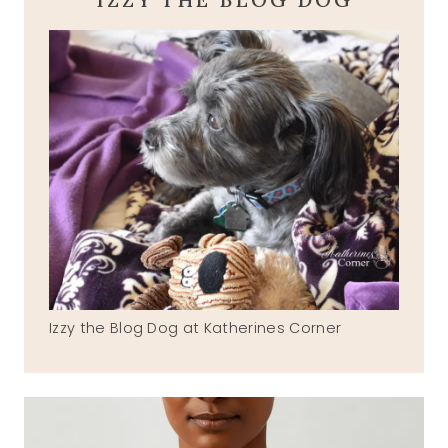
Izzy the Blog Dog at Katherines Corner