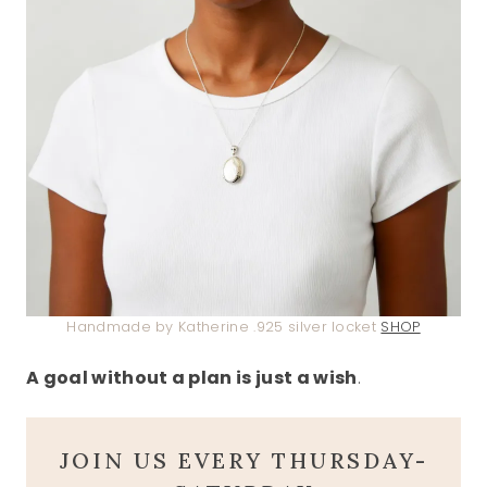
Handmade by Katherine .925 silver locket
SHOP
A goal without a plan is just a wish
.
JOIN US EVERY THURSDAY-