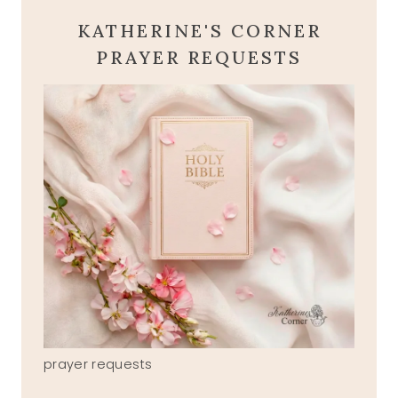
KATHERINE'S CORNER
PRAYER REQUESTS
prayer requests