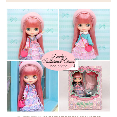
My Namesake
Doll! Lovely Katherines Corner