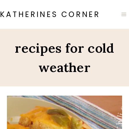
Skip
to
KATHERINES CORNER
content
recipes for cold
weather