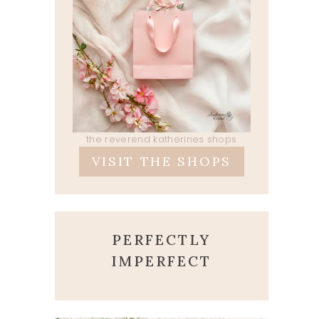
the reverend katherines shops
VISIT THE SHOPS
PERFECTLY
IMPERFECT