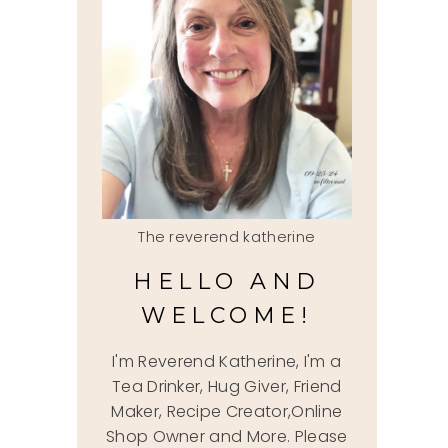
The reverend katherine
HELLO AND
WELCOME!
I'm Reverend Katherine, I'm a
Tea Drinker, Hug Giver, Friend
Maker, Recipe Creator,Online
Shop Owner and More. Please