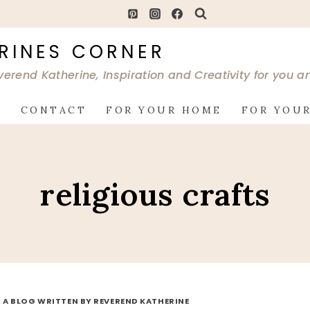
RINES CORNER
verend Katherine, Inspiration and Creativity for you 
G
CONTACT
FOR YOUR HOME
FOR YOUR
religious crafts
 A BLOG WRITTEN BY REVEREND KATHERINE