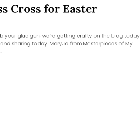
s Cross for Easter
ab your glue gun, we’re getting crafty on the blog today
friend sharing today. MaryJo from Masterpieces of My
…
R