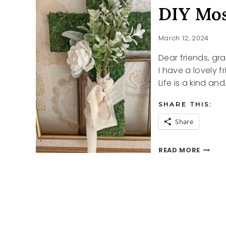
DIY Mos
March 12, 2024
Dear friends, gr
I have a lovely 
Life is a kind and
SHARE THIS:
Share
DIY
READ MORE
MOSS
CROSS
FOR
EASTE