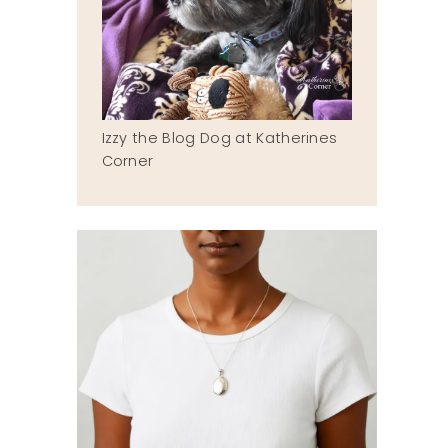
Izzy the Blog Dog at Katherines
Corner