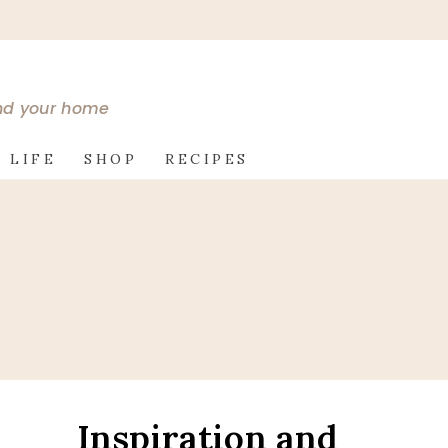
and your home
 LIFE
SHOP
RECIPES
Inspiration and