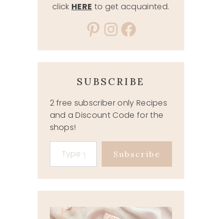
click
HERE
to get acquainted.
Pinterest
Instagram
Facebook
SUBSCRIBE
2 free subscriber only Recipes
and a Discount Code for the
shops!
Type your email…
Subscribe