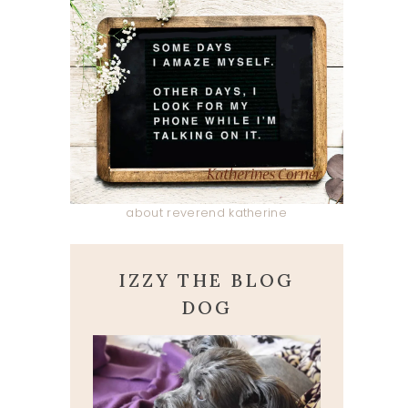
about reverend katherine
IZZY THE BLOG
DOG