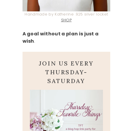
Handmade by Katherine .925 silver locket
SHOP
A goal without a plan is just a
wish
.
JOIN US EVERY
THURSDAY-
SATURDAY