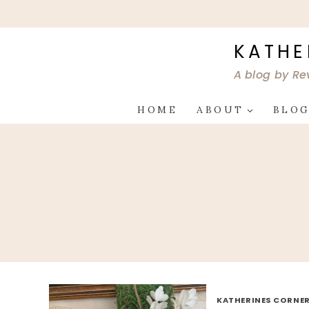
Skip
to
content
KATHE
A blog by Re
HOME
ABOUT
BLO
KATHERINES CORNER