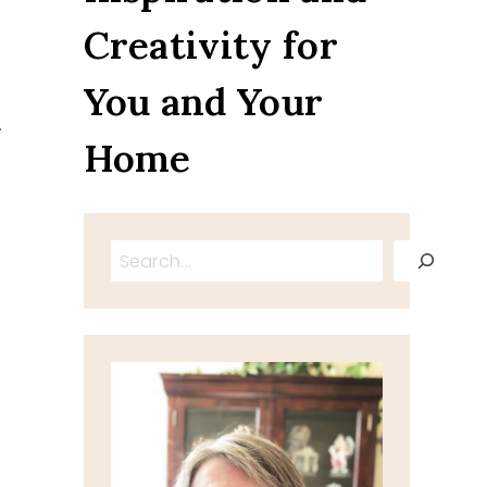
Creativity for
You and Your
.
Home
Search