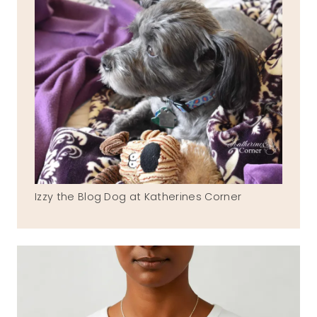
Izzy the Blog Dog at Katherines Corner