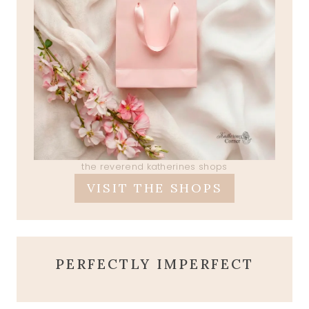
the reverend katherines shops
VISIT THE SHOPS
PERFECTLY IMPERFECT