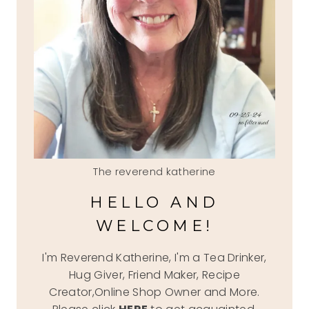
The reverend katherine
HELLO AND
WELCOME!
I'm Reverend Katherine, I'm a Tea Drinker,
Hug Giver, Friend Maker, Recipe
Creator,Online Shop Owner and More.