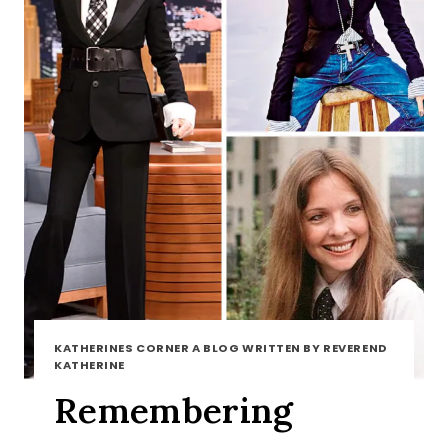
KATHERINES CORNER A BLOG WRITTEN BY REVEREND
KATHERINE
Remembering