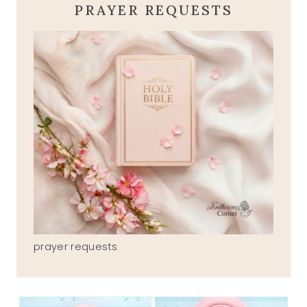
PRAYER REQUESTS
prayer requests