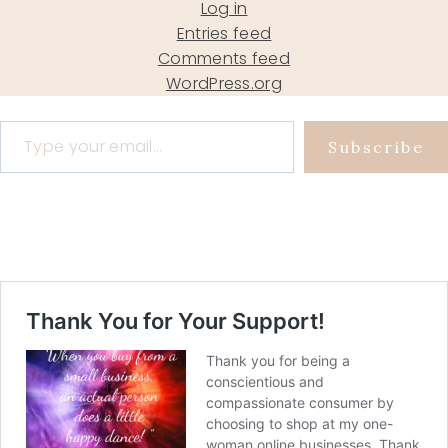
Log in
Entries feed
Comments feed
WordPress.org
Type your email…
Subscribe