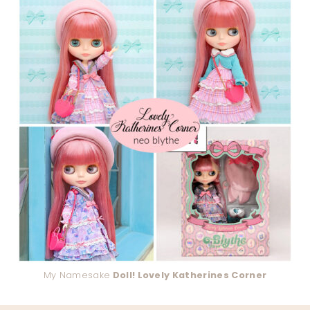
My Namesake
Doll! Lovely Katherines Corner