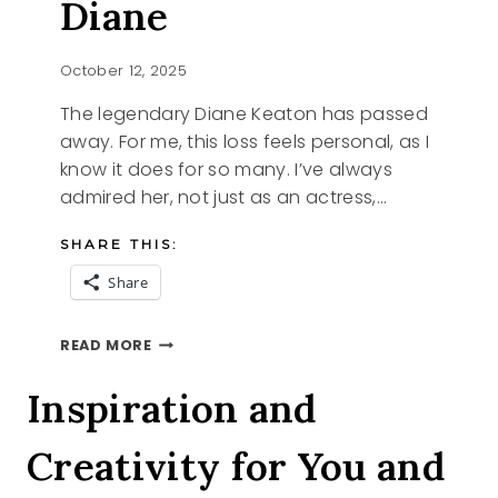
Diane
October 12, 2025
The legendary Diane Keaton has passed
away. For me, this loss feels personal, as I
know it does for so many. I’ve always
admired her, not just as an actress,…
SHARE THIS:
Share
REMEMBERING
READ MORE
DIANE
Inspiration and
Creativity for You and