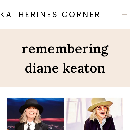
Skip
to
KATHERINES CORNER
content
remembering
diane keaton