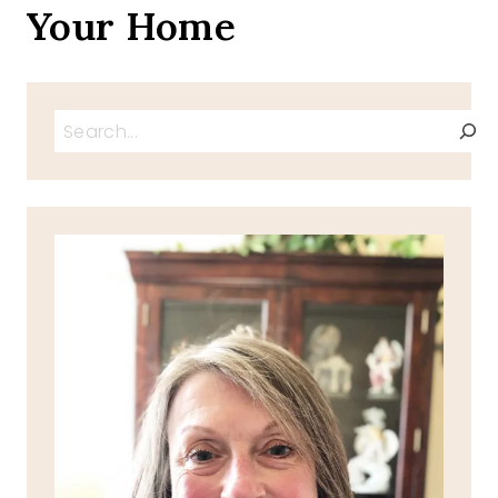
Your Home
Search