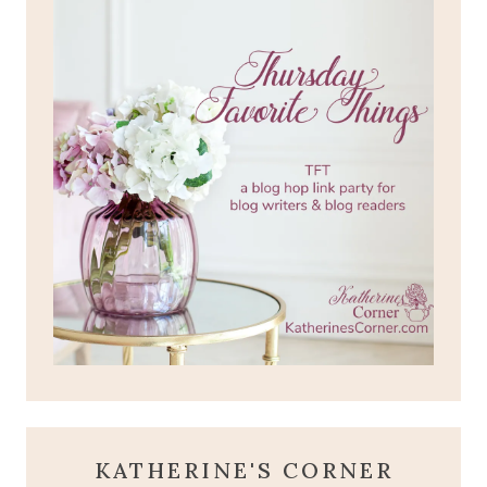
KATHERINE'S CORNER