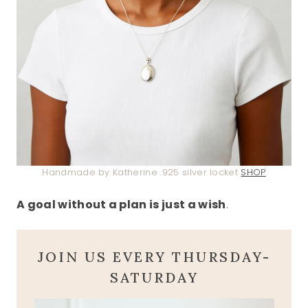
Handmade by Katherine .925 silver locket
SHOP
A goal without a plan is just a wish
.
JOIN US EVERY THURSDAY-
SATURDAY