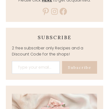
Please click
HERE
to get acquainted.
Pinterest
Instagram
Facebook
SUBSCRIBE
2 free subscriber only Recipes and a
Discount Code for the shops!
Type your email…
Subscribe