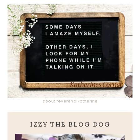
about reverend katherine
IZZY THE BLOG DOG