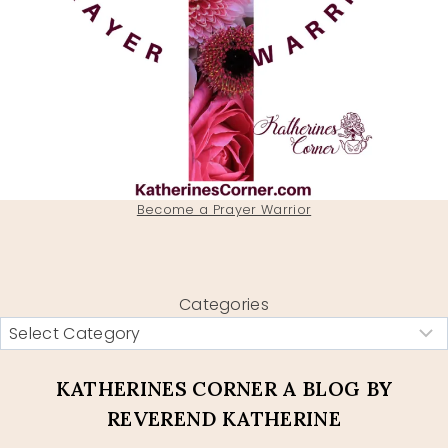
Become a Prayer Warrior
Categories
KATHERINES CORNER A BLOG BY
REVEREND KATHERINE