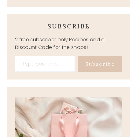
SUBSCRIBE
2 free subscriber only Recipes and a
Discount Code for the shops!
Type your email…
Subscribe