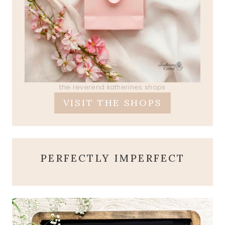
the reverend katherines shops
VISIT THE SHOPS
PERFECTLY IMPERFECT