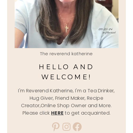
The reverend katherine
HELLO AND
WELCOME!
I'm Reverend Katherine, I'm a Tea Drinker,
Hug Giver, Friend Maker, Recipe
Creator,Online Shop Owner and More.
Please click
HERE
to get acquainted.
Pinterest
Instagram
Facebook