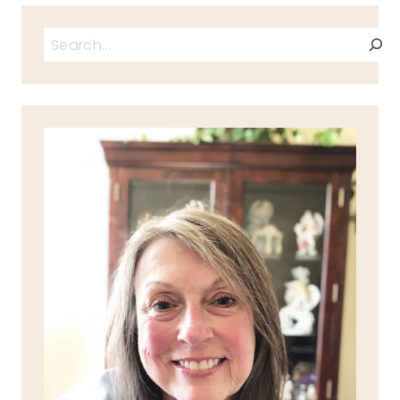
Search