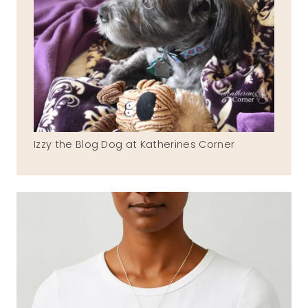
Izzy the Blog Dog at Katherines Corner