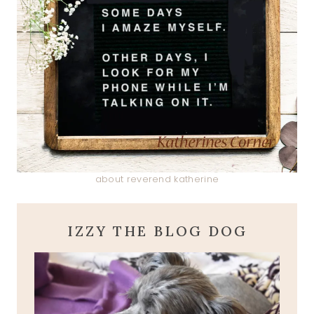
about reverend katherine
IZZY THE BLOG DOG