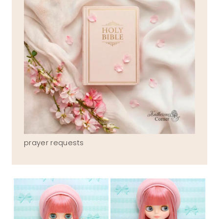
prayer requests