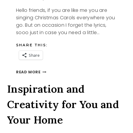
Hello friends, if you are like me you are
singing Christmas Carols everywhere you
go. But on occasion I forget the lyrics,
sooo just in case you need a little…
SHARE THIS:
Share
5
READ MORE
FREE
PRINTABLE
Inspiration and
CHRISTMAS
CAROLS
Creativity for You and
Your Home