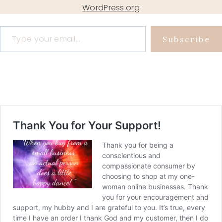
WordPress.org
Type your email…
Subscribe