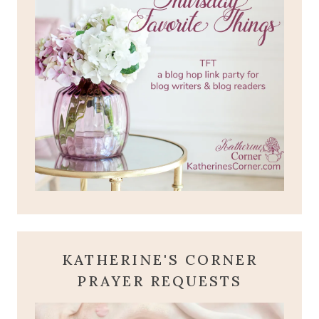
KATHERINE'S CORNER
PRAYER REQUESTS