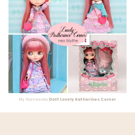
My Namesake
Doll! Lovely Katherines Corner