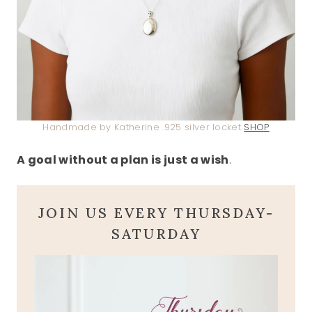
Handmade by Katherine .925 silver locket
SHOP
A goal without a plan is just a wish
.
JOIN US EVERY THURSDAY-
SATURDAY