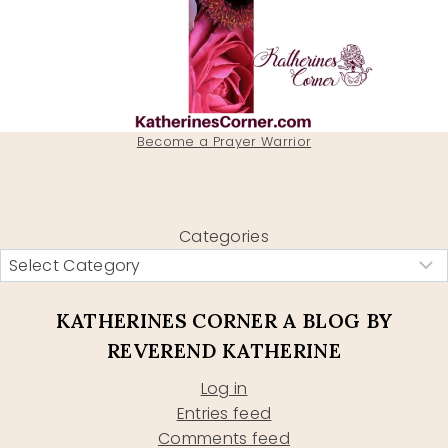
Become a Prayer Warrior
Categories
KATHERINES CORNER A BLOG BY
REVEREND KATHERINE
Log in
Entries feed
Comments feed