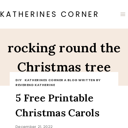
Skip
to
KATHERINES CORNER
content
rocking round the
Christmas tree
DIY
·
KATHERINES CORNER A BLOG WRITTEN BY
REVEREND KATHERINE
5 Free Printable
Christmas Carols
December 21, 2022