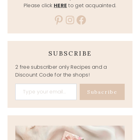
Please click
HERE
to get acquainted.
Pinterest
Instagram
Facebook
SUBSCRIBE
2 free subscriber only Recipes and a
Discount Code for the shops!
Type your email…
Subscribe