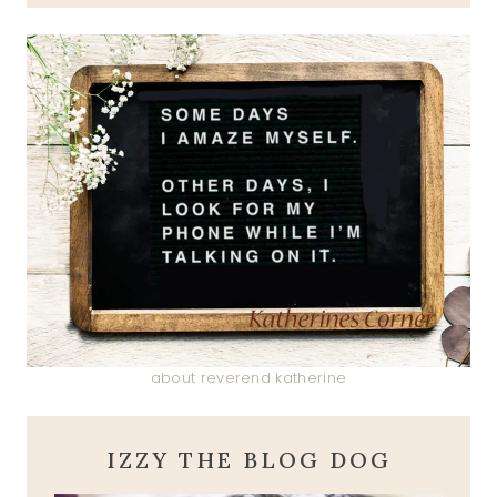
about reverend katherine
IZZY THE BLOG DOG