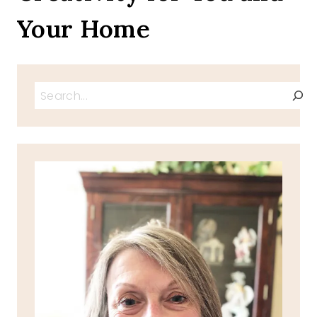
Your Home
Search