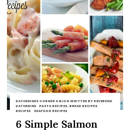
KATHERINES CORNER A BLOG WRITTEN BY REVEREND
KATHERINE
·
PASTA RECIPES, BREAD RECIPES
·
RECIPES
·
SEAFOOD RECIPES
6 Simple Salmon