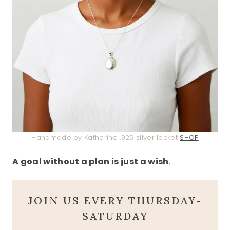
Handmade by Katherine .925 silver locket
SHOP
A goal without a plan is just a wish
.
JOIN US EVERY THURSDAY-
SATURDAY