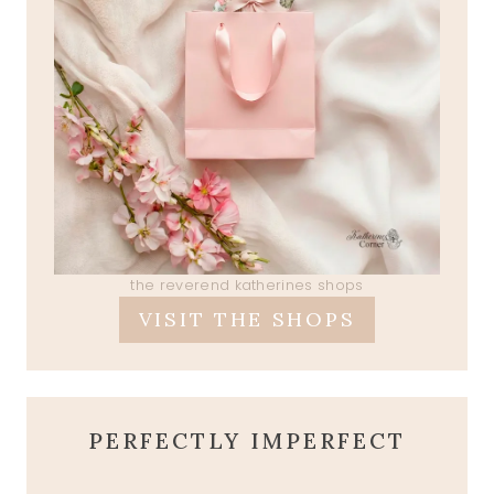
the reverend katherines shops
VISIT THE SHOPS
PERFECTLY IMPERFECT