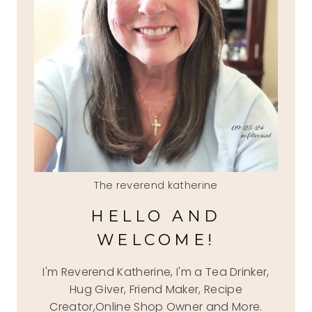
The reverend katherine
HELLO AND
WELCOME!
I'm Reverend Katherine, I'm a Tea Drinker,
Hug Giver, Friend Maker, Recipe
Creator,Online Shop Owner and More.