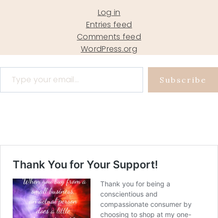
Log in
Entries feed
Comments feed
WordPress.org
Type your email…
Subscribe