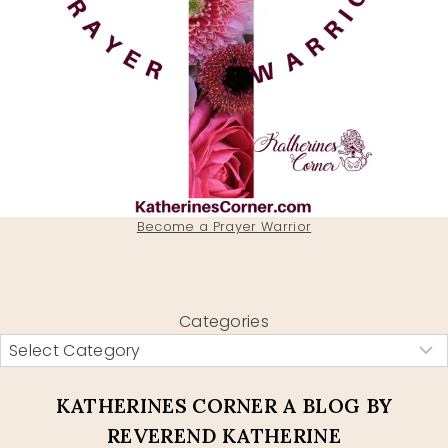
Become a Prayer Warrior
Categories
KATHERINES CORNER A BLOG BY
REVEREND KATHERINE