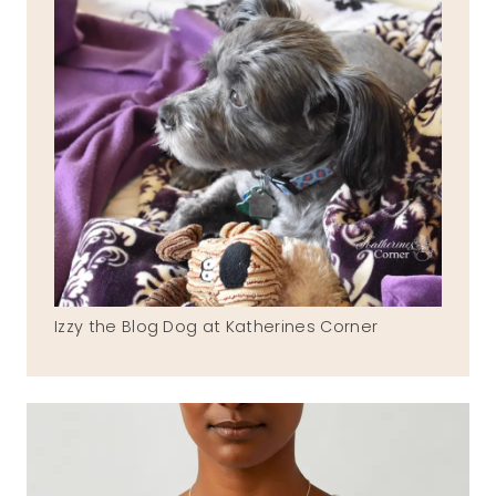
Izzy the Blog Dog at Katherines Corner