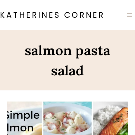
Skip
to
KATHERINES CORNER
content
salmon pasta
salad