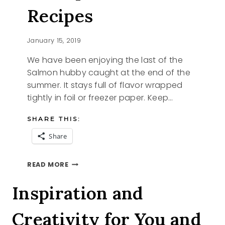
Recipes
January 15, 2019
We have been enjoying the last of the
Salmon hubby caught at the end of the
summer. It stays full of flavor wrapped
tightly in foil or freezer paper. Keep…
SHARE THIS:
Share
6
READ MORE
SIMPLE
SALMON
Inspiration and
RECIPES
Creativity for You and