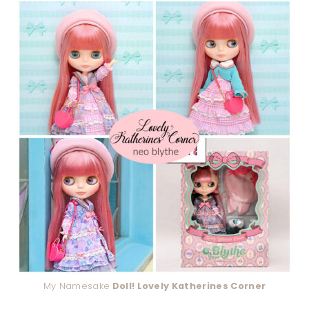
My Namesake
Doll! Lovely Katherines Corner