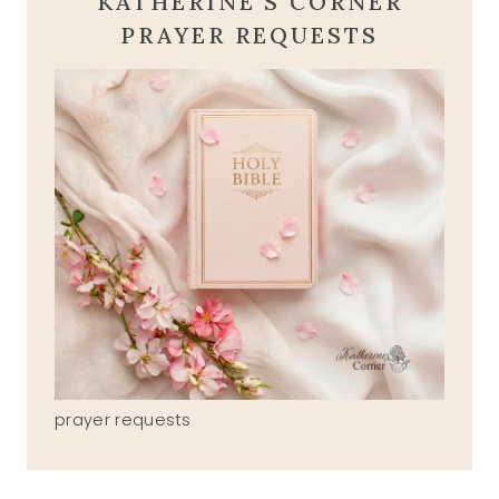
KATHERINE'S CORNER
PRAYER REQUESTS
prayer requests