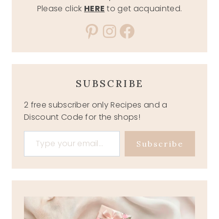
Please click
HERE
to get acquainted.
Pinterest
Instagram
Facebook
SUBSCRIBE
2 free subscriber only Recipes and a
Discount Code for the shops!
Type your email…
Subscribe