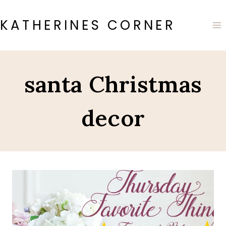
Skip
to
KATHERINES CORNER
content
santa Christmas
decor