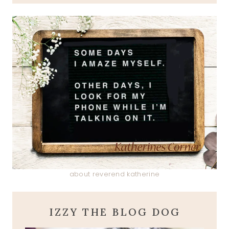
about reverend katherine
IZZY THE BLOG DOG