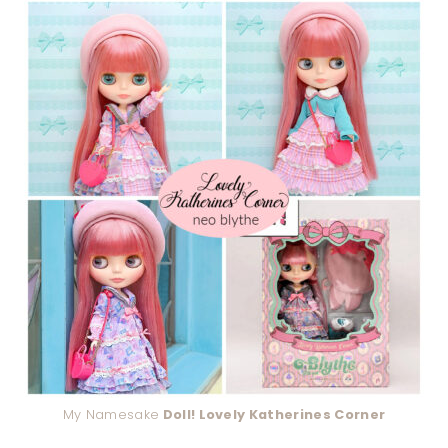
My Namesake
Doll! Lovely Katherines Corner