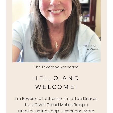
The reverend katherine
HELLO AND
WELCOME!
I'm Reverend Katherine, I'm a Tea Drinker,
Hug Giver, Friend Maker, Recipe
Creator,Online Shop Owner and More.