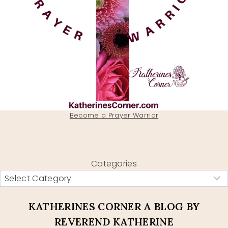
Become a Prayer Warrior
Categories
KATHERINES CORNER A BLOG BY
REVEREND KATHERINE