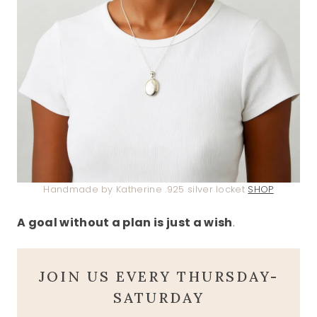
Handmade by Katherine .925 silver locket
SHOP
A goal without a plan is just a wish
.
JOIN US EVERY THURSDAY-
SATURDAY