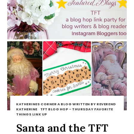
KATHERINES CORNER A BLOG WRITTEN BY REVEREND
KATHERINE
·
TFT BLOG HOP - THURSDAY FAVORITE
THINGS LINK UP
Santa and the TFT