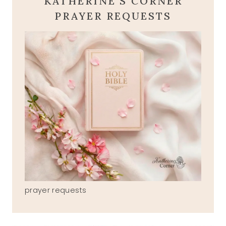
KATHERINE'S CORNER
PRAYER REQUESTS
prayer requests