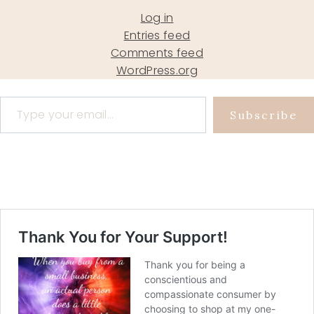
Log in
Entries feed
Comments feed
WordPress.org
Type your email…
Subscribe