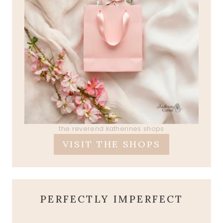
the reverend katherines shops
VISIT THE SHOPS
PERFECTLY IMPERFECT