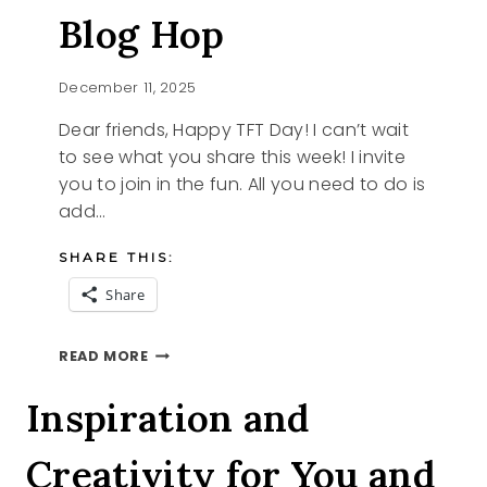
Blog Hop
December 11, 2025
Dear friends, Happy TFT Day! I can’t wait
to see what you share this week! I invite
you to join in the fun. All you need to do is
add…
SHARE THIS:
Share
SANTA
READ MORE
AND
THE
Inspiration and
TFT
BLOG
Creativity for You and
HOP