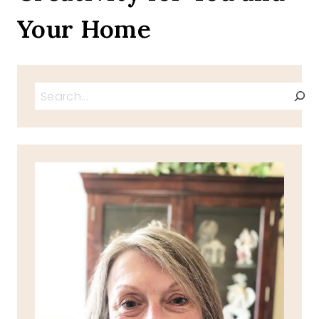
Your Home
Search