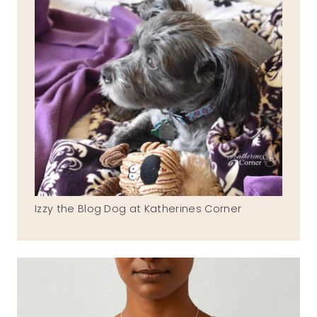
Izzy the Blog Dog at Katherines Corner