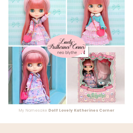
My Namesake
Doll! Lovely Katherines Corner