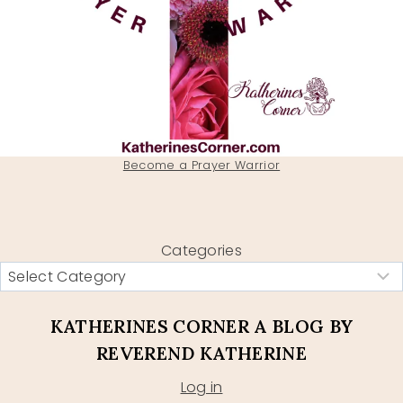
Become a Prayer Warrior
Categories
KATHERINES CORNER A BLOG BY
REVEREND KATHERINE
Log in