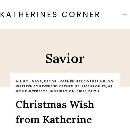
Skip
to
KATHERINES CORNER
content
Savior
ALL HOLIDAYS, DECOR
·
KATHERINES CORNER A BLOG
WRITTEN BY REVEREND KATHERINE
·
LIFE STORIES, AT
HOME INTERESTS, INSPIRATION, BIBLE, FAITH
Christmas Wish
from Katherine