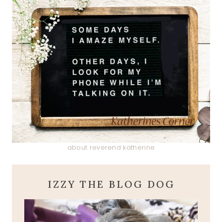
about reverend katherine
IZZY THE BLOG DOG