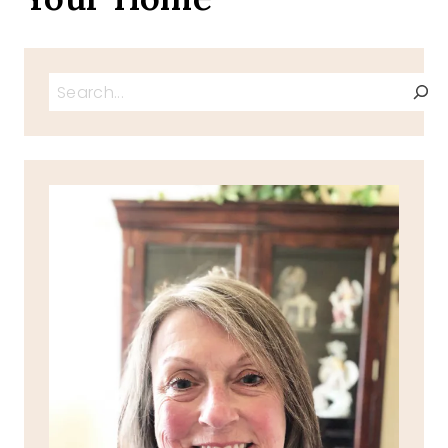
Search