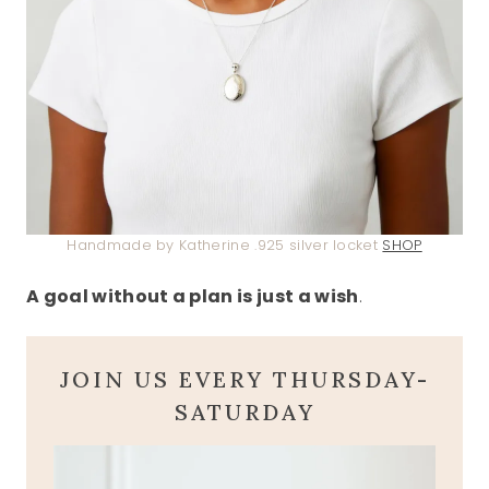
Handmade by Katherine .925 silver locket
SHOP
A goal without a plan is just a wish
.
JOIN US EVERY THURSDAY-
SATURDAY