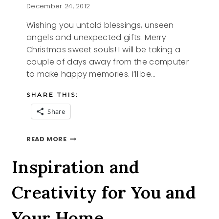
December 24, 2012
Wishing you untold blessings, unseen
angels and unexpected gifts. Merry
Christmas sweet souls! I will be taking a
couple of days away from the computer
to make happy memories. I’ll be…
SHARE THIS:
Share
CHRISTMAS
READ MORE
WISH
FROM
Inspiration and
KATHERINE
Creativity for You and
Your Home