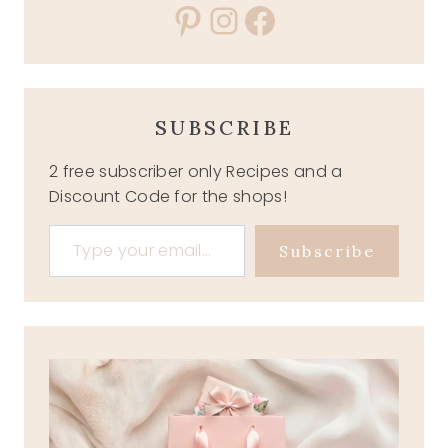
Pinterest
Instagram
Facebook
SUBSCRIBE
2 free subscriber only Recipes and a
Discount Code for the shops!
Type your email…
Subscribe