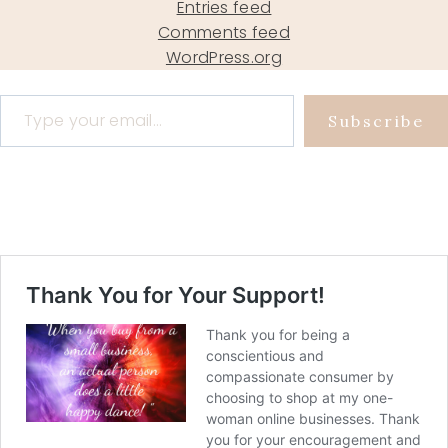
Entries feed
Comments feed
WordPress.org
Type your email…
Subscribe