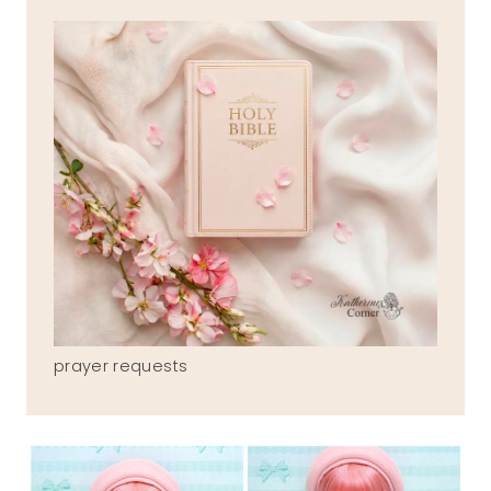
prayer requests