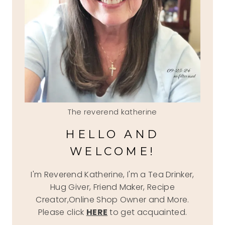
The reverend katherine
HELLO AND
WELCOME!
I'm Reverend Katherine, I'm a Tea Drinker,
Hug Giver, Friend Maker, Recipe
Creator,Online Shop Owner and More.
Please click
HERE
to get acquainted.