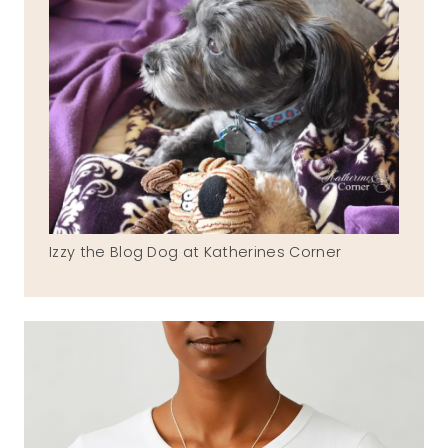
Izzy the Blog Dog at Katherines Corner