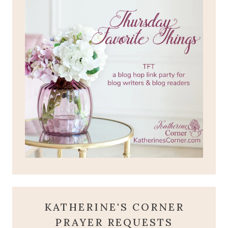
KATHERINE'S CORNER
PRAYER REQUESTS