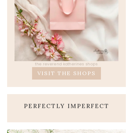
the reverend katherines shops
VISIT THE SHOPS
PERFECTLY IMPERFECT