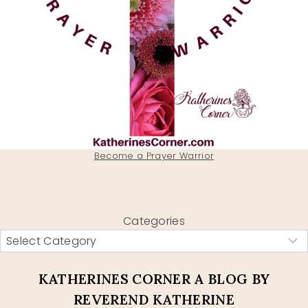
Become a Prayer Warrior
Categories
KATHERINES CORNER A BLOG BY
REVEREND KATHERINE