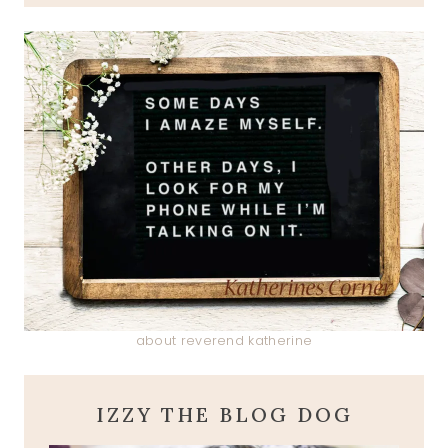
about reverend katherine
IZZY THE BLOG DOG