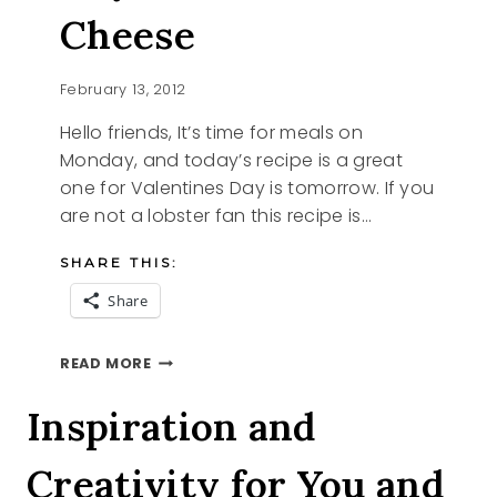
Cheese
February 13, 2012
Hello friends, It’s time for meals on
Monday, and today’s recipe is a great
one for Valentines Day is tomorrow. If you
are not a lobster fan this recipe is…
SHARE THIS:
Share
ROYAL
READ MORE
MAC
AND
Inspiration and
CHEESE
Creativity for You and