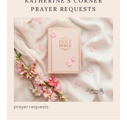
KATHERINE'S CORNER
PRAYER REQUESTS
prayer requests