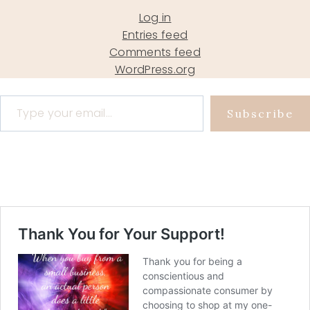
Log in
Entries feed
Comments feed
WordPress.org
Type your email…
Subscribe