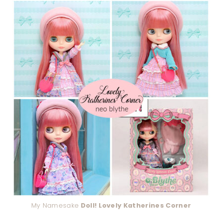
My Namesake
Doll! Lovely Katherines Corner