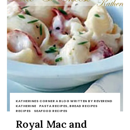
KATHERINES CORNER A BLOG WRITTEN BY REVEREND
KATHERINE
·
PASTA RECIPES, BREAD RECIPES
·
RECIPES
·
SEAFOOD RECIPES
Royal Mac and