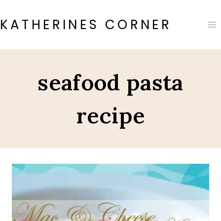
Skip
to
KATHERINES CORNER
content
seafood pasta
recipe