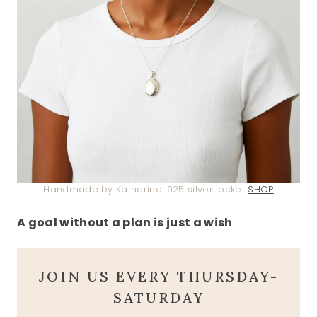
Handmade by Katherine .925 silver locket
SHOP
A goal without a plan is just a wish
.
JOIN US EVERY THURSDAY-
SATURDAY