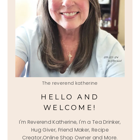
The reverend katherine
HELLO AND
WELCOME!
I'm Reverend Katherine, I'm a Tea Drinker,
Hug Giver, Friend Maker, Recipe
Creator,Online Shop Owner and More.