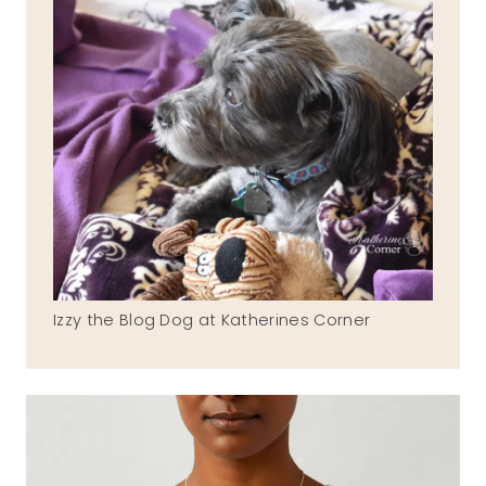
Izzy the Blog Dog at Katherines Corner