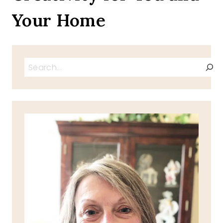
Your Home
Search