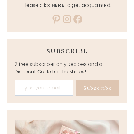
Please click
HERE
to get acquainted.
Pinterest
Instagram
Facebook
SUBSCRIBE
2 free subscriber only Recipes and a
Discount Code for the shops!
Type your email…
Subscribe