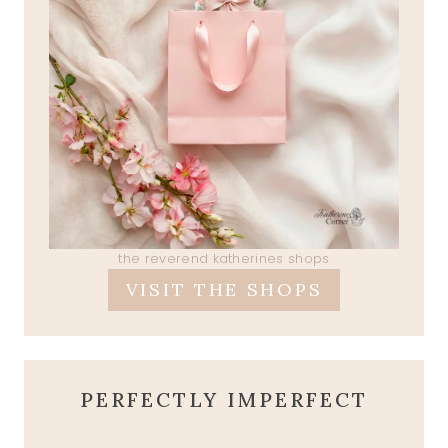
the reverend katherines shops
VISIT THE SHOPS
PERFECTLY IMPERFECT