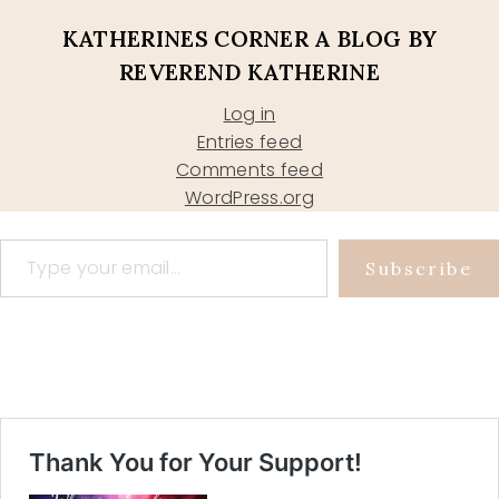
KATHERINES CORNER A BLOG BY
REVEREND KATHERINE
Log in
Entries feed
Comments feed
WordPress.org
Type your email…
Subscribe