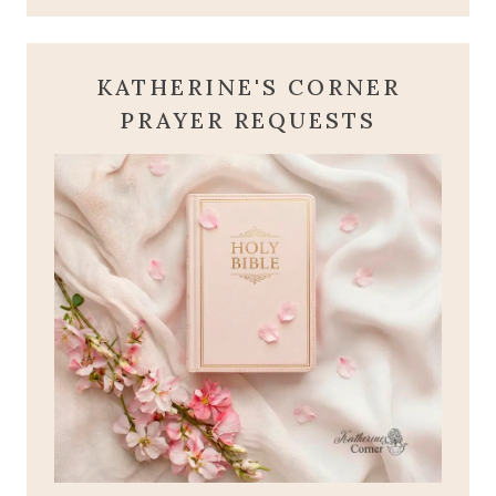
KATHERINE'S CORNER
PRAYER REQUESTS