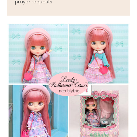
prayer requests