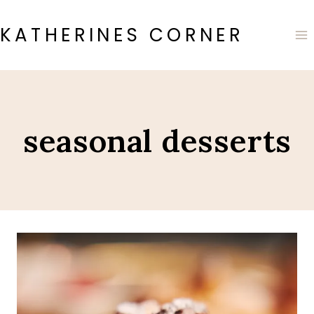
Skip
to
KATHERINES CORNER
content
seasonal desserts