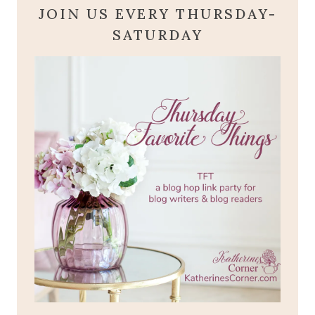
JOIN US EVERY THURSDAY-
SATURDAY