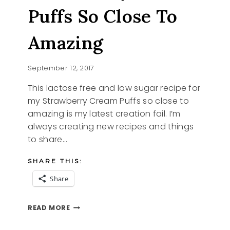
Puffs So Close To
Amazing
September 12, 2017
This lactose free and low sugar recipe for
my Strawberry Cream Puffs so close to
amazing is my latest creation fail. I’m
always creating new recipes and things
to share…
SHARE THIS:
Share
STRAWBERRY
READ MORE
CREAM
PUFFS