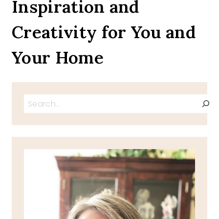
Inspiration and
SO
CLOSE
Creativity for You and
TO
AMAZING
Your Home
Search