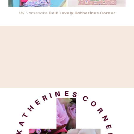
My Namesake
Doll! Lovely Katherines Corner