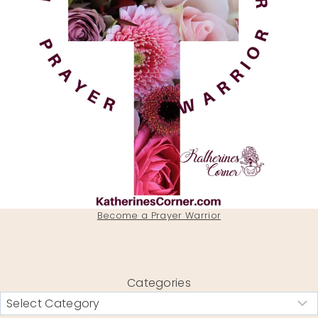
Become a Prayer Warrior
Categories