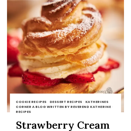
COOKIE RECIPES
·
DESSERT RECIPES
·
KATHERINES
CORNER A BLOG WRITTEN BY REVEREND KATHERINE
·
RECIPES
Strawberry Cream