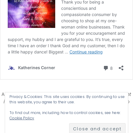
Affiliate Disclosure-
Katherines Corner is a participant
Privacy & Cookies: This site uses cookies. By continuing to use
in some affiliate advertising programs designed to
this website, you agree to their use.
provide a means for earning advertising fees by
To find out more, including how to control cookies, see here:
advertising and linking products .
Cookie Policy
© 2026 KATHERINES CORNER - THEME BY
ANM CREATIVE