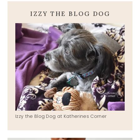
IZZY THE BLOG DOG
Izzy the Blog Dog at Katherines Corner