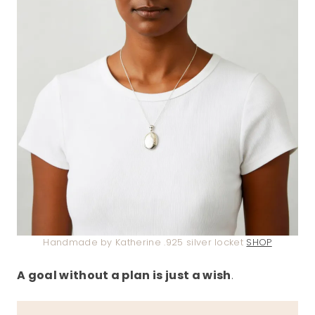
Handmade by Katherine .925 silver locket
SHOP
A goal without a plan is just a wish
.