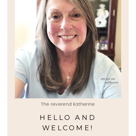
The reverend katherine
HELLO AND
WELCOME!