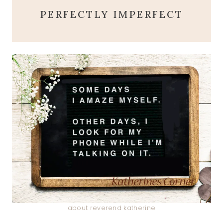
PERFECTLY IMPERFECT
about reverend katherine