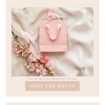
the reverend katherines shops
VISIT THE SHOPS