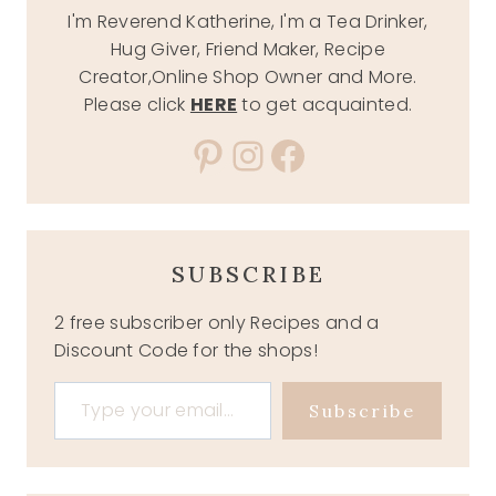
I'm Reverend Katherine, I'm a Tea Drinker,
Hug Giver, Friend Maker, Recipe
Creator,Online Shop Owner and More.
Please click
HERE
to get acquainted.
Pinterest
Instagram
Facebook
SUBSCRIBE
2 free subscriber only Recipes and a
Discount Code for the shops!
Type your email…
Subscribe